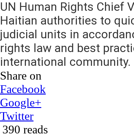
UN Human Rights Chief Vo
Haitian authorities to qu
judicial units in accorda
rights law and best practi
international community.
Share on
Facebook
Google+
Twitter
390 reads