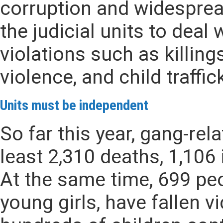
corruption and widespread
the judicial units to deal
violations such as killing
violence, and child traffi
Units must be independent
So far this year, gang-rel
least 2,310 deaths, 1,106 
At the same time, 699 pe
young girls, have fallen v