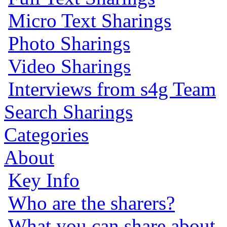
Micro Text Sharings
Photo Sharings
Video Sharings
Interviews from s4g Team
Search Sharings
Categories
About
Key Info
Who are the sharers?
What you can share about