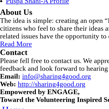
Puspa Shahi-A Profile
About Us
The idea is simple: creating an open
citizens who feel to share their ideas
related issues have the opportunity to 
Read More
Contact
Please fell free to contact us. We appr
feedback and look forward to hearing
Email:
info@sharing4good.org
Web:
http://sharing4good.org
Empowered by ENGAGE,
Toward the Volunteering Inspired So