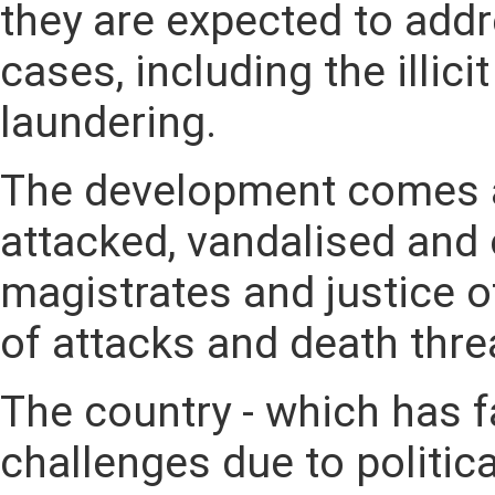
they are expected to add
cases, including the illic
laundering.
The development comes a
attacked, vandalised and
magistrates and justice o
of attacks and death thr
The country - which has f
challenges due to politica