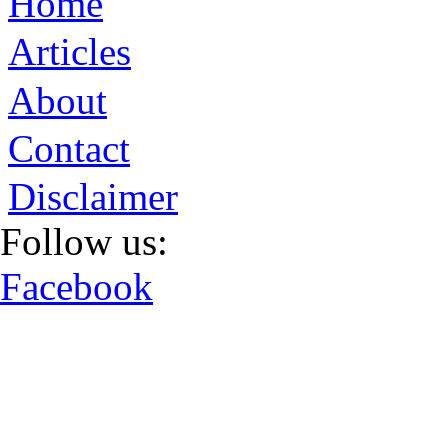
Home
Articles
About
Contact
Disclaimer
Follow us:
Facebook