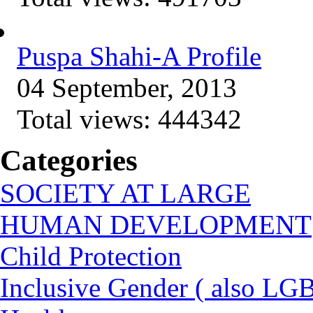
Puspa Shahi-A Profile
04 September, 2013
Total views:
444342
Categories
SOCIETY AT LARGE
HUMAN DEVELOPMENT
Child Protection
Inclusive Gender ( also LGB