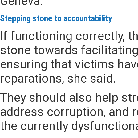
Geneva.
Stepping stone
to accountability
If functioning correctly, 
stone towards facilitatin
ensuring that victims hav
reparations, she said.
They should also help str
address corruption, and r
the currently dysfunction