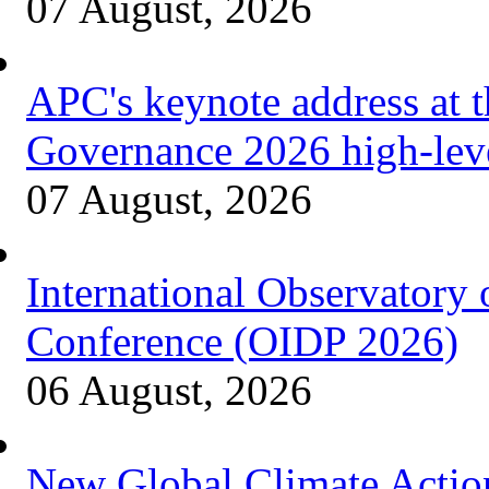
07 August, 2026
APC's keynote address at 
Governance 2026 high-lev
07 August, 2026
International Observatory
Conference (OIDP 2026)
06 August, 2026
New Global Climate Acti