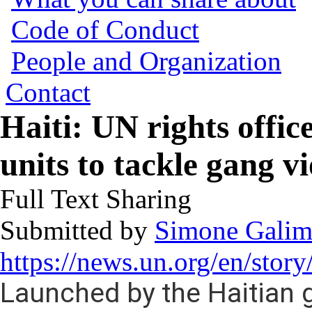
Code of Conduct
People and Organization
Contact
Haiti: UN rights offic
units to tackle gang v
Full Text Sharing
Submitted by
Simone Galim
https://news.un.org/en/sto
Launched by the Haitian 