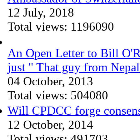
12 July, 2018
Total views:
1196090
An Open Letter to Bill O'
just " That guy from Nepal
04 October, 2013
Total views:
504080
Will CPDCC forge consen
12 October, 2014
Total views:
491703