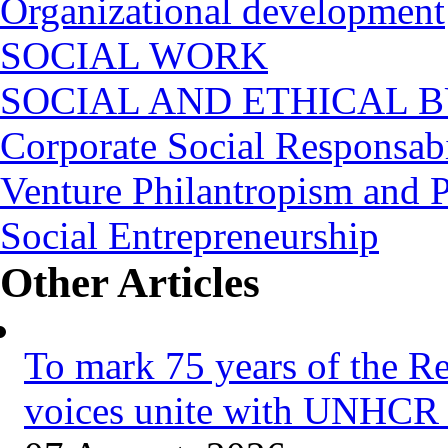
Organizational development
SOCIAL WORK
SOCIAL AND ETHICAL B
Corporate Social Responsabi
Venture Philantropism and 
Social Entrepreneurship
Other Articles
To mark 75 years of the R
voices unite with UNHCR 