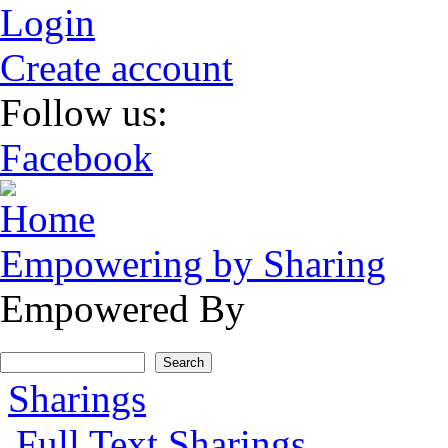
Skip to main content
Login
Create account
Follow us:
Facebook
Empowering by Sharing
Empowered By
Search form
Search
Main menu
Sharings
Full Text Sharings