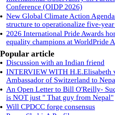
Conference (OIDP 2026)
New Global Climate Action Agend
structure to operationalize five-year
2026 International Pride Awards h
equality champions at WorldPride
Popular article
Discussion with an Indian friend
INTERVIEW WITH H.E.Elisabeth vo
Ambassador of Switzerland to Nepa
An Open Letter to Bill O'Reilly- S
is NOT just " That guy from Nepal"
Will CPDCC forge consensus