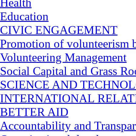
Health
Education
CIVIC ENGAGEMENT
Promotion of volunteerism b
Volunteering Management
Social Capital and Grass Ro
SCIENCE AND TECHNO
INTERNATIONAL RELA
BETTER AID
Accountability and Transpa