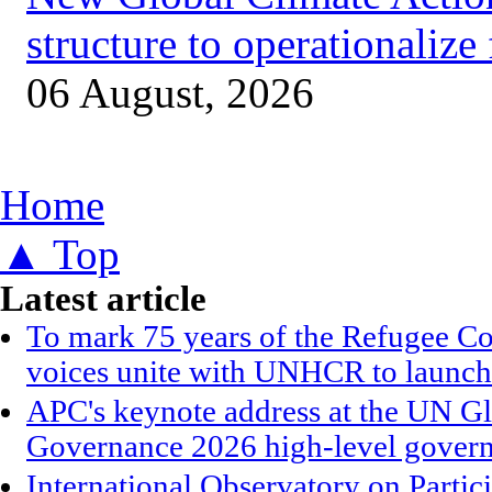
structure to operationalize
06 August, 2026
You are here
Home
▲ Top
Latest article
To mark 75 years of the Refugee Co
voices unite with UNHCR to launch
APC's keynote address at the UN G
Governance 2026 high-level gover
International Observatory on Parti