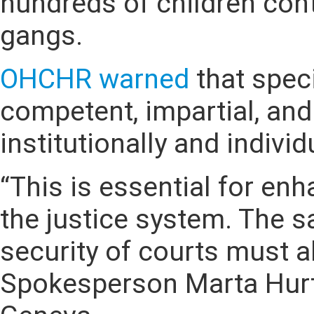
hundreds of children cont
gangs.
OHCHR
warned
that spec
competent, impartial, and
institutionally and individ
“This is essential for en
the justice system. The s
security of courts must a
Spokesperson Marta Hurta