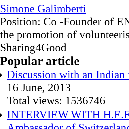
Simone Galimberti
Position:
Co -Founder of EN
the promotion of volunteeri
Sharing4Good
Popular article
Discussion with an Indian 
16 June, 2013
Total views:
1536746
INTERVIEW WITH H.E.Elis
Ambassador of Switzerlan