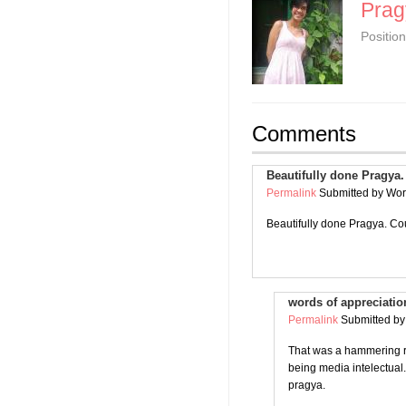
Prag
Position
Comments
Beautifully done Pragya.
Permalink
Submitted by
Worl
Beautifully done Pragya. Coul
words of appreciatio
Permalink
Submitted b
That was a hammering re
being media intelectual
pragya.