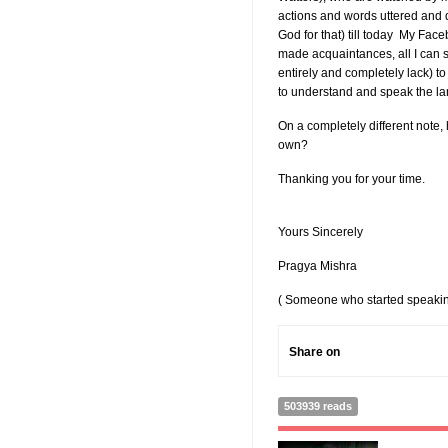
actions and words uttered and 
God for that) till today My Fa
made acquaintances, all I can s
entirely and completely lack) to
to understand and speak the la
On a completely different note
own?
Thanking you for your time.
Yours Sincerely
Pragya Mishra
( Someone who started speaking
Share on
503939 reads