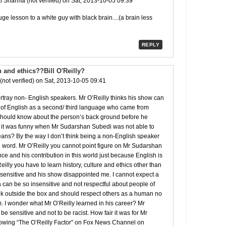
 Sharma (not verified)
on Sat, 2013-10-05 09:39
ge lesson to a white guy with black brain....(a brain less
REPLY
n and ethics??Bill O'Reilly?
(not verified)
on Sat, 2013-10-05 09:41
portray non- English speakers. Mr O’Reilly thinks his show can
 of English as a second/ third language who came from
e should know about the person’s back ground before he
s it was funny when Mr Sudarshan Subedi was not able to
ns? By the way I don’t think being a non-English speaker
h word. Mr O’Reilly you cannot point figure on Mr Sudarshan
nce and his contribution in this world just because English is
Reilly you have to learn history, culture and ethics other than
nsensitive and his show disappointed me. I cannot expect a
can be so insensitive and not respectful about people of
ink outside the box and should respect others as a human no
. I wonder what Mr O’Reilly learned in his career? Mr
be sensitive and not to be racist. How fair it was for Mr
wing “The O’Reilly Factor” on Fox News Channel on