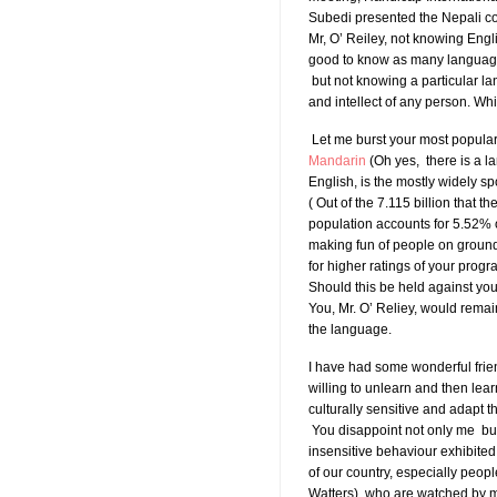
Subedi presented the Nepali con
Mr, O’ Reiley, not knowing Engli
good to know as many languages
but not knowing a particular la
and intellect of any person. Wh
Let me burst your most popular
Mandarin
(Oh yes, there is a la
English, is the mostly widely 
( Out of the 7.115 billion that
population accounts for 5.52% o
making fun of people on groun
for higher ratings of your pro
Should this be held against yo
You, Mr. O’ Reliey, would remai
the language.
I have had some wonderful frie
willing to unlearn and then lear
culturally sensitive and adapt t
You disappoint not only me but a
insensitive behaviour exhibite
of our country, especially peop
Watters), who are watched by m