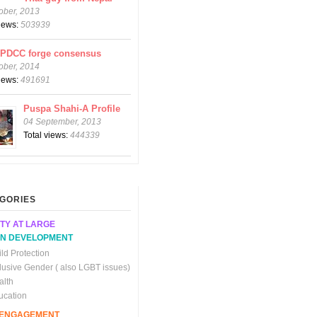
ober, 2013
views:
503939
CPDCC forge consensus
ober, 2014
views:
491691
Puspa Shahi-A Profile
04 September, 2013
Total views:
444339
GORIES
TY AT LARGE
N DEVELOPMENT
ld Protection
clusive Gender ( also LGBT issues)
alth
ucation
C ENGAGEMENT