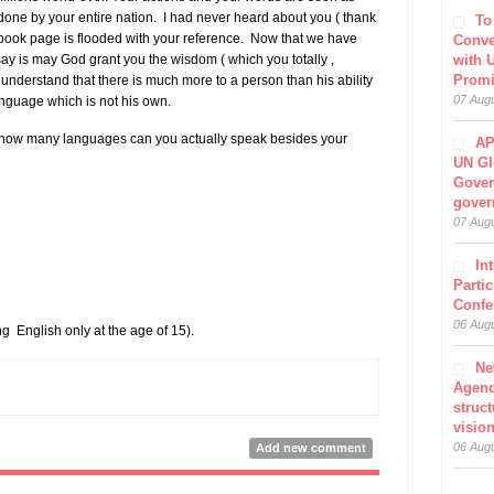
done by your entire nation. I had never heard about you ( thank
To
cebook page is flooded with your reference. Now that we have
Conve
ay is may God grant you the wisdom ( which you totally ,
with 
Prom
 understand that there is much more to a person than his ability
07 Aug
nguage which is not his own.
, how many languages can you actually speak besides your
AP
UN Gl
Gover
gover
07 Aug
In
Parti
Confe
06 Aug
 English only at the age of 15).
Ne
Agen
struct
visio
06 Aug
Add new comment