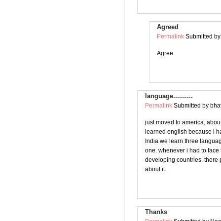
Agreed
Permalink
Submitted b
Agree
language..........
Permalink
Submitted by
bhav
just moved to america, abou
learned english because i ha
India we learn three languag
one. whenever i had to face 
developing countries. there p
about it.
Thanks