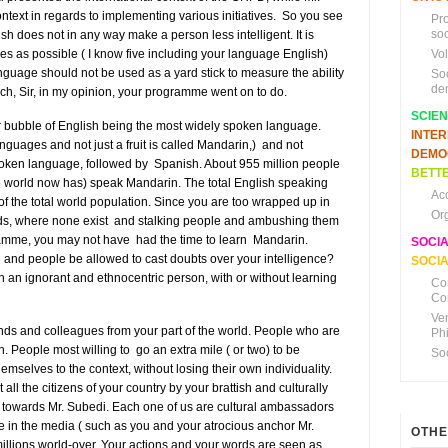
text in regards to implementing various initiatives. So you see
Pr
soc
sh does not in any way make a person less intelligent. It is
 as possible ( I know five including your language English)
Vo
nguage should not be used as a yard stick to measure the ability
So
de
ich, Sir, in my opinion, your programme went on to do.
SCIE
 bubble of English being the most widely spoken language.
INTE
nguages and not just a fruit is called Mandarin,) and not
DEMO
spoken language, followed by Spanish. About 955 million people
BETTE
 the world now has) speak Mandarin. The total English speaking
Ac
f the total world population. Since you are too wrapped up in
Or
ds, where none exist and stalking people and ambushing them
gramme, you may not have had the time to learn Mandarin.
SOCI
u and people be allowed to cast doubts over your intelligence?
SOCIA
n an ignorant and ethnocentric person, with or without learning
Co
Co
Ve
nds and colleagues from your part of the world. People who are
Ph
n. People most willing to go an extra mile ( or two) to be
So
hemselves to the context, without losing their own individuality.
ll the citizens of your country by your brattish and culturally
d towards Mr. Subedi. Each one of us are cultural ambassadors
le in the media ( such as you and your atrocious anchor Mr.
OTHE
illions world-over. Your actions and your words are seen as