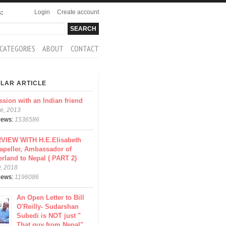
Login
Create account
s:
rch
arch form
CATEGORIES
ABOUT
CONTACT
LAR ARTICLE
ssion with an Indian friend
e, 2013
views:
1536586
VIEW WITH H.E.Elisabeth
apeller, Ambassador of
erland to Nepal ( PART 2)
y, 2018
views:
1196086
An Open Letter to Bill
O'Reilly- Sudarshan
Subedi is NOT just "
That guy from Nepal"