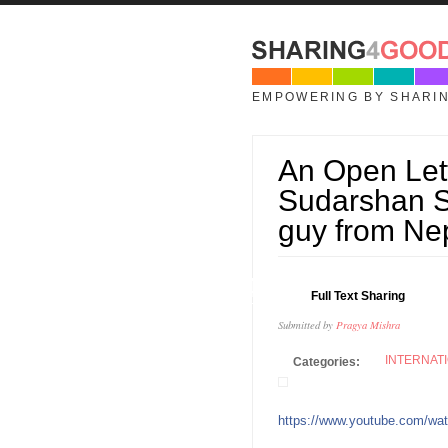
Skip to main content
EMPOWERING BY SHARI
An Open Lette
Sudarshan Su
guy from Ne
04
Full Text Sharing
OCT
Submitted by
Pragya Mishra
INTERNAT
Categories:
https://www.youtube.com/w