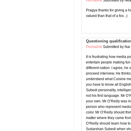
Permalink
Submitted by
Neal
Pragya thanks for giving a hu
valued than that of a fox...)
Questioning qualificatio
Permalink
Submitted by
Nai 
It is frustrating how media 
entertain people making fun
different nation. I agree, h
proceed interview. He think
understand what Cuisine mea
you have to know all Englis
Subedi personality, intellige
not his first language. Mr O’
your own. Mr O’Reilly was i
person who represent media 
color. Mr O’Reilly should th
matter where they came from
O’Reilly should learn how to 
Sudarshan Subedi when sho