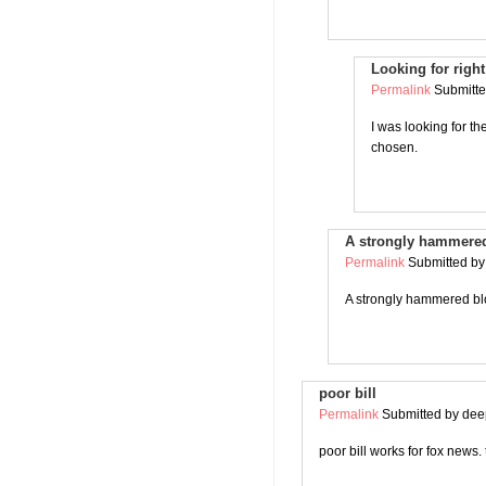
Looking for righ
Permalink
Submitt
I was looking for t
chosen.
A strongly hammered
Permalink
Submitted b
A strongly hammered blo
poor bill
Permalink
Submitted by
deep
poor bill works for fox news.