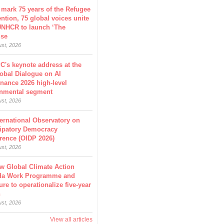
 mark 75 years of the Refugee
ntion, 75 global voices unite
UNHCR to launch ‘The
ise
ust, 2026
C's keynote address at the
obal Dialogue on AI
nance 2026 high-level
nmental segment
ust, 2026
ternational Observatory on
cipatory Democracy
rence (OIDP 2026)
ust, 2026
w Global Climate Action
da Work Programme and
ure to operationalize five-year
n
ust, 2026
View all articles