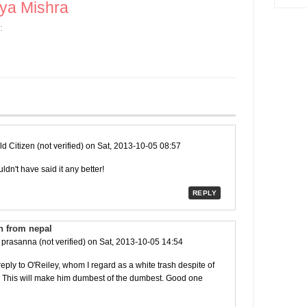
ya Mishra
:
d Citizen (not verified)
on Sat, 2013-10-05 08:57
dn't have said it any better!
REPLY
n from nepal
y
prasanna (not verified)
on Sat, 2013-10-05 14:54
ply to O'Reiley, whom I regard as a white trash despite of
. This will make him dumbest of the dumbest. Good one