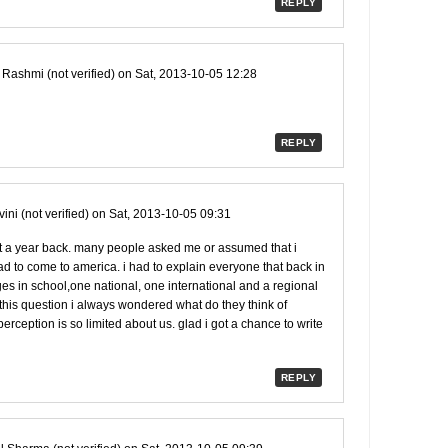
REPLY
y
Rashmi (not verified)
on Sat, 2013-10-05 12:28
REPLY
ini (not verified)
on Sat, 2013-10-05 09:31
t a year back. many people asked me or assumed that i
d to come to america. i had to explain everyone that back in
es in school,one national, one international and a regional
this question i always wondered what do they think of
erception is so limited about us. glad i got a chance to write
REPLY