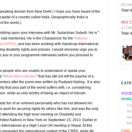
04 Oct
Total 
speaking woman from New Delhi ( I hope you have heard of the
e capital of a country called India. Geographically India is
Will 
of the world.).
12 Oct
umbling upon your interview with Mr. Sudarshan Subedi. He is "
Total 
u had mentioned. He is the Chairperson for the
National
pal (NFDN)
, and has been working with Handicap International
g disability rights and policies. I would sincerely urge you to
le you or your programme interviews before you proceed to
ds people who are unable to understand or speak your
e “
White Man’s Burden
” that has still not left the psyche of a
ntury after the poem was written by Rudyard Kipling. It is also
CATE
rity that your part of the world suffers with, i.e. considering
n- white as only worthy of being an object of ridicule.
SOCIE
HUMA
ade fun of an eminent personality who has not allowed his
Chi
his work for securing rights for others like him, and was the
only
In
ttending the high level meeting on Disability and
He
ited Nations in New York on September 23, 2013. Earlier in
Ed
International at a High Level UN meeting in Nepal. At this
 presented the international context of the CRPD, while Mr.
CIVI