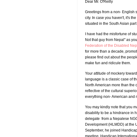
Dear Mr. O'Reilly
Greetings from a non- English 
city. In case you haven't, it's th
situated in the South Asian part 
I have had the misfortune of st
Not that guy from Nepal" as yo
Federation of the Disabled Ne
for more than a decade, promotin
please find out about the peop
make fun and ridicule them.
Your attitude of mockery towar
language is a classic case of th
North American more than the ce
reflective of the cultural superio
everything non- American and no
You may kindly note that you m
disability to be a hindrance in 
delegate from a Nepalese NGO a
Development (HLMDD) at the Un
September, he joined Handicap 
meeting, Handicap International