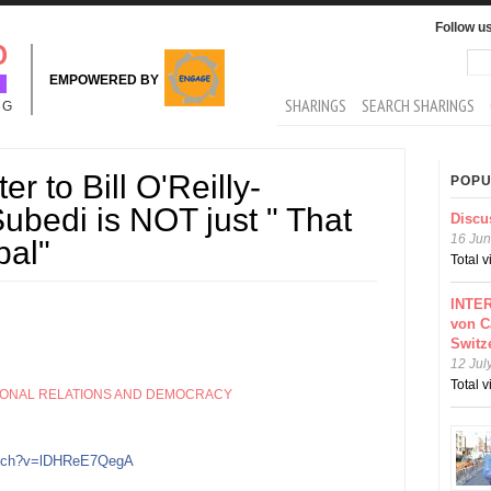
Follow u
Sea
Se
EMPOWERED BY
MAIN MENU
SHARINGS
SEARCH SHARINGS
NG
r to Bill O'Reilly-
POPU
bedi is NOT just " That
Discu
16 Jun
pal"
Total 
INTER
von C
Switz
12 Jul
Total 
IONAL RELATIONS AND DEMOCRACY
atch?v=lDHReE7QegA