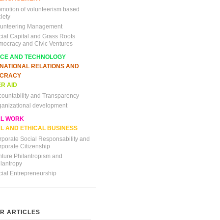
omotion of volunteerism based
iety
lunteering Management
cial Capital and Grass Roots
mocracy and Civic Ventures
NCE AND TECHNOLOGY
RNATIONAL RELATIONS AND
CRACY
R AID
countability and Transparency
ganizational development
AL WORK
L AND ETHICAL BUSINESS
rporate Social Responsability and
rporate Citizenship
nture Philantropism and
ilantropy
cial Entrepreneurship
R ARTICLES