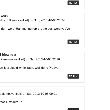
REPLY
t word
ed by
Dilli (not verified)
on Sun, 2013-10-06 23:24
he right word. Hammering reply is the best word you've
REPLY
 blow to a
y
Prem (not verified)
on Sat, 2013-10-05 22:16
w to a stupid white trash. Well done Pragya
REPLY
ak (not verified)
on Sat, 2013-10-05 09:01
 that sums him up.