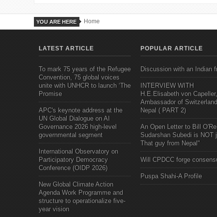
Home
YOU ARE HERE
LATEST ARTICLE
POPULAR ARTICLE
To mark 75 years of the Refugee
Discussion with an Indian f
Convention, 75 global voices
unite with UNHCR to launch ‘The
INTERVIEW WITH
Promise
H.E.Elisabeth von Capeller
Ambassador of Switzerland
APC's keynote address at the
Nepal ( PART 2)
UN Global Dialogue on AI
Governance 2026 high-level
An Open Letter to Bill O'Rei
governmental segment
Sudarshan Subedi is NOT j
That guy from Nepal"
International Observatory on
Participatory Democracy
Will CPDCC forge consens
Conference (OIDP 2026)
Puspa Shahi-A Profile
New Global Climate Action
Agenda Work Programme and
structure to operationalize five-
year vision