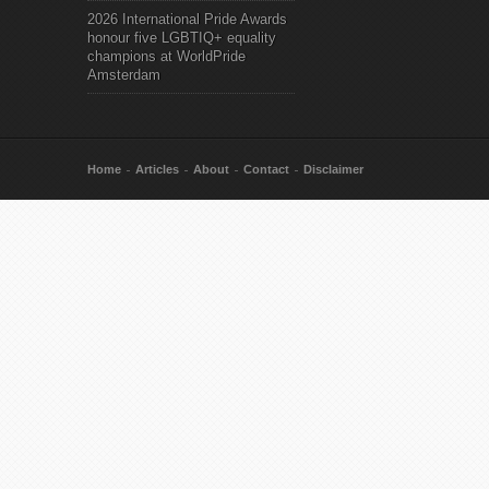
2026 International Pride Awards
honour five LGBTIQ+ equality
champions at WorldPride
Amsterdam
Home
Articles
About
Contact
Disclaimer