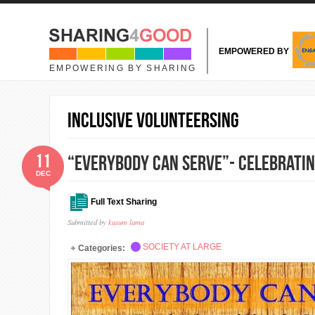
Skip to main content
EMPOWERED BY
EMPOWERING BY SHARING
Inclusive Volunteersing
11
“Everybody Can Serve”- Celebratin
DEC
Full Text Sharing
Submitted by
kusum lama
SOCIETY AT LARGE
Categories: