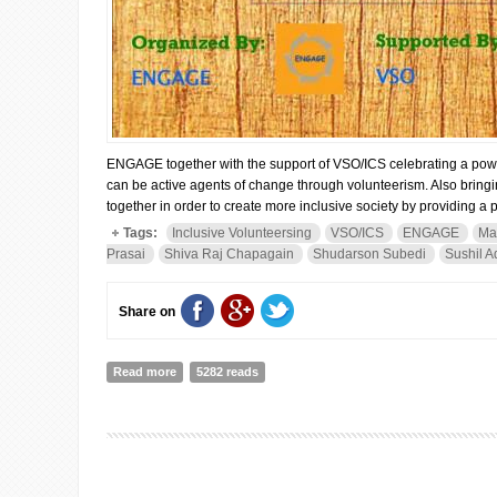
ENGAGE together with the support of VSO/ICS celebrating a power
can be active agents of change through volunteerism. Also bringing
together in order to create more inclusive society by providing a 
Tags:
Inclusive Volunteersing
VSO/ICS
ENGAGE
Ma
Prasai
Shiva Raj Chapagain
Shudarson Subedi
Sushil A
Share on
Read more
about “Everybody Can Serve”- Celebrating the Power o
5282 reads