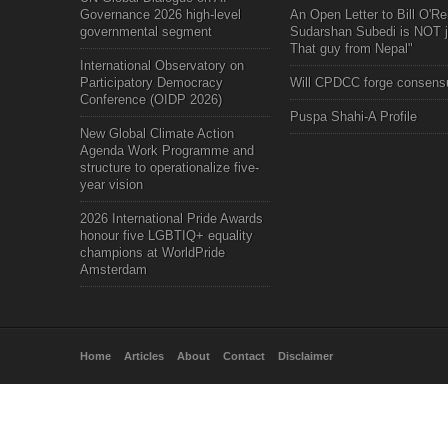
Governance 2026 high-level
An Open Letter to Bill O'Rei
governmental segment
Sudarshan Subedi is NOT j
That guy from Nepal"
International Observatory on
Participatory Democracy
Will CPDCC forge consens
Conference (OIDP 2026)
Puspa Shahi-A Profile
New Global Climate Action
Agenda Work Programme and
structure to operationalize five-
year vision
2026 International Pride Awards
honour five LGBTIQ+ equality
champions at WorldPride
Amsterdam
Home
Articles
About
Contact
Disclaimer