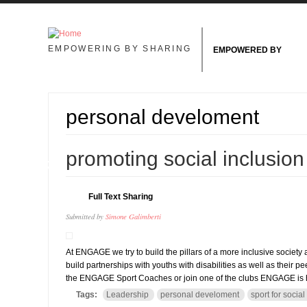
Skip to main content
EMPOWERING BY SHARING
EMPOWERED BY
personal develoment
11
promoting social inclusio
NOV
Full Text Sharing
Submitted by
Simone Galimberti
At ENGAGE we try to build the pillars of a more inclusive society a
build partnerships with youths with disabilities as well as their p
the ENGAGE Sport Coaches or join one of the clubs ENGAGE is he
Tags:
Leadership
personal develoment
sport for social