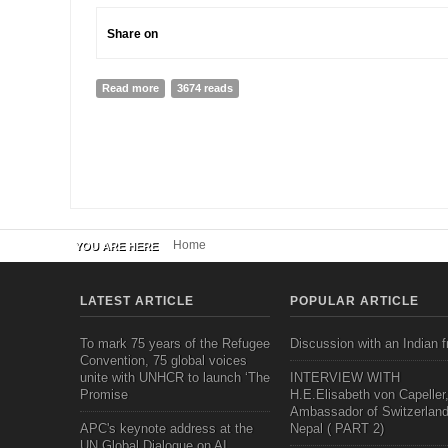
Share on
Read more
about promoting social inclusion through personal le
3674 reads
Home
YOU ARE HERE
LATEST ARTICLE
POPULAR ARTICLE
To mark 75 years of the Refugee
Discussion with an Indian f
Convention, 75 global voices
unite with UNHCR to launch ‘The
INTERVIEW WITH
Promise
H.E.Elisabeth von Capeller
Ambassador of Switzerland
APC's keynote address at the
Nepal ( PART 2)
UN Global Dialogue on AI