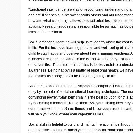
"Emotional intelligence is a way of recognizing, understanding a
and act. It shapes our interactions with others and our understand
how and what we learn; it allows us to set priorities; it determines 
actions. Research suggests it is responsible for as much as 80 pe
lives." – J. Freedman
Social emotional learning will help us to identify about the confus
in life. For the inclusive learning process and well- being of a chil
child to stay happy and positive about their changing emotions. A
is necessary for an individual to focus and work happily. This lear
ourselves first. The emotional abilities is the key point to unders
awareness. Being happy is a matter of emotional health, we have 
that makes us happy; may it be little or big things in life.
A leader is a dealer in hope. – Napoleon Bonaparte. Leadership i
easy by the help of social emotional learning techniques. The mai
convincing power. "Start form small" is the best solution for this. 
try becoming a leader in front of them. Ask your sibling how they 
connection with them. Share things and know your strengths an
will help you know where your capabilities lies.
Social skills is helpful to build and maintain relationships throu
and effective listening is directly related to social emotional lea