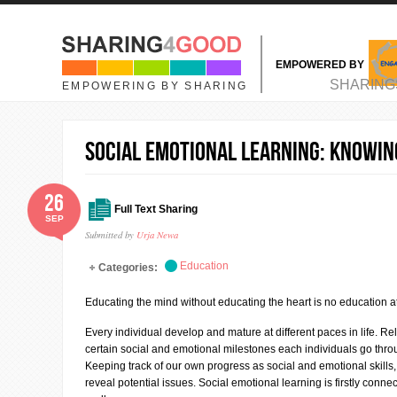
Skip to main content
EMPOWERED BY
MAIN MENU
SHARING
EMPOWERING BY SHARING
SOCIAL EMOTIONAL LEARNING: Knowin
26
Full Text Sharing
SEP
Submitted by
Urja Newa
Education
Categories:
Educating the mind without educating the heart is no education at 
Every individual develop and mature at different paces in life. Rel
certain social and emotional milestones each individuals go through
Keeping track of our own progress as social and emotional skill
reveal potential issues. Social emotional learning is firstly con