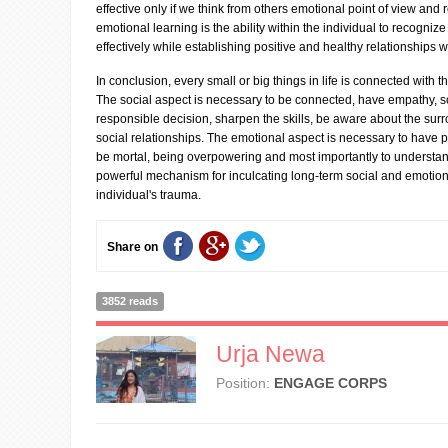
effective only if we think from others emotional point of view and 
emotional learning is the ability within the individual to recog
effectively while establishing positive and healthy relationships 
In conclusion, every small or big things in life is connected with t
The social aspect is necessary to be connected, have empathy, 
responsible decision, sharpen the skills, be aware about the sur
social relationships. The emotional aspect is necessary to have p
be mortal, being overpowering and most importantly to understand 
powerful mechanism for inculcating long-term social and emotion
individual's trauma.
Share on
3852 reads
Urja Newa
Position:
ENGAGE CORPS