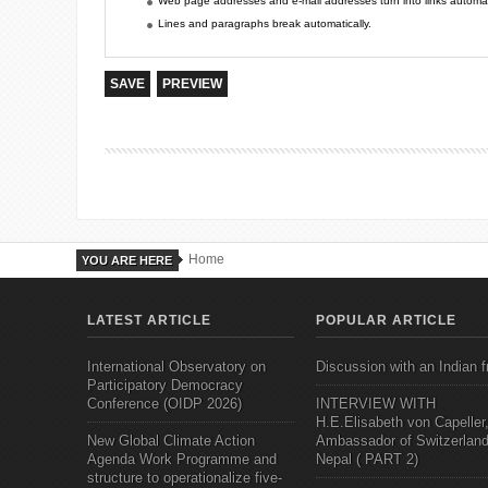
Web page addresses and e-mail addresses turn into links automati
Lines and paragraphs break automatically.
Home
YOU ARE HERE
LATEST ARTICLE
POPULAR ARTICLE
International Observatory on
Discussion with an Indian f
Participatory Democracy
Conference (OIDP 2026)
INTERVIEW WITH
H.E.Elisabeth von Capeller
New Global Climate Action
Ambassador of Switzerland
Agenda Work Programme and
Nepal ( PART 2)
structure to operationalize five-