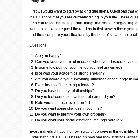
really are.
Firstly, I would want to start by asking questions. Questions that 
the situations that you are currently facing in your life. These que
help you reflect on the important things that you are neglecting t
would also like to request the readers to first answer these yourse
and then compare your situations by the help of social emotional
Questions:
Are you happy?
Can you keep your mind in peace when you desperately need
In some low point of your life, do you feel unwanted?
Is or was your academics strong enough?
Are you aware of your upcoming situations or challenge in you
Ever dreamt of becoming a leader?
Do you have healthy relationships?
Do you feel connected with people around you?
Rate your patience level form 1-10.
Do you want some changes in your life?
Do you want to identify your own problem?
Do you want your social emotional feelings parallel?
Every individual have their own way of perceiving things in life. 
understanding is always based on how one look at things; either p