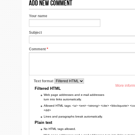
Add new comment
Your name
Subject
Comment
*
Text format
More inform
Filtered HTML
Web page addresses and e-mail addresses
turn into links automatically.
Allowed HTML tags: <a> <em> <strong> <cite> <blockquote> <cod
<dd>
Lines and paragraphs break automatically.
Plain text
No HTML tags allowed.