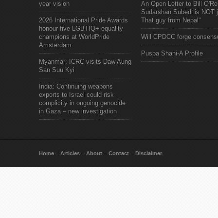
year vision
An Open Letter to Bill O'Rei
Sudarshan Subedi is NOT j
2026 International Pride Awards
That guy from Nepal"
honour five LGBTIQ+ equality
champions at WorldPride
Will CPDCC forge consens
Amsterdam
Puspa Shahi-A Profile
Myanmar: ICRC visits Daw Aung
San Suu Kyi
India: Continuing weapons
exports to Israel could risk
complicity in ongoing genocide
in Gaza – new investigation
Home
Articles
About
Contact
Disclaimer