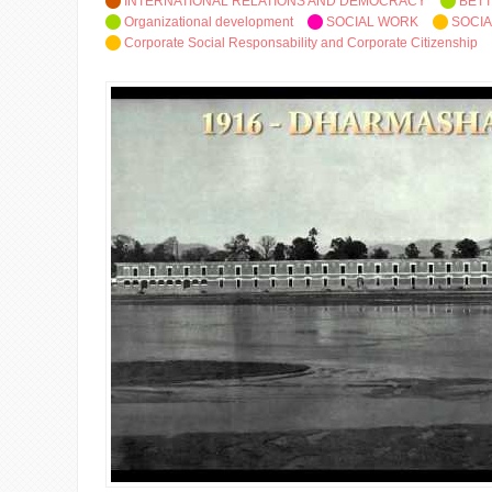
INTERNATIONAL RELATIONS AND DEMOCRACY
BETT
Organizational development
SOCIAL WORK
SOCIA
Corporate Social Responsability and Corporate Citizenship