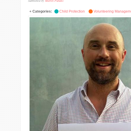
Submitted by
Martin Punaks
Categories:
Child Protection
Volunteering Managem