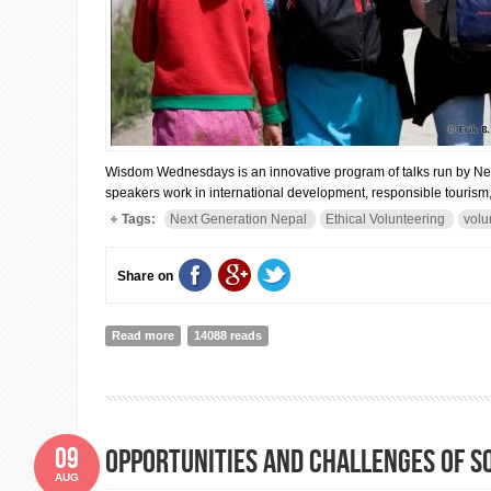
Wisdom Wednesdays is an innovative program of talks run by Next
speakers work in international development, responsible tourism, 
Tags:
Next Generation Nepal
Ethical Volunteering
volu
Share on
Read more
about Next Generation Nepal's "Wisdom Wednesdays"
14088 reads
09
Opportunities and Challenges of S
AUG