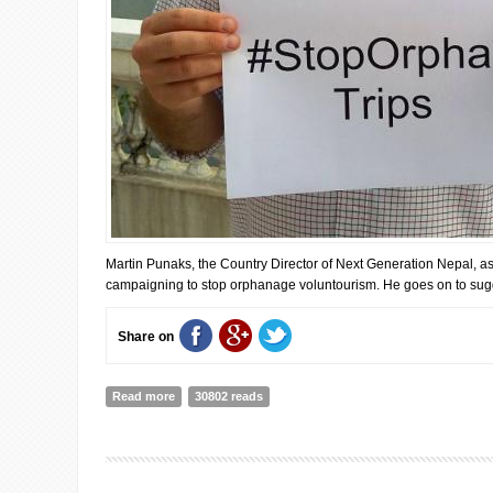
Martin Punaks, the Country Director of Next Generation Nepal, asse
campaigning to stop orphanage voluntourism. He goes on to sugge
Share on
Read more
about Changing Perspectives of Orphanage Volunteeri
30802 reads