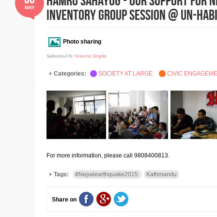
Hamro Sahayog - Our Support for N
MAY
Inventory Group Session @ UN-HAB
Photo sharing
Submitted by
Veneeta Singha
Categories:
SOCIETY AT LARGE
CIVIC ENGAGEM
For more information, please call 9808400813.
Tags:
#Nepalearthquake2015
Kathmandu
Share on