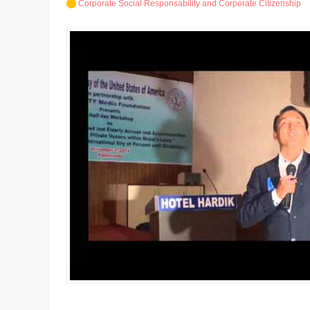
Corporate Social Responsability and Corporate Citizenship