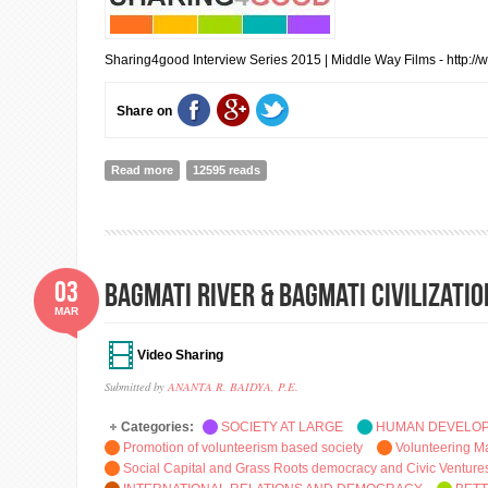
Sharing4good Interview Series 2015 | Middle Way Films - http:/
Share on
Read more
about Folded Hands And The Filmmaking Terrain: Inter
12595 reads
03
BAGMATI RIVER & BAGMATI CIVILIZATI
MAR
Video Sharing
Submitted by
ANANTA R. BAIDYA, P.E.
Categories:
SOCIETY AT LARGE
HUMAN DEVELO
Promotion of volunteerism based society
Volunteering 
Social Capital and Grass Roots democracy and Civic Venture