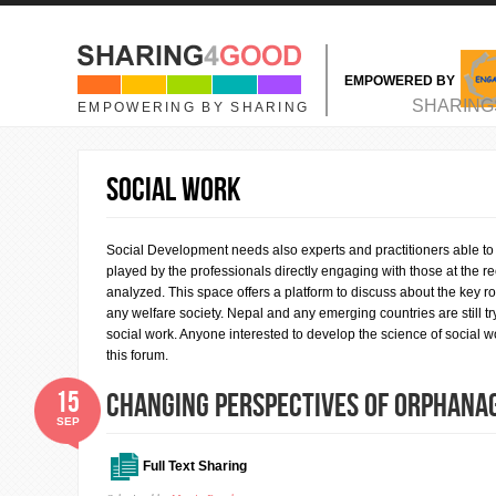
Skip to main content
EMPOWERED BY
MAIN MENU
SHARING
EMPOWERING BY SHARING
SOCIAL WORK
Social Development needs also experts and practitioners able to d
played by the professionals directly engaging with those at the re
analyzed. This space offers a platform to discuss about the key ro
any welfare society. Nepal and any emerging countries are still t
social work. Anyone interested to develop the science of social wo
this forum.
15
Changing Perspectives of Orphanag
SEP
Full Text Sharing