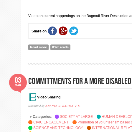
Video on current happenings on the Bagmati River Destruction and 
Share on
Read more
about BAGMATI RIVER & BAGMATI CIVILIZATION PR
8370 reads
03
COMMITTMENTS FOR A MORE DISABLED
MAR
Video Sharing
Submitted by
ANANTA R. BAIDYA, P.E.
Categories:
SOCIETY AT LARGE
HUMAN DEVELO
CIVIC ENGAGEMENT
Promotion of volunteerism based 
SCIENCE AND TECHNOLOGY
INTERNATIONAL RELA