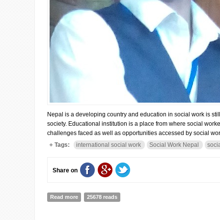
Nepal is a developing country and education in social work is st
society. Educational institution is a place from where social worke
challenges faced as well as opportunities accessed by social wor
Tags:
international social work
Social Work Nepal
soci
Share on
Read more
about Opportunities and Challenges of Social work Tra
25678 reads