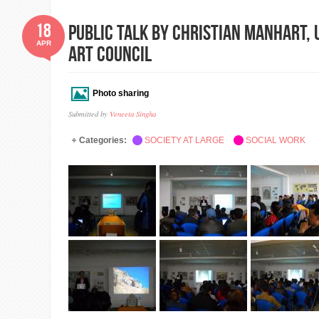
18
Public Talk by Christian Manhart,
APR
Art Council
Photo sharing
Submitted by
Veneeta Singha
Categories:
SOCIETY AT LARGE
SOCIAL WORK