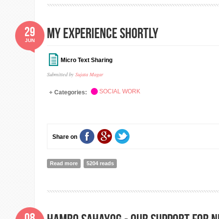
29
My Experience Shortly
JUN
Micro Text Sharing
Submitted by
Sujata Magar
SOCIAL WORK
Categories:
Share on
Read more
about My Experience Shortly
5204 reads
08