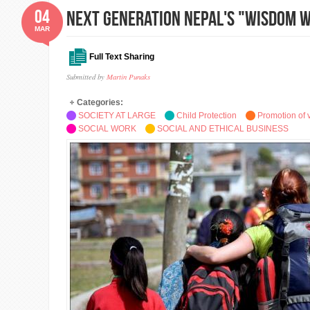
04
Next Generation Nepal's "Wisdom 
MAR
Full Text Sharing
Submitted by
Martin Punaks
Categories:
SOCIETY AT LARGE
Child Protection
Promotion of 
SOCIAL WORK
SOCIAL AND ETHICAL BUSINESS