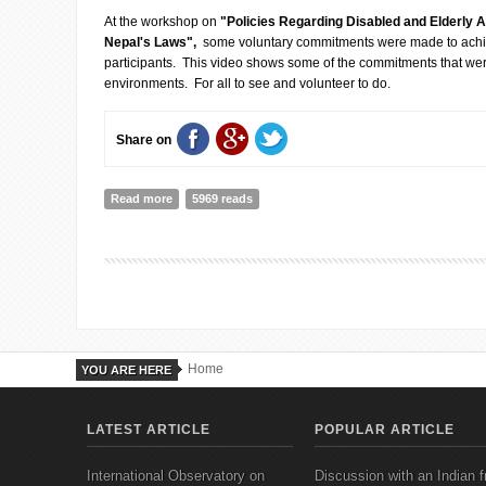
At the workshop on
"Policies Regarding Disabled and Elderly 
Nepal's Laws",
some voluntary commitments were made to achieve
participants. This video shows some of the commitments that w
environments. For all to see and volunteer to do.
Share on
Read more
about COMMITTMENTS FOR A MORE DISABLED FRI
5969 reads
Home
YOU ARE HERE
LATEST ARTICLE
POPULAR ARTICLE
International Observatory on
Discussion with an Indian f