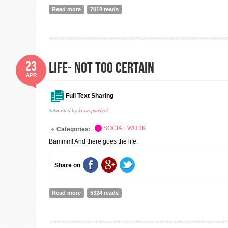
Read more
about Hamro Sahayog - Our Support for Nepal Earthqu
7018 reads
23
Life- Not too certain
APR
Full Text Sharing
Submitted by
kiran paudyel
SOCIAL WORK
Categories:
Bammm! And there goes the life.
Share on
Read more
about Life- Not too certain
5324 reads