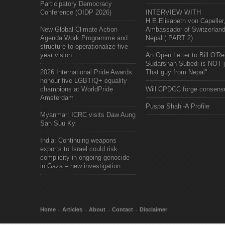
Participatory Democracy
Conference (OIDP 2026)
INTERVIEW WITH
H.E.Elisabeth von Capeller
New Global Climate Action
Ambassador of Switzerland
Agenda Work Programme and
Nepal ( PART 2)
structure to operationalize five-
year vision
An Open Letter to Bill O'Rei
Sudarshan Subedi is NOT j
2026 International Pride Awards
That guy from Nepal"
honour five LGBTIQ+ equality
champions at WorldPride
Will CPDCC forge consens
Amsterdam
Puspa Shahi-A Profile
Myanmar: ICRC visits Daw Aung
San Suu Kyi
India: Continuing weapons
exports to Israel could risk
complicity in ongoing genocide
in Gaza – new investigation
Home
Articles
About
Contact
Disclaimer