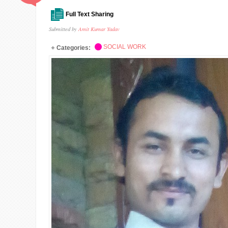
Full Text Sharing
Submitted by
Amit Kumar Yadav
SOCIAL WORK
Categories: