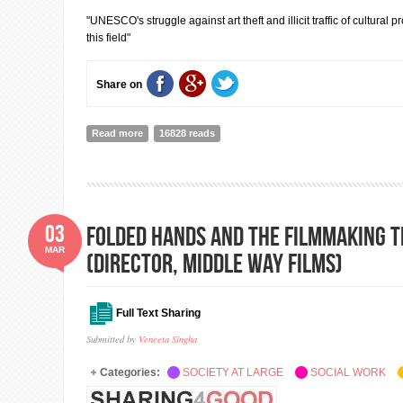
"UNESCO's struggle against art theft and illicit traffic of cultural
this field"
Share on
Read more
about Public Talk by Christian Manhart, UNESCO Repre
16828 reads
03
Folded Hands And The Filmmaking T
MAR
(Director, Middle Way Films)
Full Text Sharing
Submitted by
Veneeta Singha
Categories:
SOCIETY AT LARGE
SOCIAL WORK