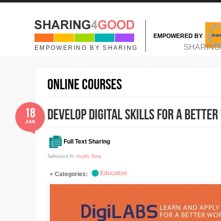
Skip to main content
EMPOWERED BY
MAIN MENU
SHARING
EMPOWERING BY SHARING
online courses
18
Develop Digital Skills for A Bette
JAN
Full Text Sharing
Submitted by
Stephy Tang
Education
Categories: