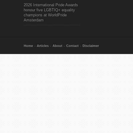
2026 International Pride Awards
honour five LGBTIQ+ equality
champions at WorldPride
Amsterdam
Home
Articles
About
Contact
Disclaimer