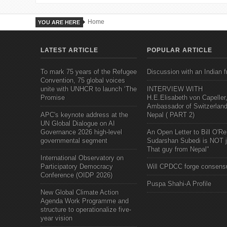
Home
YOU ARE HERE
LATEST ARTICLE
POPULAR ARTICLE
To mark 75 years of the Refugee
Discussion with an Indian f
Convention, 75 global voices
unite with UNHCR to launch ‘The
INTERVIEW WITH
Promise
H.E.Elisabeth von Capeller
Ambassador of Switzerland
APC's keynote address at the
Nepal ( PART 2)
UN Global Dialogue on AI
Governance 2026 high-level
An Open Letter to Bill O'Rei
governmental segment
Sudarshan Subedi is NOT j
That guy from Nepal"
International Observatory on
Participatory Democracy
Will CPDCC forge consens
Conference (OIDP 2026)
Puspa Shahi-A Profile
New Global Climate Action
Agenda Work Programme and
structure to operationalize five-
year vision