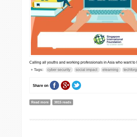
Calling all youths and working professionals in Asia who want to le
Tags:
cyber security
social impact
elearning
techfor
Share on
Read more
about Develop Digital Skills for A Better World
3815 reads