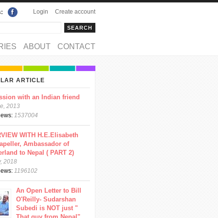
Login
Create account
s:
rch
arch form
RIES
ABOUT
CONTACT
LAR ARTICLE
ssion with an Indian friend
e, 2013
views:
1537004
VIEW WITH H.E.Elisabeth
apeller, Ambassador of
erland to Nepal ( PART 2)
y, 2018
views:
1196102
An Open Letter to Bill
O'Reilly- Sudarshan
Subedi is NOT just "
That guy from Nepal"