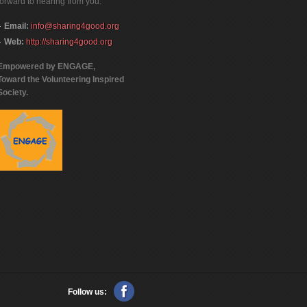
forward to hearing from you.
Email:
info@sharing4good.org
Web:
http://sharing4good.org
Empowered by ENGAGE,
Toward the Volunteering Inspired
Society.
Follow us: