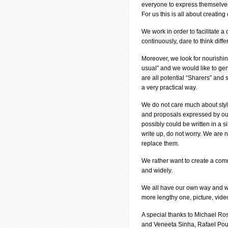
everyone to express themselve
For us this is all about creatin
We work in order to facilitate
continuously, dare to think diff
Moreover, we look for nourishi
usual” and we would like to ge
are all potential “Sharers” and 
a very practical way.
We do not care much about styl
and proposals expressed by our 
possibly could be written in a s
write up, do not worry. We are
replace them.
We rather want to create a comm
and widely.
We all have our own way and we 
more lengthy one, picture, vide
A special thanks to Michael R
and Veneeta Sinha, Rafael Pou