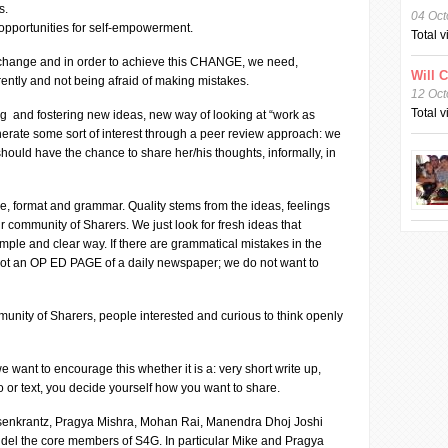
s.
04 Oct
g opportunities for self-empowerment.
Total 
 a change and in order to achieve this CHANGE, we need,
Will 
erently and not being afraid of making mistakes.
12 Oct
Total 
ng and fostering new ideas, new way of looking at “work as
nerate some sort of interest through a peer review approach: we
should have the chance to share her/his thoughts, informally, in
e, format and grammar. Quality stems from the ideas, feelings
community of Sharers. We just look for fresh ideas that
imple and clear way. If there are grammatical mistakes in the
 not an OP ED PAGE of a daily newspaper; we do not want to
unity of Sharers, people interested and curious to think openly
want to encourage this whether it is a: very short write up,
o or text, you decide yourself how you want to share.
osenkrantz, Pragya Mishra, Mohan Rai, Manendra Dhoj Joshi
del the core members of S4G. In particular Mike and Pragya