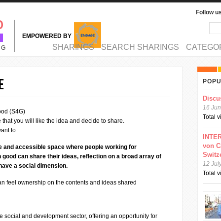
Follow u
Sea
Se
EMPOWERED BY
MAIN MENU
SHARINGS
SEARCH SHARINGS
CATEGO
NG
e
POPU
Discu
16 Jun
ood (S4G)
Total 
that you will like the idea and decide to share.
ant to
INTER
von C
ve and accessible space where people working for
Switz
od can share their ideas, reflection on a broad array of
12 Jul
 have a social dimension.
Total 
can feel ownership on the contents and ideas shared
he social and development sector, offering an opportunity for