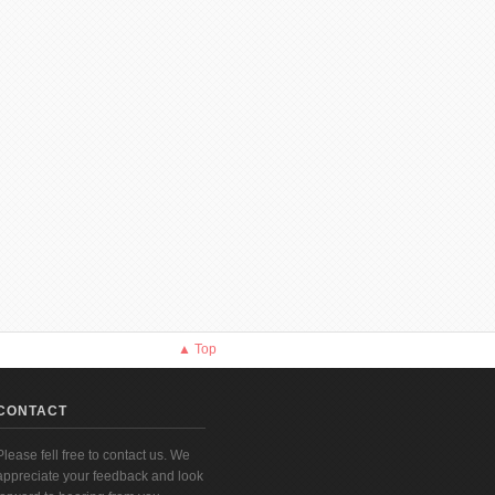
▲ Top
CONTACT
Please fell free to contact us. We
appreciate your feedback and look