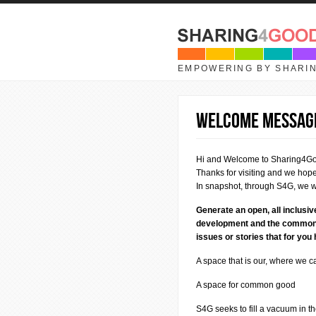
Skip to main content
EMPOWERING BY SHARI
Welcome Messag
Hi and Welcome to Sharing4G
Thanks for visiting and we hope 
In snapshot, through S4G, we w
Generate an open, all inclusi
development and the common go
issues or stories that for you
A space that is our, where we 
A space for common good
S4G seeks to fill a vacuum in t