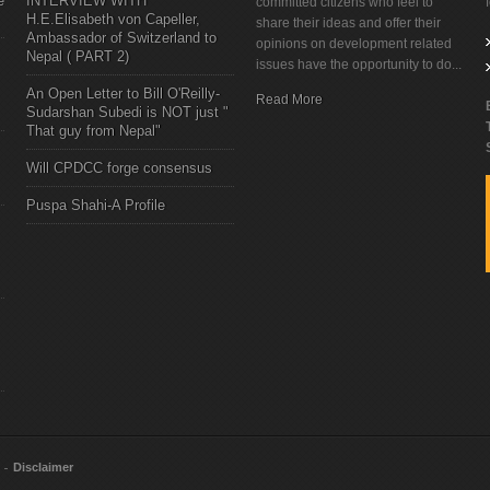
e
INTERVIEW WITH
committed citizens who feel to
H.E.Elisabeth von Capeller,
share their ideas and offer their
Ambassador of Switzerland to
opinions on development related
Nepal ( PART 2)
issues have the opportunity to do...
An Open Letter to Bill O'Reilly-
Read More
Sudarshan Subedi is NOT just "
That guy from Nepal"
Will CPDCC forge consensus
Puspa Shahi-A Profile
Disclaimer