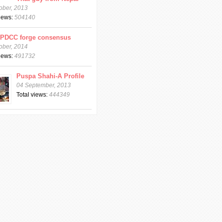
ober, 2013
views:
504140
CPDCC forge consensus
ober, 2014
views:
491732
Puspa Shahi-A Profile
04 September, 2013
Total views:
444349