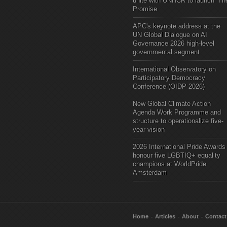
unite with UNHCR to launch ‘Th
Promise
APC's keynote address at the
UN Global Dialogue on AI
Governance 2026 high-level
governmental segment
International Observatory on
Participatory Democracy
Conference (OIDP 2026)
New Global Climate Action
Agenda Work Programme and
structure to operationalize five-
year vision
2026 International Pride Awards
honour five LGBTIQ+ equality
champions at WorldPride
Amsterdam
Home
Articles
About
Contact