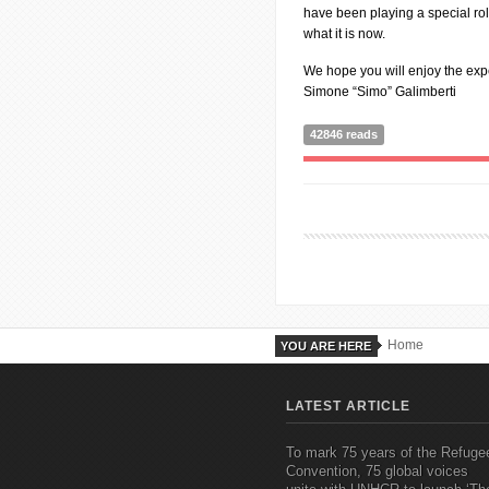
have been playing a special ro
what it is now.
We hope you will enjoy the ex
Simone “Simo” Galimberti
42846 reads
Home
YOU ARE HERE
LATEST ARTICLE
To mark 75 years of the Refuge
Convention, 75 global voices