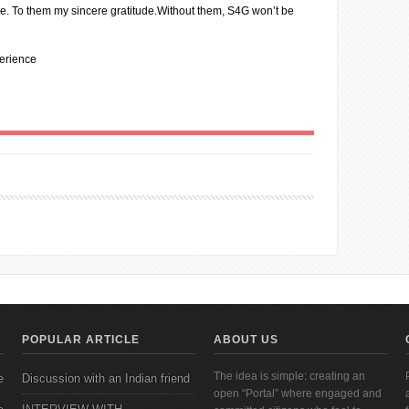
le. To them my sincere gratitude.Without them, S4G won’t be
perience
POPULAR ARTICLE
ABOUT US
The idea is simple: creating an
e
Discussion with an Indian friend
open “Portal” where engaged and