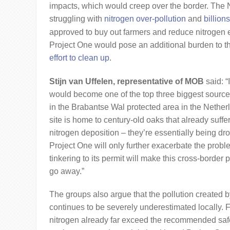
impacts, which would creep over the border. The
struggling with
nitrogen over-pollution
and
billion
approved to buy out farmers and reduce nitrogen e
Project One would pose an additional burden to t
effort to clean up
.
Stijn van Uffelen, representative of MOB
said: “I
would become one of the top three biggest sources
in the Brabantse Wal protected area in the Nether
site is home to century-old oaks that already suff
nitrogen deposition – they’re essentially being drow
Project One will only further exacerbate the prob
tinkering to its permit will make this cross-border 
go away.”
The groups also argue that the pollution created 
continues to be severely underestimated locally. F
nitrogen already far exceed the recommended safe