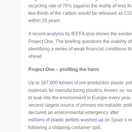
recycling rate of 70% (against the reality of less
two-thirds of the carbon would be released as CO
within 15 years.
A recent
analysis
by IEEFA also shows the existent
Project One. The briefing questions the viability of
identifying a series of weak financial conditions tha
ahead.
Project One – profiling the harm
Up to
167,000 tonnes
of pre-production plastic pel
materials for manufacturing plastics, known as ‘nu
to leak into the environment in Europe every year.
second largest source of primary microplastic poll
declared an environmental emergency after
millions of plastic pellets washed up
on Spain’s no
following a shipping container spill.