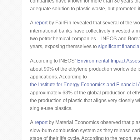
companies have known for more than 30 years that
adequate solution to plastic waste, but promoted i
A
report
by FairFin revealed that several of the wo
international banks have collectively invested almo
two petrochemical companies – INEOS and Boreali
years, exposing themselves to
significant financial
According to INEOS’
Environmental Impact Asses
about 90% of the ethylene production worldwide is 
applications. According to
the Institute for Energy Economics and Financial 
approximately 63% of the global production of eth
the production of plastic that aligns very closely wi
single-use plastics.
A
report
by Material Economics observed that plast
slow-burn combustion system as they release car
stage of their life cycle. According to the report, e