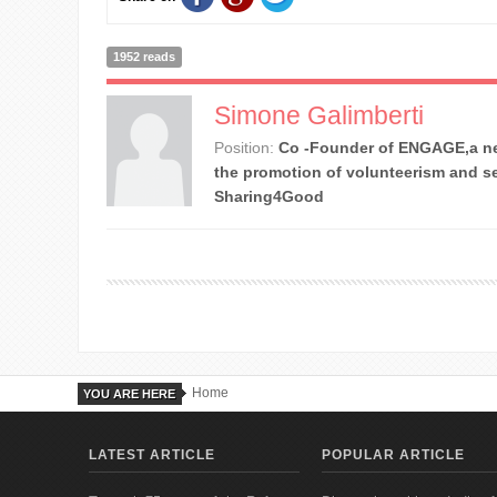
1952 reads
Simone Galimberti
Position:
Co -Founder of ENGAGE,a ne
the promotion of volunteerism and se
Sharing4Good
Home
YOU ARE HERE
LATEST ARTICLE
POPULAR ARTICLE