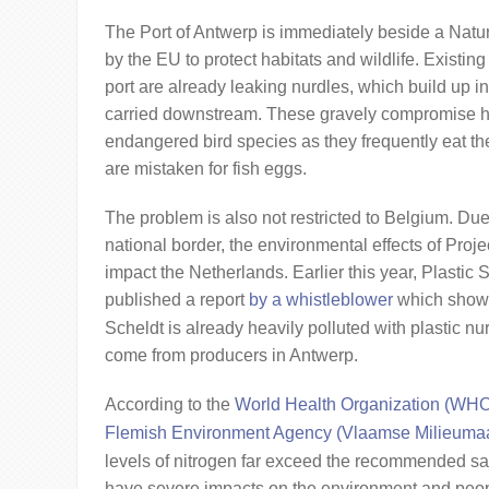
The Port of Antwerp is immediately beside a Natu
by the EU to protect habitats and wildlife. Existing 
port are already leaking nurdles, which build up in
carried downstream. These gravely compromise ha
endangered bird species as they frequently eat the
are mistaken for fish eggs.
The problem is also not restricted to Belgium. Due 
national border, the environmental effects of Projec
impact the Netherlands. Earlier this year, Plasti
published a report
by a whistleblower
which showe
Scheldt is already heavily polluted with plastic n
come from producers in Antwerp.
According to the
World Health Organization (WH
Flemish Environment Agency (Vlaamse Milieumaa
levels of nitrogen far exceed the recommended sa
have severe impacts on the environment and peopl