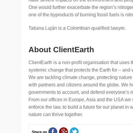
One would further exacerbate the region’s nitroge
one of the byproducts of burning fossil fuels is nit
Tatiana Luján is a Colombian-qualified lawyer.
About ClientEarth
ClientEarth is a non-profit organisation that uses t
systemic change that protects the Earth for – and w
We are tackling climate change, protecting nature
with partners and citizens around the globe. We h
governments to account, and defend everyone’s rig
From our offices in Europe, Asia and the USA we
enforce the law, to build a future for our planet i
nature can thrive together.
Share on