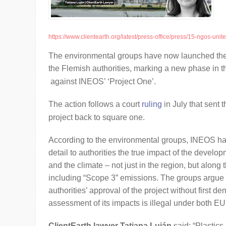
https://www.clientearth.org/latest/press-office/press/15-ngos-unite-i
The environmental groups have now launched the
the Flemish authorities, marking a new phase in t
against INEOS’ ‘Project One’.
The action follows a court
ruling
in July that sent t
project back to square one.
According to the environmental groups, INEOS has
detail to authorities the true impact of the develo
and the climate – not just in the region, but along t
including “Scope 3” emissions. The groups argue 
authorities’ approval of the project without first de
assessment of its impacts is illegal under both EU
ClientEarth lawyer Tatiana Luján
said: “Plastics