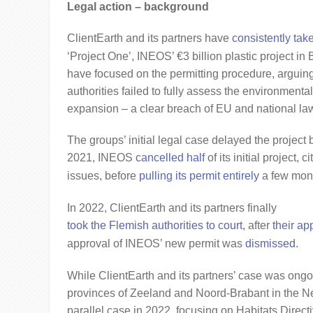
Legal action – background
ClientEarth and its partners have
consistently tak
‘Project One’, INEOS’ €3 billion plastic project 
have focused on the permitting procedure, arguing
authorities failed to fully assess the environmenta
expansion – a clear breach of EU and national la
The groups’ initial legal case delayed the project 
2021, INEOS
cancelled half
of its initial project, 
issues, before
pulling its permit entirely
a few mont
In 2022, ClientEarth and its partners finally
took the Flemish authorities to court
, after
their ap
approval of INEOS’ new permit was
dismissed
.
While ClientEarth and its partners’ case was ongo
provinces of Zeeland and Noord-Brabant in the N
parallel case in 2022, focusing on Habitats Direc