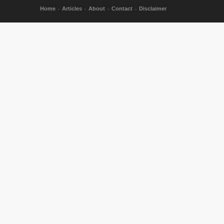
Home
Articles
About
Contact
Disclaimer