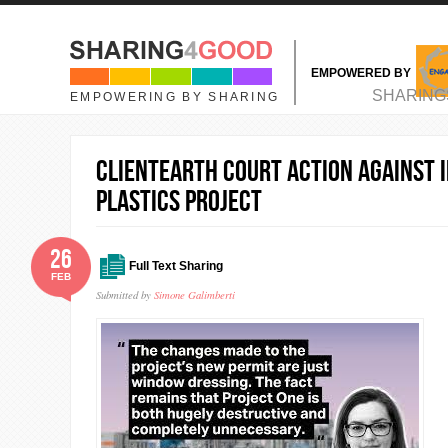
Skip to main content
EMPOWERED BY
MAIN MENU
SHARING
EMPOWERING BY SHARING
ClientEarth court action against 
plastics project
26
Full Text Sharing
FEB
Submitted by
Simone Galimberti