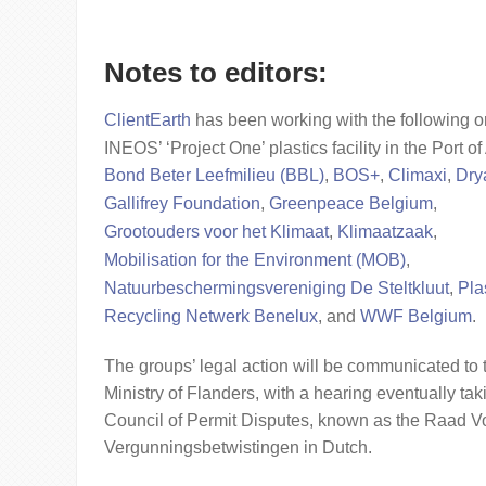
Notes to editors:
ClientEarth
has been working with the following o
INEOS’ ‘Project One’ plastics facility in the Port 
Bond Beter Leefmilieu (BBL)
,
BOS+
,
Climaxi
,
Dry
Gallifrey Foundation
,
Greenpeace Belgium
,
Grootouders voor het Klimaat
,
Klimaatzaak
,
Mobilisation for the Environment (MOB)
,
Natuurbeschermingsvereniging De Steltkluut
,
Pla
Recycling Netwerk Benelux
, and
WWF Belgium
.
The groups’ legal action will be communicated to
Ministry of Flanders, with a hearing eventually tak
Council of Permit Disputes, known as the Raad V
Vergunningsbetwistingen in Dutch.