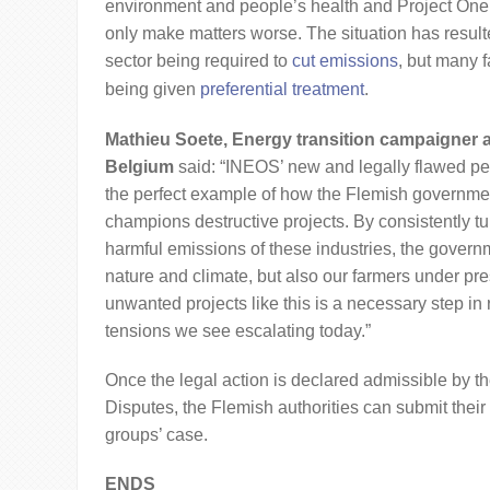
environment and people’s health and Project On
only make matters worse. The situation has resulte
sector being required to
cut emissions
, but many f
being given
preferential treatment
.
Mathieu Soete, Energy transition campaigner 
Belgium
said: “INEOS’ new and legally flawed per
the perfect example of how the Flemish governme
champions destructive projects. By consistently tu
harmful emissions of these industries, the govern
nature and climate, but also our farmers under pre
unwanted projects like this is a necessary step in
tensions we see escalating today.”
Once the legal action is declared admissible by t
Disputes, the Flemish authorities can submit thei
groups’ case.
ENDS