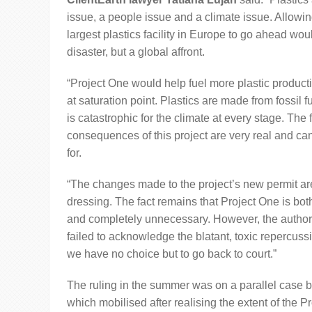
issue, a people issue and a climate issue. Allowi
largest plastics facility in Europe to go ahead woul
disaster, but a global affront.
“Project One would help fuel more plastic produc
at saturation point. Plastics are made from fossil f
is catastrophic for the climate at every stage. The 
consequences of this project are very real and c
for.
“The changes made to the project’s new permit ar
dressing. The fact remains that Project One is bot
and completely unnecessary. However, the author
failed to acknowledge the blatant, toxic repercussi
we have no choice but to go back to court.”
The ruling in the summer was on a parallel case b
which mobilised after realising the extent of the P