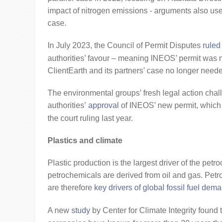
impact of nitrogen emissions - arguments also use
case.
In July 2023, the Council of Permit Disputes
ruled
authorities’ favour – meaning INEOS’ permit was n
ClientEarth and its partners’ case no longer need
The environmental groups’ fresh legal action cha
authorities’
approval
of INEOS’ new permit, which 
the court ruling last year.
Plastics and climate
Plastic production is the largest driver of the petr
petrochemicals are derived from oil and gas. Pe
are therefore
key drivers of global fossil fuel dem
A new
study
by Center for Climate Integrity found 