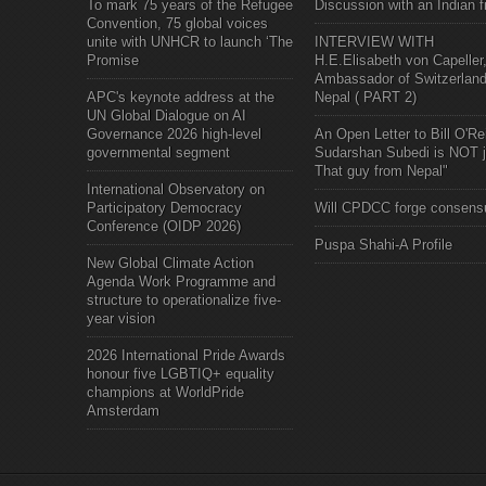
To mark 75 years of the Refugee
Discussion with an Indian f
Convention, 75 global voices
unite with UNHCR to launch ‘The
INTERVIEW WITH
Promise
H.E.Elisabeth von Capeller
Ambassador of Switzerland
APC's keynote address at the
Nepal ( PART 2)
UN Global Dialogue on AI
Governance 2026 high-level
An Open Letter to Bill O'Rei
governmental segment
Sudarshan Subedi is NOT j
That guy from Nepal"
International Observatory on
Participatory Democracy
Will CPDCC forge consens
Conference (OIDP 2026)
Puspa Shahi-A Profile
New Global Climate Action
Agenda Work Programme and
structure to operationalize five-
year vision
2026 International Pride Awards
honour five LGBTIQ+ equality
champions at WorldPride
Amsterdam