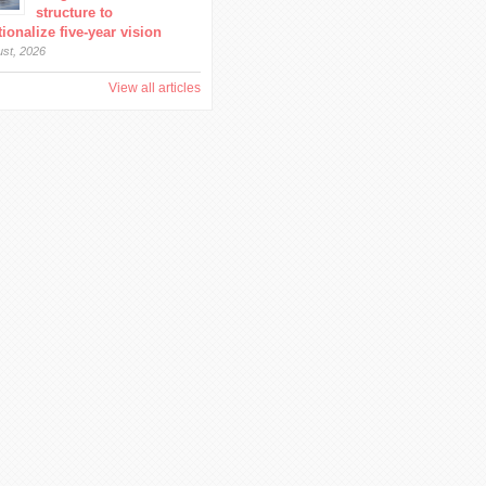
structure to
ionalize five-year vision
ust, 2026
View all articles