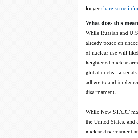
longer
share some info
What does this mea
While Russian and U.S
already posed an unacce
of nuclear use will like
heightened nuclear arms 
global nuclear arsenals
adhere to and implemen
disarmament.
While New START may h
the United States, and 
nuclear disarmament an