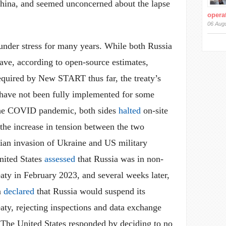
hina, and seemed unconcerned about the lapse
operat
06 Aug
der stress for many years. While both Russia
ave, according to open-source estimates,
required by New START thus far, the treaty’s
s have not been fully implemented for some
 the COVID pandemic, both sides
halted
on-site
the increase in tension between the two
sian invasion of Ukraine and US military
nited States
assessed
that Russia was in non-
aty in February 2023, and several weeks later,
n
declared
that Russia would suspend its
aty, rejecting inspections and data exchange
. The United States responded by deciding to no