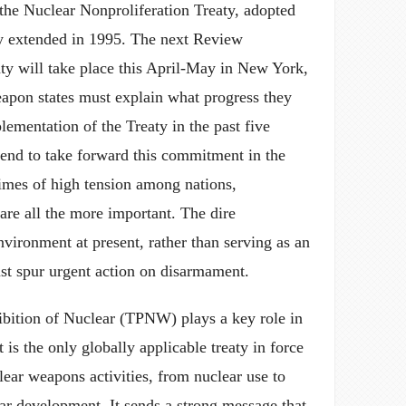
the Nuclear Nonproliferation Treaty, adopted
ly extended in 1995. The next Review
ty will take place this April-May in New York,
apon states must explain what progress they
ementation of the Treaty in the past five
tend to take forward this commitment in the
times of high tension among nations,
re all the more important. The dire
environment at present, rather than serving as an
ust spur urgent action on disarmament.
ibition of Nuclear (TPNW) plays a key role in
t is the only globally applicable treaty in force
clear weapons activities, from nuclear use to
ear development. It sends a strong message that