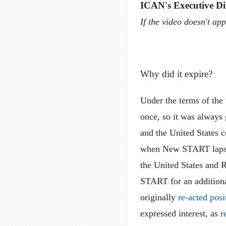
ICAN's Executive Di
If the video doesn't ap
Why did it expire?
Under the terms of th
once, so it was always
and the United States c
when New START lapsed
the United States and R
START for an additiona
originally
re-acted posi
expressed interest, as
r