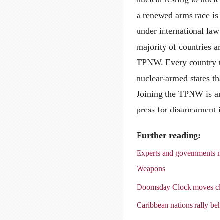
a renewed arms race is 
under international law
majority of countries ar
TPNW. Every country th
nuclear-armed states th
Joining the TPNW is an 
press for disarmament 
Further reading:
Experts and governments m
Weapons
Doomsday Clock moves clo
Caribbean nations rally b