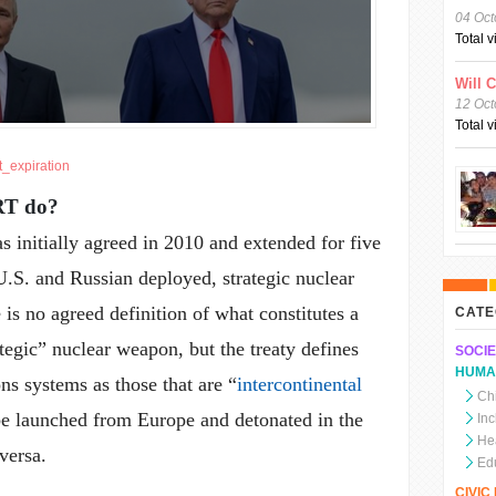
04 Oct
Total 
Will 
12 Oct
Total 
t_expiration
RT do?
nitially agreed in 2010 and extended for five
U.S. and Russian deployed, strategic nuclear
is no agreed definition of what constitutes a
CATE
ategic” nuclear weapon, but the treaty defines
SOCIE
HUMA
ns systems as those that are “
intercontinental
Chi
 be launched from Europe and detonated in the
In
He
versa.
Ed
CIVI