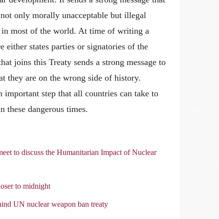
not only morally unacceptable but illegal
 in most of the world. At time of writing a
e either states parties or signatories of the
at joins this Treaty sends a strong message to
at they are on the wrong side of history.
important step that all countries can take to
in these dangerous times.
eet to discuss the Humanitarian Impact of Nuclear
ser to midnight
ehind UN nuclear weapon ban treaty