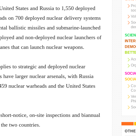
Pr
United States and Russia to 1,550 deployed
soc
Vo
eads on 700 deployed nuclear delivery systems
So
ental ballistic missiles and submarine-launched
de
SCIE
eployed and non-deployed nuclear launchers of
INTE
lanes that can launch nuclear weapons.
DEMO
BETTE
Ac
Or
pplies to strategic and deployed nuclear
SOCI
 have larger nuclear arsenals, with Russia
SOCIA
,459 nuclear warheads and the United States
Co
Co
Ve
Ph
So
 short-notice, on-site inspections and biannual
the two countries.
OTHE