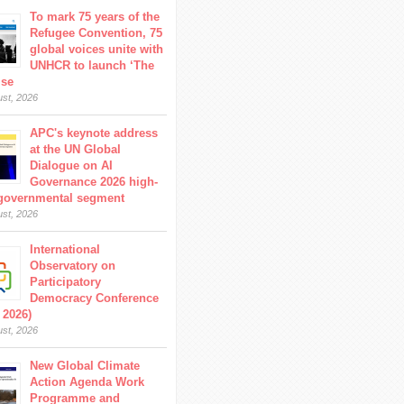
To mark 75 years of the
Refugee Convention, 75
global voices unite with
UNHCR to launch ‘The
ise
ust, 2026
APC's keynote address
at the UN Global
Dialogue on AI
Governance 2026 high-
 governmental segment
ust, 2026
International
Observatory on
Participatory
Democracy Conference
 2026)
ust, 2026
New Global Climate
Action Agenda Work
Programme and