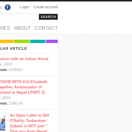
Login
Create account
s:
rch
arch form
RIES
ABOUT
CONTACT
LAR ARTICLE
ssion with an Indian friend
e, 2013
views:
1536961
VIEW WITH H.E.Elisabeth
apeller, Ambassador of
erland to Nepal ( PART 2)
y, 2018
views:
1196100
An Open Letter to Bill
O'Reilly- Sudarshan
Subedi is NOT just "
That guy from Nepal"