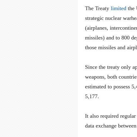
The Treaty
limited
the 
strategic nuclear warh
(airplanes, intercontin
missiles) and to 800 d
those missiles and airp
Since the treaty only a
weapons, both countries
estimated to possess 5
5,177.
It also required regular
data exchange between 