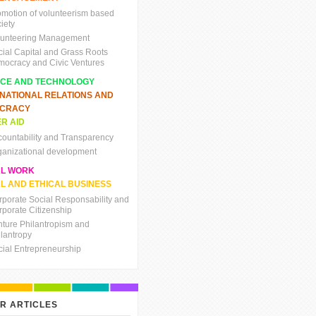
omotion of volunteerism based
iety
lunteering Management
cial Capital and Grass Roots
mocracy and Civic Ventures
NCE AND TECHNOLOGY
RNATIONAL RELATIONS AND
CRACY
R AID
countability and Transparency
ganizational development
AL WORK
L AND ETHICAL BUSINESS
rporate Social Responsability and
rporate Citizenship
nture Philantropism and
ilantropy
cial Entrepreneurship
R ARTICLES