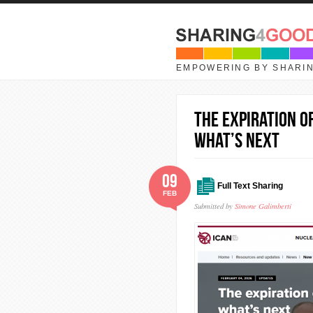
Skip to main content
EMPOWERING BY SHARI
The expiration o
what’s next
09
Full Text Sharing
FEB
Submitted by
Simone Galimberti