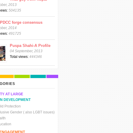
ober, 2013
views:
504135
CPDCC forge consensus
ober, 2014
views:
491725
Puspa Shahi-A Profile
04 September, 2013
Total views:
444346
GORIES
TY AT LARGE
N DEVELOPMENT
ld Protection
clusive Gender ( also LGBT issues)
alth
ucation
C ENGAGEMENT