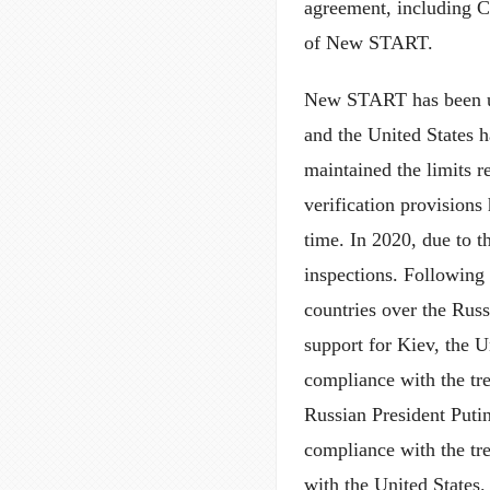
agreement, including C
of New START.
New START has been un
and the United States h
maintained the limits 
verification provision
time. In 2020, due to
inspections. Following 
countries over the Rus
support for Kiev, the U
compliance with the tre
Russian President Puti
compliance with the tre
with the United States