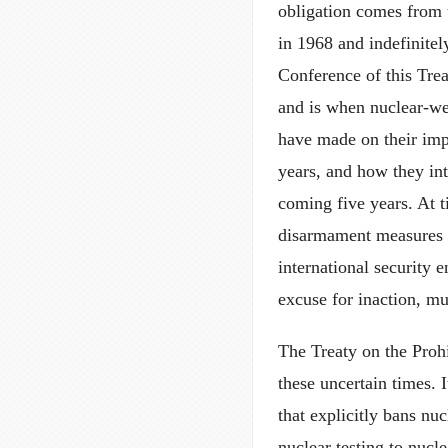
obligation comes from 
in 1968 and indefinite
Conference of this Trea
and is when nuclear-we
have made on their impl
years, and how they in
coming five years. At 
disarmament measures a
international security 
excuse for inaction, m
The Treaty on the Proh
these uncertain times. I
that explicitly bans nu
nuclear testing to nucl