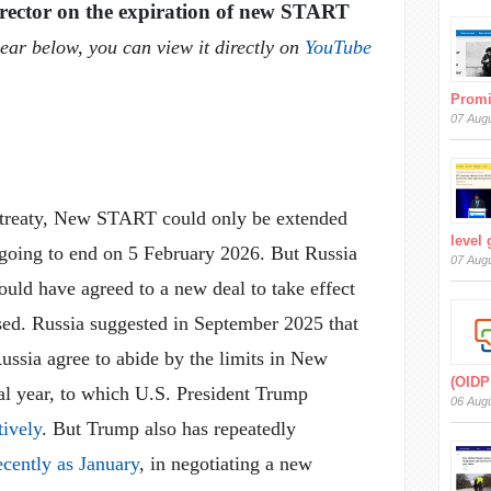
rector on the expiration of new START
pear below, you can view it directly on
YouTube
Prom
07 Aug
e treaty, New START could only be extended
level
 going to end on 5 February 2026. But Russia
07 Aug
ould have agreed to a new deal to take effect
. Russia suggested in September 2025 that
ussia agree to abide by the limits in New
(OIDP
l year, to which U.S. President Trump
06 Aug
tively
. But Trump also has repeatedly
ecently as January
, in negotiating a new