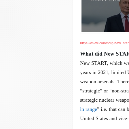
https://www.icanw.org/new_star
What did New STA
New START, which was i
years in 2021, limited 
weapon arsenals. There 
“strategic” or “non-str
strategic nuclear weapo
in range
” i.e. that can
United States and vice-