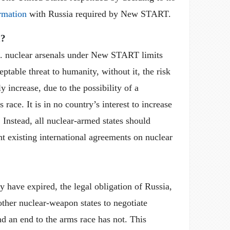
rmation
with Russia required by New START.
n?
. nuclear arsenals under New START limits
ptable threat to humanity, without it, the risk
ly increase, due to the possibility of a
race. It is in no country’s interest to increase
. Instead, all nuclear-armed states should
t existing international agreements on nuclear
ave expired, the legal obligation of Russia,
other nuclear-weapon states to negotiate
d an end to the arms race has not. This