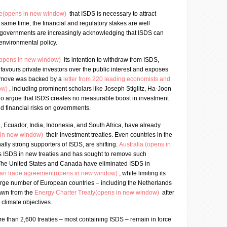
ce(opens in new window)
that ISDS is necessary to attract
e same time, the financial and regulatory stakes are well
 governments are increasingly acknowledging that ISDS can
 environmental policy.
(opens in new window)
its intention to withdraw from ISDS,
 favours private investors over the public interest and exposes
his move was backed by a
letter from 220 leading economists and
ow)
, including prominent scholars like Joseph Stiglitz, Ha-Joon
o argue that ISDS creates no measurable boost in investment
 financial risks on governments.
a, Ecuador, India, Indonesia, and South Africa, have already
 in new window)
their investment treaties. Even countries in the
nally strong supporters of ISDS, are shifting.
Australia (opens in
s ISDS in new treaties and has sought to remove such
 The United States and Canada have eliminated ISDS in
can trade agreement(opens in new window)
, while limiting its
large number of European countries – including the Netherlands
rawn from the
Energy Charter Treaty(opens in new window)
after
 climate objectives.
e than 2,600 treaties – most containing ISDS – remain in force