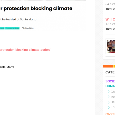
04 Oct
Total 
Will 
12 Oct
Total 
protection-blocking-climate-action/
anta Marta
CATE
SOCIE
HUMA
Chi
In
He
Ed
CIVI