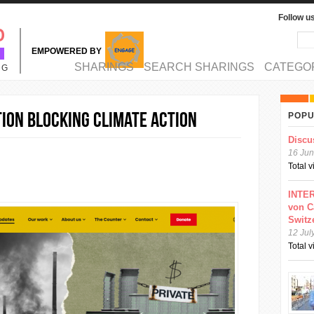
Follow u
Sea
Se
EMPOWERED BY
MAIN MENU
SHARINGS
SEARCH SHARINGS
CATEGO
NG
ion blocking climate action
POPU
Discu
16 Jun
Total 
INTER
von C
Switz
12 Jul
Total 