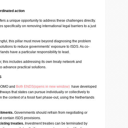
rdinated action
ers a unique opportunity to address these challenges directly.
es specifically on removing international legal barriers to a just
ngful, this pillar must move beyond diagnosing the problem
 solutions to reduce governments’ exposure to ISDS. As co-
ands have a particular responsibility to lead.
r, this includes addressing its own treaty network and
 to advance practical solutions.
S
, SOMO and
Both ENDS(opens in new window)
have developed
hways that states can pursue individually or collectively to
n the context of a fossil fuel phase-out, using the Netherlands
itments.
Governments should refrain from negotiating or
hat contain ISDS provisions.
sting treaties.
Investment treaties can be terminated by