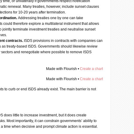
time, or unilaterally if governments respect notification
matic renewal. Many treaties, however, include sunset clauses
tections for 10-20 years after termination.
ordination.
Addressing treaties one by one can take
could therefore explore a multilateral instrument that allows
to jointly terminate investment treaties and neutralise sunset
lves.
ent contracts.
ISDS provisions in contracts with companies can
sks as treaty-based ISDS. Governments should likewise review
ey sectors and renegotiate where possible to remove ISDS
Made with Flourish •
Create a chart
Made with Flourish •
Create a chart
s to curb or end ISDS already exist. The main barrier is not
S does little to increase investment, but it does create
isks. Most importantly, it can constrain governments’ ability to
at a time when decisive and prompt climate action is essential.