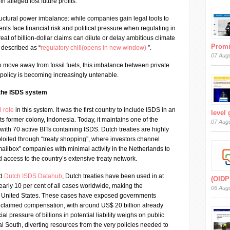
in alleged lost future profits.
uctural power imbalance: while companies gain legal tools to
nts face financial risk and political pressure when regulating in
reat of billion-dollar claims can dilute or delay ambitious climate
Prom
described as “
regulatory chill(opens in new window)
”.
07 Aug
to move away from fossil fuels, this imbalance between private
 policy is becoming increasingly untenable.
 the ISDS system
l role
in this system. It was the first country to include ISDS in an
level
its former colony, Indonesia. Today, it maintains one of the
07 Aug
 with 70 active BITs containing ISDS. Dutch treaties are highly
ploited through “treaty shopping”, where investors channel
ailbox” companies with minimal activity in the Netherlands to
 access to the country’s extensive treaty network.
ed
Dutch ISDS Datahub
, Dutch treaties have been used in at
(OIDP
arly 10 per cent of all cases worldwide, making the
06 Aug
e United States. These cases have exposed governments
n claimed compensation, with around US$ 20 billion already
ial pressure of billions in potential liability weighs on public
al South, diverting resources from the very policies needed to