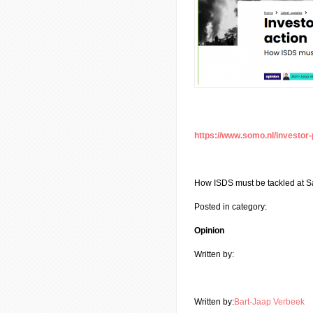
https://www.somo.nl/investor-
How ISDS must be tackled at S
Posted in category:
Opinion
Written by:
Written by:
Bart-Jaap Verbeek