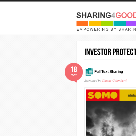
Skip to main content
EMPOWERING BY SHARI
Investor protect
18
Full Text Sharing
MAY
Submitted by
Simone Galimberti