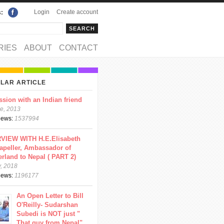
Login
Create account
s:
rch
arch form
RIES
ABOUT
CONTACT
LAR ARTICLE
ssion with an Indian friend
e, 2013
views:
1537994
VIEW WITH H.E.Elisabeth
apeller, Ambassador of
erland to Nepal ( PART 2)
y, 2018
views:
1196177
An Open Letter to Bill
O'Reilly- Sudarshan
Subedi is NOT just "
That guy from Nepal"