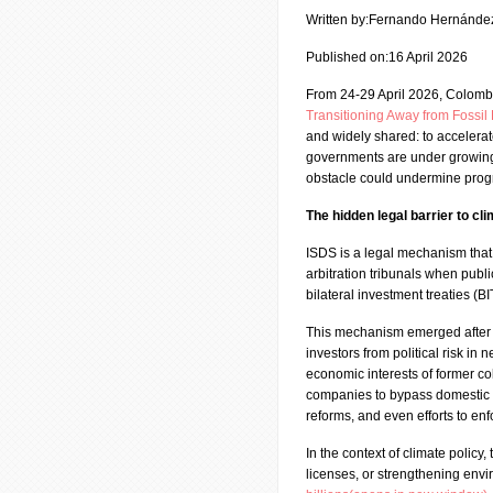
Written by:Fernando Hernánde
Published on:16 April 2026
From 24-29 April 2026, Colomb
Transitioning Away from Fossi
and widely shared: to accelerate
governments are under growing p
obstacle could undermine progre
The hidden legal barrier to cl
ISDS is a legal mechanism that 
arbitration tribunals when publi
bilateral investment treaties (
This mechanism emerged after 
investors from political risk in 
economic interests of former co
companies to bypass domestic c
reforms, and even efforts to en
In the context of climate policy,
licenses, or strengthening envi