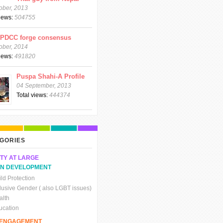
ober, 2013
views:
504755
CPDCC forge consensus
ober, 2014
views:
491820
Puspa Shahi-A Profile
04 September, 2013
Total views:
444374
GORIES
TY AT LARGE
N DEVELOPMENT
ld Protection
clusive Gender ( also LGBT issues)
alth
ucation
C ENGAGEMENT