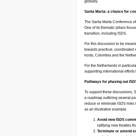
globally.
Santa Marta: a chance for coo
The Santa Marta Conference off
One of its thematic pillars focus
transition, including ISDS.
For this discussion to be meani
towards practical, coordinated
hosts, Colombia and the Netherl
For the Netherlands in particula
supporting international efforts
Pathways for phasing out ISD
To support these discussions
a roadmap outlining several pat
reduce or eliminate ISDS risks i
as an illustrative example.
Avoid new ISDS comm
ratifying new treaties t
Terminate or amend exi