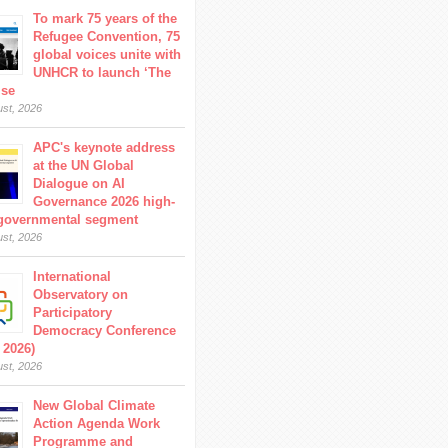
To mark 75 years of the
Refugee Convention, 75
global voices unite with
UNHCR to launch ‘The
ise
ust, 2026
APC's keynote address
at the UN Global
Dialogue on AI
Governance 2026 high-
 governmental segment
ust, 2026
International
Observatory on
Participatory
Democracy Conference
 2026)
ust, 2026
New Global Climate
Action Agenda Work
Programme and