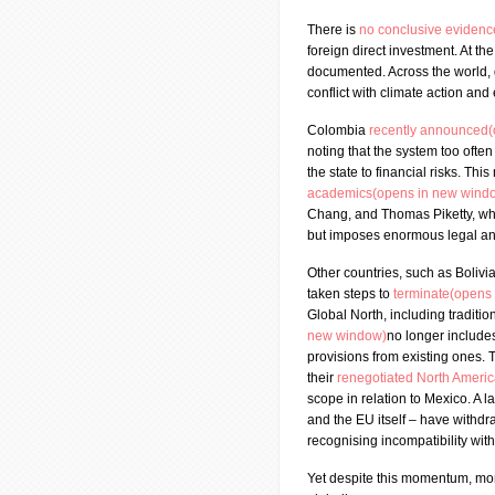
There is
no conclusive eviden
foreign direct investment. At th
documented. Across the world,
conflict with climate action and
Colombia
recently announced
noting that the system too often
the state to financial risks. T
academics(opens in new wind
Chang, and Thomas Piketty, wh
but imposes enormous legal and
Other countries, such as Bolivi
taken steps to
terminate(opens
Global North, including traditio
new window)
no longer include
provisions from existing ones.
their
renegotiated North Ameri
scope in relation to Mexico. A 
and the EU itself – have withd
recognising incompatibility with
Yet despite this momentum, mor