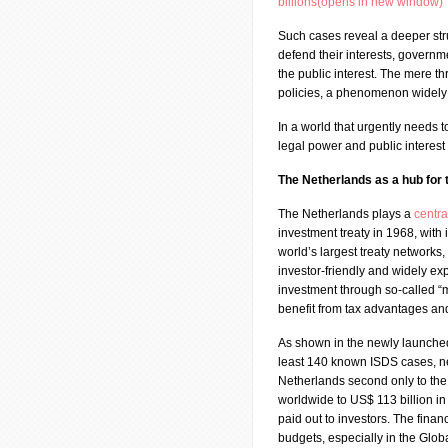
billions(opens in new window)
Such cases reveal a deeper str
defend their interests, governme
the public interest. The mere th
policies, a phenomenon widely 
In a world that urgently needs 
legal power and public interest
The Netherlands as a hub for
The Netherlands plays a
centra
investment treaty in 1968, with 
world’s largest treaty networks,
investor-friendly and widely ex
investment through so-called “m
benefit from tax advantages and
As shown in the newly launch
least 140 known ISDS cases, ne
Netherlands second only to th
worldwide to US$ 113 billion i
paid out to investors. The financ
budgets, especially in the Glob