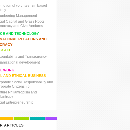
omotion of volunteerism based
iety
lunteering Management
cial Capital and Grass Roots
mocracy and Civic Ventures
NCE AND TECHNOLOGY
RNATIONAL RELATIONS AND
CRACY
R AID
countability and Transparency
ganizational development
AL WORK
L AND ETHICAL BUSINESS
rporate Social Responsability and
rporate Citizenship
nture Philantropism and
ilantropy
cial Entrepreneurship
R ARTICLES