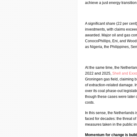
achieve a just energy transition
A significant share (22 per cent
investments, with claims exceed
awarded. Major oil and gas com
ConocoPhillips, Eni, and Woods
as Nigeria, the Philippines, S
At the same time, the Netherlan
2022 and 2025,
Shell and Exx
Groningen gas field, claiming bil
of extraction-related damage. I
over its coal phase-out legisla
though these cases were later 
costs.
In this sense, the Netherlands 
faced for decades: the threat of
measures taken in the public in
Momentum for change is build