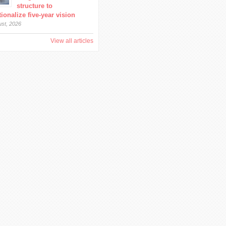
structure to
ionalize five-year vision
ust, 2026
View all articles