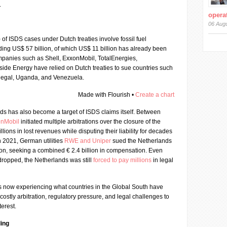
.
operat
06 Aug
) of ISDS cases under Dutch treaties involve fossil fuel
ing US$ 57 billion, of which US$ 11 billion has already been
panies such as Shell, ExxonMobil, TotalEnergies,
ide Energy have relied on Dutch treaties to sue countries such
enegal, Uganda, and Venezuela.
Made with Flourish •
Create a chart
ds has also become a target of ISDS claims itself. Between
onMobil
initiated multiple arbitrations over the closure of the
lions in lost revenues while disputing their liability for decades
n 2021, German utilities
RWE and Uniper
sued the Netherlands
tion, seeking a combined € 2.4 billion in compensation. Even
dropped, the Netherlands was still
forced to pay millions
in legal
is now experiencing what countries in the Global South have
 costly arbitration, regulatory pressure, and legal challenges to
terest.
ing