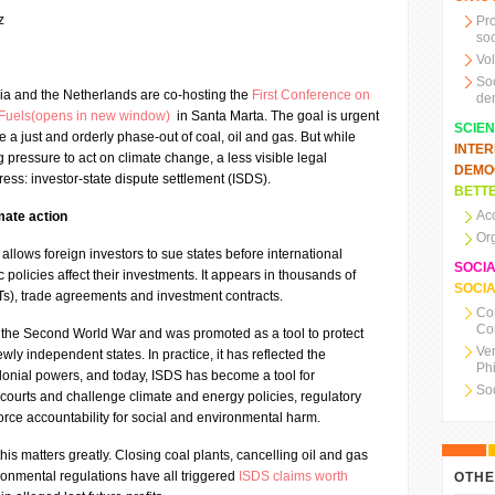
z
Pr
soc
Vo
So
ia and the Netherlands are co-hosting the
First Conference on
de
l Fuels(opens in new window)
in Santa Marta. The goal is urgent
SCIE
 a just and orderly phase-out of coal, oil and gas. But while
INTE
ressure to act on climate change, a less visible legal
DEMO
ss: investor-state dispute settlement (ISDS).
BETTE
Ac
imate action
Or
allows foreign investors to sue states before international
SOCI
c policies affect their investments. It appears in thousands of
SOCIA
BITs), trade agreements and investment contracts.
Co
Co
the Second World War and was promoted as a tool to protect
Ve
newly independent states. In practice, it has reflected the
Ph
lonial powers, and today, ISDS has become a tool for
So
ourts and challenge climate and energy policies, regulatory
force accountability for social and environmental harm.
 this matters greatly. Closing coal plants, cancelling oil and gas
ronmental regulations have all triggered
ISDS claims worth
OTHE