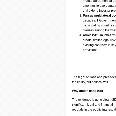
mutual agreement at any 
timelines to avoid auto
that extend investor pro
Pursue multilateral co
decades. 1 Governments 
participating countries 
clauses among themse
Avoid ISDS in investm
create similar legal ri
existing contracts in k
provisions.
The legal options and precedent
feasibility, but political will.
Why action can’t wait
The evidence is quite clear: ISD
significant legal and financial r
regulate in the public interest 