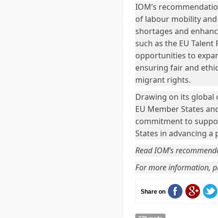
IOM’s recommendations
of labour mobility and
shortages and enhanci
such as the EU Talent 
opportunities to expa
ensuring fair and ethi
migrant rights.
Drawing on its global 
EU Member States and 
commitment to suppor
States in advancing a
Read IOM’s recommend
For more information, pl
Share on