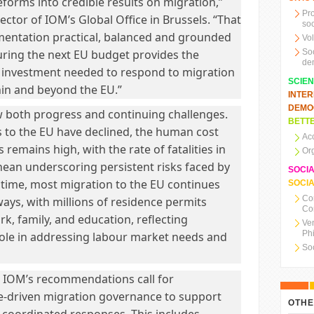
forms into credible results on migration,”
Pr
ector of IOM’s Global Office in Brussels. “That
soc
entation practical, balanced and grounded
Vo
uring the next EU budget provides the
So
de
d investment needed to respond to migration
SCIE
in and beyond the EU.”
INTE
DEMO
 both progress and continuing challenges.
BETTE
ls to the EU have declined, the human cost
Ac
remains high, with the rate of fatalities in
Or
nean underscoring persistent risks faced by
SOCI
 time, most migration to the EU continues
SOCIA
Co
ays, with millions of residence permits
Co
rk, family, and education, reflecting
Ve
Ph
role in addressing labour market needs and
So
, IOM’s recommendations call for
e-driven migration governance to support
OTHE