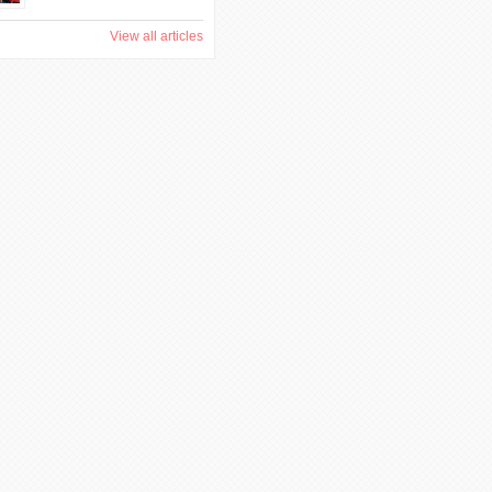
View all articles