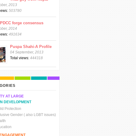
ober, 2013
views:
503780
CPDCC forge consensus
ober, 2014
views:
491634
Puspa Shahi-A Profile
04 September, 2013
Total views:
444318
GORIES
TY AT LARGE
N DEVELOPMENT
ld Protection
clusive Gender ( also LGBT issues)
alth
ucation
C ENGAGEMENT