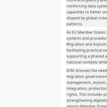
more anticipatory and
reinforcing data syste
capacities to better 
shaped by global crise
patterns.
As EU Member States ar
systems and procedure
Migration and Asylum, 
facilitating practical 
supporting a phased an
national contexts wh
IOM stresses the nee
migration governance 
management, asylum, 
integration, protecti
rights. This includes 
strengthening digitali
among Member States 