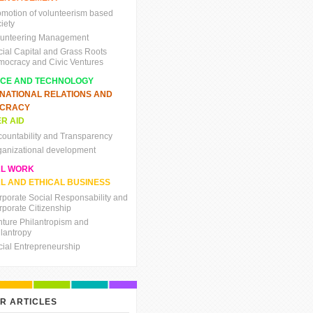
omotion of volunteerism based
iety
lunteering Management
cial Capital and Grass Roots
mocracy and Civic Ventures
NCE AND TECHNOLOGY
RNATIONAL RELATIONS AND
CRACY
R AID
countability and Transparency
ganizational development
AL WORK
L AND ETHICAL BUSINESS
rporate Social Responsability and
rporate Citizenship
nture Philantropism and
ilantropy
cial Entrepreneurship
R ARTICLES