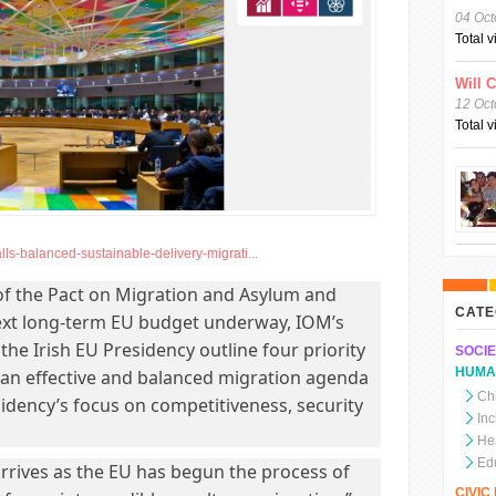
04 Oct
Total 
Will 
12 Oct
Total 
lls-balanced-sustainable-delivery-migrati...
f the Pact on Migration and Asylum and
CATE
ext long-term EU budget underway, IOM’s
the Irish EU Presidency outline four priority
SOCIE
HUMA
 an effective and balanced migration agenda
Chi
idency’s focus on competitiveness, security
In
He
Ed
arrives as the EU has begun the process of
CIVI