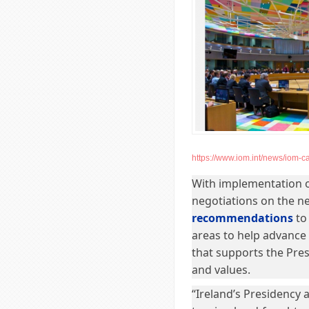
https://www.iom.int/news/iom-ca
With implementation o
negotiations on the n
recommendations
to 
areas to help advance
that supports the Pres
and values.
“Ireland’s Presidency 