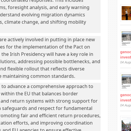
 coordinated responses. This includes
ms, foresight analysis, and early warning
understand evolving migration dynamics
s, climate change, and shifting mobility
e actively involved in putting in place new
s for the implementation of the Pact on
genoc
the Irish Presidency will have a key role in
inves
solutions, addressing possible bottlenecks, and
04 Aug
d flexible rollout that reflects diverse
ile maintaining common standards.
d to advance a comprehensive approach to
within the EU that balances border
genoc
and return systems with strong support for
inves
04 Aug
on safeguards and respect for fundamental
promoting fair and efficient return procedures,
zation efforts, and improving coordination
and EU agencies to ensure effective