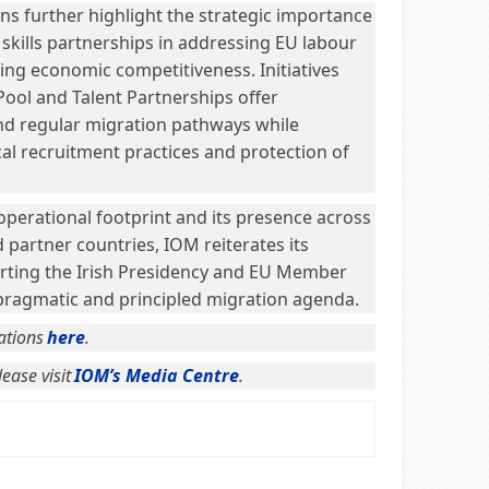
 further highlight the strategic importance
 skills partnerships in addressing EU labour
ng economic competitiveness. Initiatives
Pool and Talent Partnerships offer
nd regular migration pathways while
cal recruitment practices and protection of
operational footprint and its presence across
partner countries, IOM reiterates its
ting the Irish Presidency and EU Member
 pragmatic and principled migration agenda.
ations
here
.
ease visit
IOM’s Media Centre
.