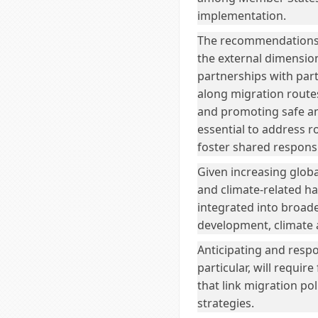
implementation.
The recommendations a
the external dimension
partnerships with par
along migration routes
and promoting safe an
essential to address 
foster shared responsi
Given increasing global
and climate-related ha
integrated into broad
development, climate 
Anticipating and respo
particular, will requi
that link migration po
strategies.