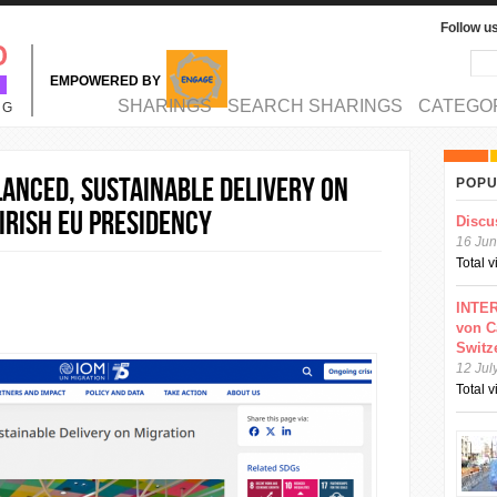
Follow u
Sea
Se
EMPOWERED BY
MAIN MENU
SHARINGS
SEARCH SHARINGS
CATEGO
NG
lanced, Sustainable Delivery on
POPU
Irish EU Presidency
Discu
16 Jun
Total 
INTER
von C
Switz
12 Jul
Total 