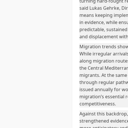
turning hard-fought re
said Lukas Gehrke, Dir
means keeping implem
in evidence, while ens
predictable, sustaine
and displacement with
Migration trends show
While irregular arriva
along migration routes 
the Central Mediterra
migrants. At the same
through regular pathw
issued annually for wo
migration’s essential 
competitiveness.
Against this backdrop
strengthened evidenc