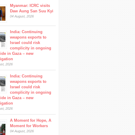
Myanmar: ICRC visits
Daw Aung San Suu Kyi
04 August, 2026
India: Continuing
weapons exports to
Israel could risk
complicity in ongoing
ide in Gaza – new
tigation
ust, 2026
India: Continuing
weapons exports to
Israel could risk
complicity in ongoing
ide in Gaza – new
tigation
ust, 2026
A Moment for Hope, A
Moment for Workers
04 August, 2026