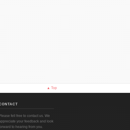
▲ Top
CONTACT
Please fell free to contact us. We
appreciate your feedback and look
forward to hearing from you.