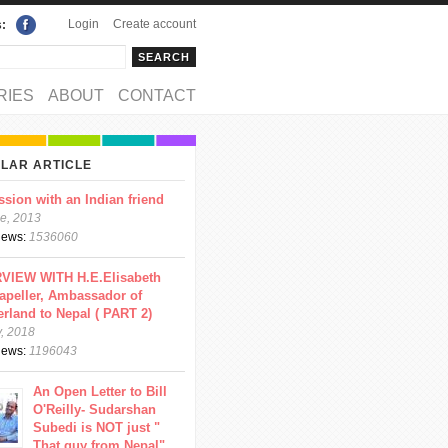
Login
Create account
s:
rch
arch form
RIES
ABOUT
CONTACT
LAR ARTICLE
ssion with an Indian friend
e, 2013
views:
1536060
VIEW WITH H.E.Elisabeth
apeller, Ambassador of
erland to Nepal ( PART 2)
y, 2018
views:
1196043
An Open Letter to Bill
O'Reilly- Sudarshan
Subedi is NOT just "
That guy from Nepal"