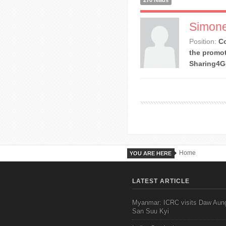
270 reads
Simone
Position:
Co
the promot
Sharing4
Home
YOU ARE HERE
LATEST ARTICLE
Myanmar: ICRC visits Daw Aun
San Suu Kyi