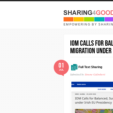
Skip to main content
EMPOWERING BY SHARI
IOM Calls for Ba
Migration under 
01
Full Text Sharing
JUL
Submitted by
Simone Galimberti