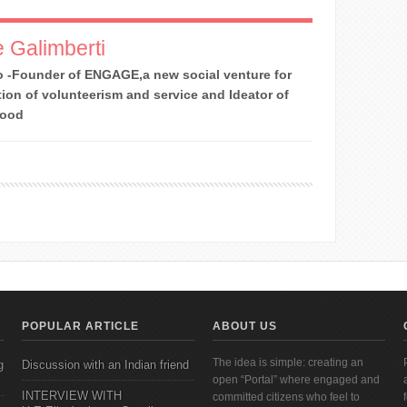
 Galimberti
 -Founder of ENGAGE,a new social venture for
ion of volunteerism and service and Ideator of
Good
POPULAR ARTICLE
ABOUT US
The idea is simple: creating an
g
Discussion with an Indian friend
open “Portal” where engaged and
INTERVIEW WITH
committed citizens who feel to