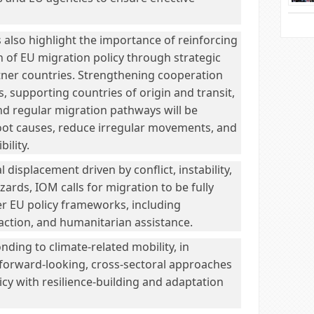
lso highlight the importance of reinforcing
 of EU migration policy through strategic
tner countries. Strengthening cooperation
, supporting countries of origin and transit,
d regular migration pathways will be
root causes, reduce irregular movements, and
bility.
 displacement driven by conflict, instability,
zards, IOM calls for migration to be fully
er EU policy frameworks, including
action, and humanitarian assistance.
nding to climate-related mobility, in
re forward-looking, cross-sectoral approaches
licy with resilience-building and adaptation