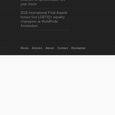
year vision
2026 International Pride Awards
honour five LGBTIQ+ equality
champions at WorldPride
Amsterdam
Home
Articles
About
Contact
Disclaimer