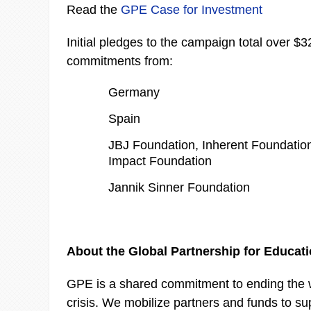
Read the
GPE Case for Investment
Initial pledges to the campaign total over $32
commitments from:
Germany
Spain
JBJ Foundation, Inherent Foundation
Impact Foundation
Jannik Sinner Foundation
About the Global Partnership for Educat
GPE is a shared commitment to ending the w
crisis. We mobilize partners and funds to su