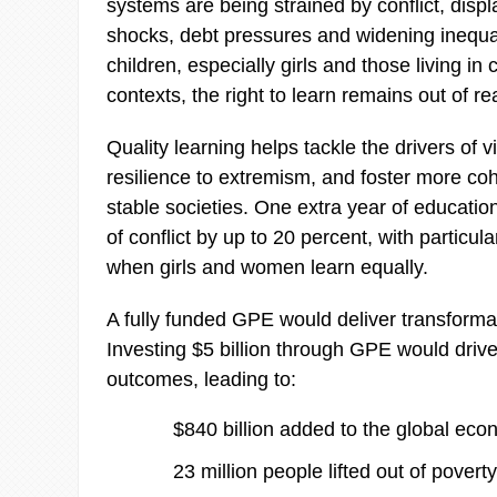
systems are being strained by conflict, disp
shocks, debt pressures and widening inequali
children, especially girls and those living in 
contexts, the right to learn remains out of re
Quality learning helps tackle the drivers of v
resilience to extremism, and foster more co
stable societies. One extra year of educatio
of conflict by up to 20 percent, with particula
when girls and women learn equally.
A fully funded GPE would deliver transformat
Investing $5 billion through GPE would drive
outcomes, leading to:
$840 billion added to the global eco
23 million people lifted out of poverty