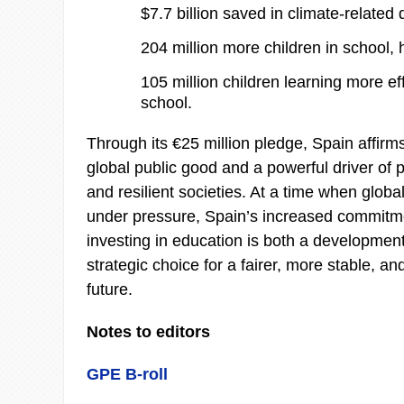
$7.7 billion saved in climate-relate
204 million more children in school, h
105 million children learning more eff
school.
Through its €25 million pledge, Spain affirm
global public good and a powerful driver of p
and resilient societies. At a time when globa
under pressure, Spain’s increased commitme
investing in education is both a development
strategic choice for a fairer, more stable, a
future.
Notes to editors
GPE B-roll