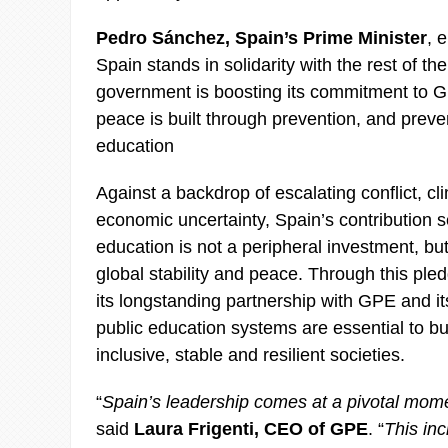
Pedro Sánchez, Spain’s Prime Minister
, 
Spain stands in solidarity with the rest of t
government is boosting its commitment to
peace is built through prevention, and preven
education
Against a backdrop of escalating conflict, c
economic uncertainty, Spain’s contribution s
education is not a peripheral investment, but 
global stability and peace. Through this ple
its longstanding partnership with GPE and its
public education systems are essential to b
inclusive, stable and resilient societies.
“
Spain’s leadership comes at a pivotal mome
said
Laura Frigenti, CEO of GPE
. “
This in