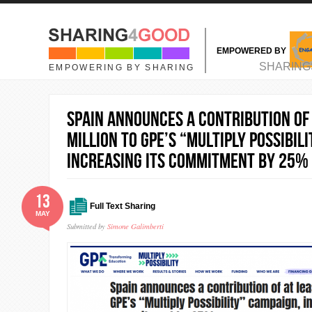
Skip to main content
EMPOWERED BY
MAIN MENU
SHARING
EMPOWERING BY SHARING
Spain announces a contribution of 
million to GPE’s “Multiply Possibil
increasing its commitment by 25%
13
Full Text Sharing
MAY
Submitted by
Simone Galimberti