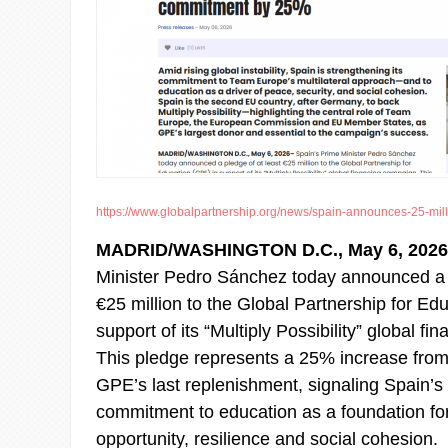
https://www.globalpartnership.org/news/spain-announces-25-millio
MADRID/WASHINGTON D.C., May 6, 202
Minister Pedro Sánchez today announced a p
€25 million to the Global Partnership for Ed
support of its “Multiply Possibility” global f
This pledge represents a 25% increase from
GPE’s last replenishment, signaling Spain’s
commitment to education as a foundation for
opportunity, resilience and social cohesion.