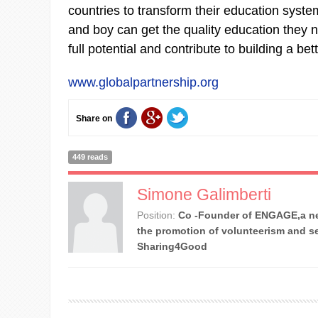
countries to transform their education system
and boy can get the quality education they n
full potential and contribute to building a bet
www.globalpartnership.org
Share on
449 reads
Simone Galimberti
Position:
Co -Founder of ENGAGE,a ne
the promotion of volunteerism and se
Sharing4Good