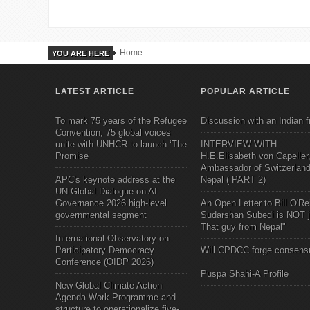
Home
YOU ARE HERE
LATEST ARTICLE
POPULAR ARTICLE
To mark 75 years of the Refugee
Discussion with an Indian f
Convention, 75 global voices
unite with UNHCR to launch ‘The
INTERVIEW WITH
Promise
H.E.Elisabeth von Capeller
Ambassador of Switzerland
APC's keynote address at the
Nepal ( PART 2)
UN Global Dialogue on AI
Governance 2026 high-level
An Open Letter to Bill O'Rei
governmental segment
Sudarshan Subedi is NOT j
That guy from Nepal"
International Observatory on
Participatory Democracy
Will CPDCC forge consens
Conference (OIDP 2026)
Puspa Shahi-A Profile
New Global Climate Action
Agenda Work Programme and
structure to operationalize five-