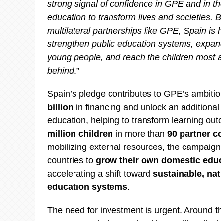
strong signal of confidence in GPE and in t
education to transform lives and societies. 
multilateral partnerships like GPE, Spain is 
strengthen public education systems, expand
young people, and reach the children most at 
behind
.”
Spain’s pledge contributes to GPE’s ambiti
billion
in financing and unlock an additiona
education, helping to transform learning ou
million children
in more than
90 partner c
mobilizing external resources, the campaign
countries to
grow their own domestic edu
accelerating a shift toward
sustainable, nat
education systems
.
The need for investment is urgent. Around t