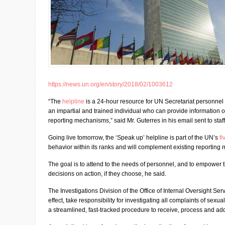
https://news.un.org/en/story/2018/02/1003612
“The
helpline
is a 24-hour resource for UN Secretariat personnel 
an impartial and trained individual who can provide information o
reporting mechanisms,” said Mr. Guterres in his email sent to sta
Going live tomorrow, the ‘Speak up’ helpline is part of the UN’s
fi
behavior within its ranks and will complement existing reporting
The goal is to attend to the needs of personnel, and to empower
decisions on action, if they choose, he said.
The Investigations Division of the Office of Internal Oversight Ser
effect, take responsibility for investigating all complaints of se
a streamlined, fast-tracked procedure to receive, process and ad