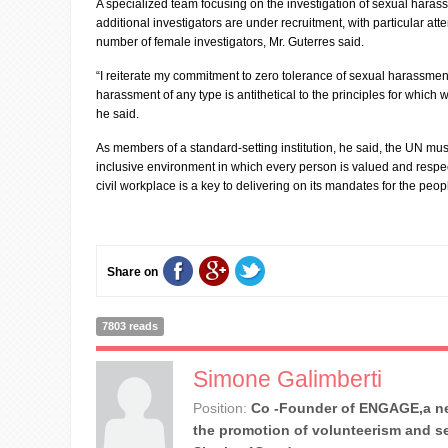
A specialized team focusing on the investigation of sexual haras
additional investigators are under recruitment, with particular att
number of female investigators, Mr. Guterres said.
“I reiterate my commitment to zero tolerance of sexual harassmen
harassment of any type is antithetical to the principles for which
he said.
As members of a standard-setting institution, he said, the UN mus
inclusive environment in which every person is valued and respe
civil workplace is a key to delivering on its mandates for the peopl
Share on
7803 reads
Simone Galimberti
Position:
Co -Founder of ENGAGE,a ne
the promotion of volunteerism and se