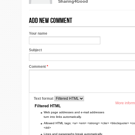
Sharing4Good
Add new comment
Your name
Subject
Comment
*
Text format
More inform
Filtered HTML
Web page addresses and e-mail addresses
turn into links automatically.
Allowed HTML tags: <a> <em> <strong> <cite> <blockquote> <cod
<dd>
Lines and paragraphs break automatically.