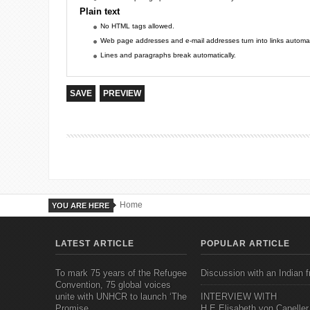
Plain text
No HTML tags allowed.
Web page addresses and e-mail addresses turn into links automati
Lines and paragraphs break automatically.
Home
YOU ARE HERE
LATEST ARTICLE
POPULAR ARTICLE
To mark 75 years of the Refugee
Discussion with an Indian f
Convention, 75 global voices
unite with UNHCR to launch ‘The
INTERVIEW WITH
Promise
H.E.Elisabeth von Capeller