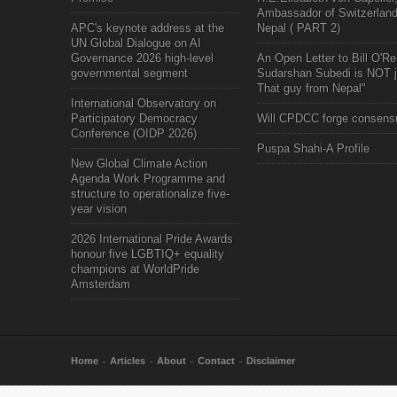
Ambassador of Switzerland
APC's keynote address at the
Nepal ( PART 2)
UN Global Dialogue on AI
Governance 2026 high-level
An Open Letter to Bill O'Rei
governmental segment
Sudarshan Subedi is NOT j
That guy from Nepal"
International Observatory on
Participatory Democracy
Will CPDCC forge consens
Conference (OIDP 2026)
Puspa Shahi-A Profile
New Global Climate Action
Agenda Work Programme and
structure to operationalize five-
year vision
2026 International Pride Awards
honour five LGBTIQ+ equality
champions at WorldPride
Amsterdam
Home
Articles
About
Contact
Disclaimer