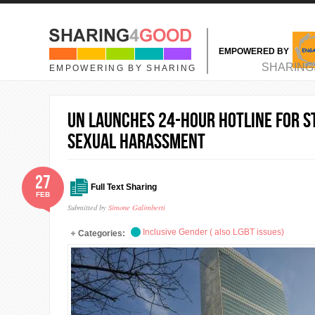
Skip to main content
EMPOWERED BY
MAIN MENU
SHARING
EMPOWERING BY SHARING
UN launches 24-hour hotline for s
sexual harassment
27
Full Text Sharing
FEB
Submitted by
Simone Galimberti
Inclusive Gender ( also LGBT issues)
Categories: