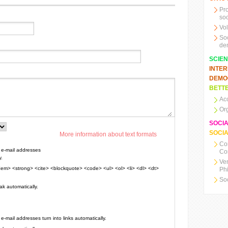
Pr
soc
Vo
So
de
SCIE
INTE
DEMO
BETTE
Ac
Or
SOCI
SOCIA
More information about text formats
Co
e-mail addresses
Co
y.
Ve
em> <strong> <cite> <blockquote> <code> <ul> <ol> <li> <dl> <dt>
Ph
So
k automatically.
mail addresses turn into links automatically.