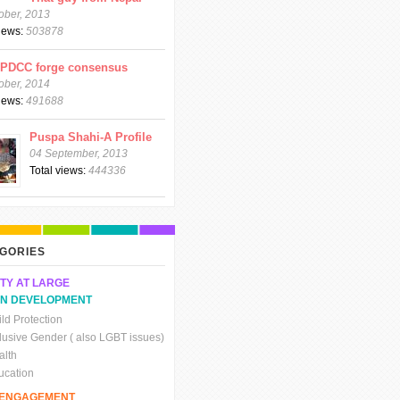
ober, 2013
views:
503878
CPDCC forge consensus
ober, 2014
views:
491688
Puspa Shahi-A Profile
04 September, 2013
Total views:
444336
GORIES
TY AT LARGE
N DEVELOPMENT
ld Protection
clusive Gender ( also LGBT issues)
alth
ucation
C ENGAGEMENT