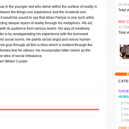
04 Oct
pal in the younger slot who delve within the surface of reality in
Total 
between the things one experience and the incidents one
t would be sound to say that Ishan Pariyar is one such artist,
Will 
cting deeper layers of reality through his metaphors. His art,
12 Oct
 with its audience from various levels. His way of creatively
Total 
tter is by amalgamating his experience with the borrowed
and social norms. He paints social angst and voices human
ed goal through all this is bliss which is evident through the
emes that he utilizes. He incorporates bitter melon as the
e idea of social imbalance.
er/ Writer/ Curator
CATE
SOCIE
HUMA
Chi
In
He
Ed
CIVI