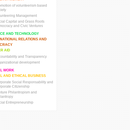
omotion of volunteerism based
iety
lunteering Management
cial Capital and Grass Roots
mocracy and Civic Ventures
NCE AND TECHNOLOGY
RNATIONAL RELATIONS AND
CRACY
R AID
countability and Transparency
ganizational development
AL WORK
L AND ETHICAL BUSINESS
rporate Social Responsability and
rporate Citizenship
nture Philantropism and
ilantropy
cial Entrepreneurship