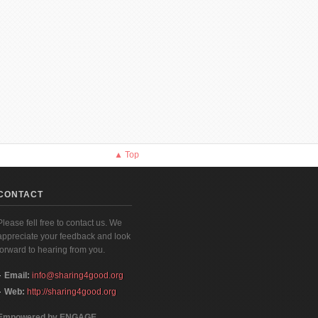
▲ Top
CONTACT
Please fell free to contact us. We
appreciate your feedback and look
forward to hearing from you.
Email:
info@sharing4good.org
Web:
http://sharing4good.org
Empowered by ENGAGE,