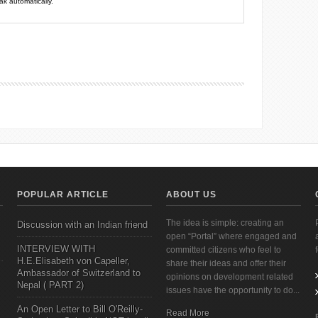
k automatically.
POPULAR ARTICLE
ABOUT US
The idea is simple: creating an
Discussion with an Indian friend
open “Portal” where engaged and
INTERVIEW WITH
committed citizens who feel to
H.E.Elisabeth von Capeller,
share their ideas and offer their
Ambassador of Switzerland to
opinions on development related
Nepal ( PART 2)
issues have the opportunity to do...
An Open Letter to Bill O'Reilly-
Read More