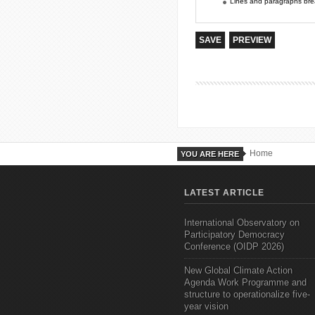
Lines and paragraphs brea
Home
YOU ARE HERE
LATEST ARTICLE
International Observatory on
Participatory Democracy
Conference (OIDP 2026)
New Global Climate Action
Agenda Work Programme and
structure to operationalize five-
year vision