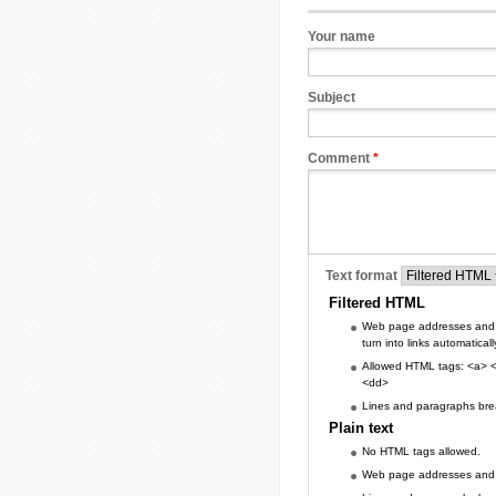
Your name
Subject
Comment
*
Text format
Filtered HTML
Web page addresses and 
turn into links automaticall
Allowed HTML tags: <a> <
<dd>
Lines and paragraphs brea
Plain text
No HTML tags allowed.
Web page addresses and e-