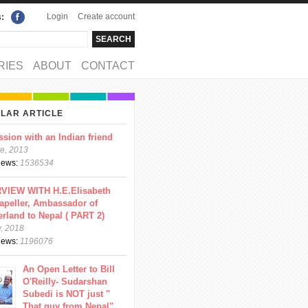
Login
Create account
s:
rch
arch form
RIES
ABOUT
CONTACT
LAR ARTICLE
ssion with an Indian friend
e, 2013
views:
1536534
VIEW WITH H.E.Elisabeth
apeller, Ambassador of
erland to Nepal ( PART 2)
y, 2018
views:
1196076
An Open Letter to Bill
O'Reilly- Sudarshan
Subedi is NOT just "
That guy from Nepal"