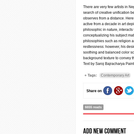
There are very few artists in Ne
search of creative unification 
observes from a distance. Here i
active from a decade in art depi
philosophic in nature, interacts
conceptualizing his subject ma
philosophies such as religion 
restlessness: however, his desir
soothing and balanced color sch
background texture to convey th
Text by Saroj Bajracharya Paint
Tags:
Contemporary Art
Share on
6655 reads
Add new comment