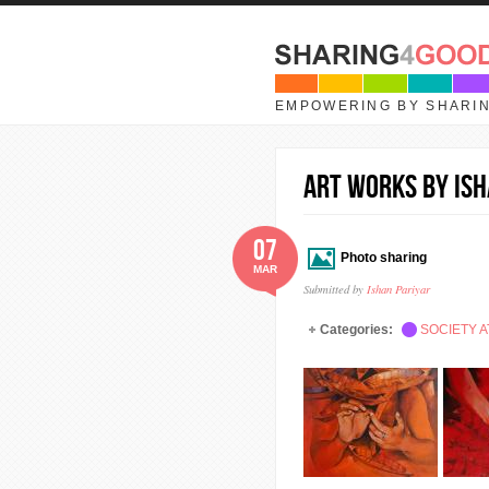
Skip to main content
EMPOWERING BY SHARI
Art works by Ish
07
Photo sharing
MAR
Submitted by
Ishan Pariyar
Categories:
SOCIETY A