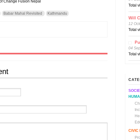
e of Change Fusion Nepal
Total 
Babar Mahal Revisited
Kathmandu
Will 
12 Oct
Total 
Pu
04 Se
Total 
ent
CATE
SOCIE
HUMA
Chi
In
He
Ed
CIVI
Pr