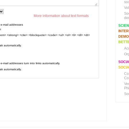
soc
Vo
So
More information about text formats
de
e-mail addresses
SCIE
y.
INTE
em> <strong> <cite> <blockquote> <code> <ul> <ol> <li> <dl> <dt>
DEMO
BETTE
k automatically.
Ac
Or
SOCI
mail addresses turn into links automatically.
SOCIA
k automatically.
Co
Co
Ve
Ph
So