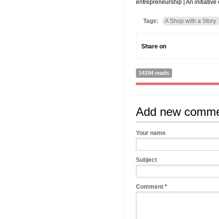
entrepreneurship | An initiativ
Tags:
A Shop with a Story
Share on
14194 reads
Add new comm
Your name
Subject
Comment
*