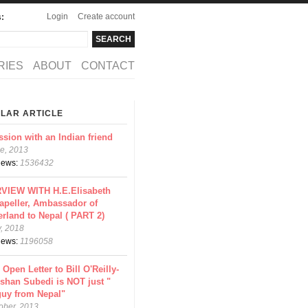
Login
Create account
s:
rch
arch form
RIES
ABOUT
CONTACT
LAR ARTICLE
ssion with an Indian friend
e, 2013
views:
1536432
VIEW WITH H.E.Elisabeth
apeller, Ambassador of
erland to Nepal ( PART 2)
y, 2018
views:
1196058
 Open Letter to Bill O'Reilly-
shan Subedi is NOT just "
guy from Nepal"
ober, 2013