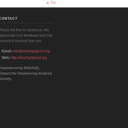
▲ Top
CONTACT
Please fell free to contact us. We
appreciate your feedback and look
forward to hearing from you.
Email:
info@sharing4good.org
Web:
http://sharing4good.org
Empowered by ENGAGE,
Toward the Volunteering Inspired
Society.