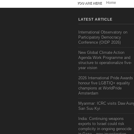
Home
YOU ARE HERE
LATEST ARTICLE
International Observatory on
Participatory Democracy
Conference (OIDP 2026)
New Global Climate Action
Agenda Work Programme and
structure to operationalize five-
year vision
2026 International Pride Awards
honour five LGBTIQ+ equality
champions at WorldPride
Amsterdam
Myanmar: ICRC visits Daw Aun
San Suu Kyi
India: Continuing weapons
exports to Israel could risk
complicity in ongoing genocide
in Gaza – new investigation