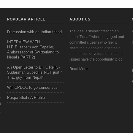
POPULAR ARTICLE
ABOUT US
The idea is simple: creating an
Discussion with an Indian friend
open “Portal” where engaged and
INTERVIEW WITH
committed citizens who feel to
H.E.Elisabeth von Capeller,
share their ideas and offer their
Ambassador of Switzerland to
opinions on development related
Nepal ( PART 2)
issues have the opportunity to do...
An Open Letter to Bill O'Reilly-
Read More
Sudarshan Subedi is NOT just "
That guy from Nepal"
Will CPDCC forge consensus
Puspa Shahi-A Profile
g