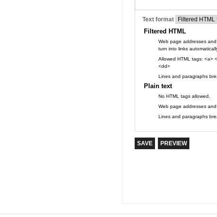
Text format
Filtered HTML
Web page addresses and 
turn into links automaticall
Allowed HTML tags: <a> <
<dd>
Lines and paragraphs brea
Plain text
No HTML tags allowed.
Web page addresses and e-
Lines and paragraphs brea