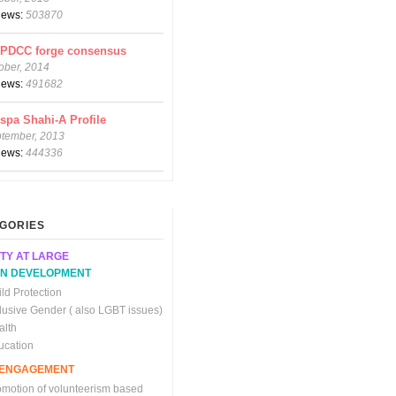
views:
503870
CPDCC forge consensus
ober, 2014
views:
491682
spa Shahi-A Profile
ptember, 2013
views:
444336
GORIES
TY AT LARGE
N DEVELOPMENT
ld Protection
clusive Gender ( also LGBT issues)
alth
ucation
C ENGAGEMENT
omotion of volunteerism based