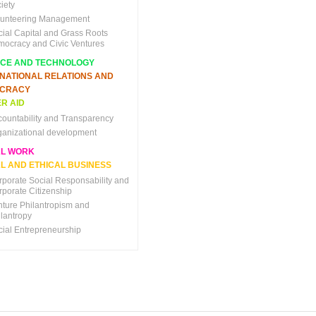
iety
lunteering Management
cial Capital and Grass Roots
mocracy and Civic Ventures
NCE AND TECHNOLOGY
RNATIONAL RELATIONS AND
CRACY
R AID
countability and Transparency
ganizational development
AL WORK
L AND ETHICAL BUSINESS
rporate Social Responsability and
rporate Citizenship
nture Philantropism and
ilantropy
cial Entrepreneurship