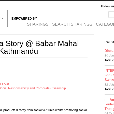
Follow u
Sea
Se
NG
EMPOWERED BY
MAIN MENU
SHARINGS
SEARCH SHARINGS
CATEGO
 a Story @ Babar Mahal
POPU
n Kathmandu
Discu
16 Jun
Total 
INTER
von C
Switz
T LARGE
12 Jul
ocial Responsability and Corporate Citizenship
Total 
An
Sudar
That 
li products directly from social ventures whilst promoting social
04 Oct