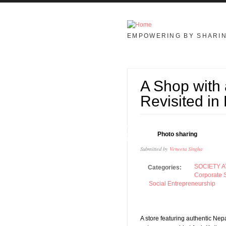
Skip to main content
EMPOWERING BY SHARI
A Shop with
Revisited i
30
Photo sharing
JAN
Submitted by
Veneeta Singha
SOCIETY A
Categories:
Corporate S
Social Entrepreneurship
A store featuring authentic Nepa