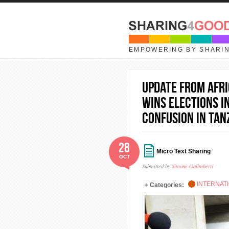
Skip to main content
EMPOWERING BY SHARI
UPDATE FROM AFRI
wins elections i
confusion in Tan
28
Micro Text Sharing
OCT
Submitted by
Simone Galimberti
INTERNAT
Categories: