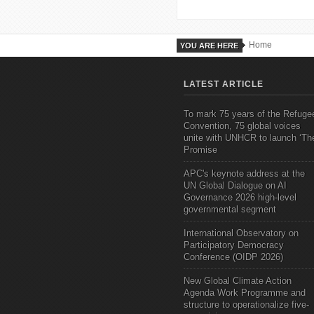
Home
YOU ARE HERE
LATEST ARTICLE
To mark 75 years of the Refuge
Convention, 75 global voices
unite with UNHCR to launch ‘Th
Promise
APC's keynote address at the
UN Global Dialogue on AI
Governance 2026 high-level
governmental segment
International Observatory on
Participatory Democracy
Conference (OIDP 2026)
New Global Climate Action
Agenda Work Programme and
structure to operationalize five-