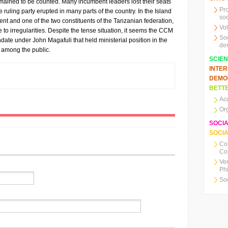
emained to be counted. Many incumbent leaders lost their seats
Pr
e ruling party erupted in many parts of the country. In the Island
soc
ment and one of the two constituents of the Tanzanian federation,
Vo
to irregularities. Despite the tense situation, it seems the CCM
So
date under John Magafuli that held ministerial position in the
de
 among the public.
SCIE
INTE
DEMO
BETTE
Ac
Or
SOCI
SOCIA
Co
Co
Ve
Ph
So