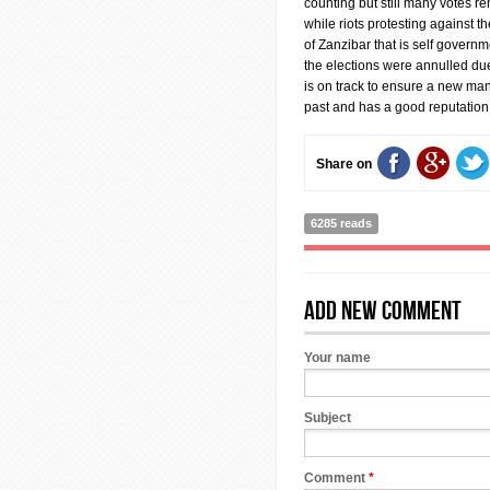
counting but still many votes r
while riots protesting against th
of Zanzibar that is self govern
the elections were annulled due 
is on track to ensure a new man
past and has a good reputation
Share on
6285 reads
Add new comment
Your name
Subject
Comment
*