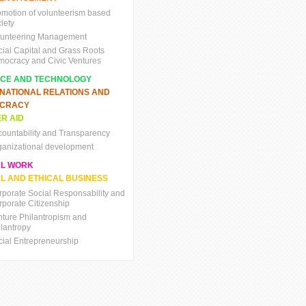
omotion of volunteerism based
iety
lunteering Management
cial Capital and Grass Roots
mocracy and Civic Ventures
NCE AND TECHNOLOGY
RNATIONAL RELATIONS AND
CRACY
R AID
countability and Transparency
ganizational development
AL WORK
L AND ETHICAL BUSINESS
rporate Social Responsability and
rporate Citizenship
nture Philantropism and
ilantropy
cial Entrepreneurship