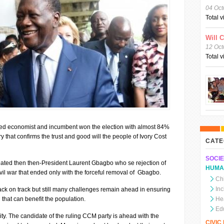
04 Oct
Total 
Will 
12 Oct
Total 
ed economist and incumbent won the election with almost 84%
ry that confirms the trust and good will the people of Ivory Cost
CATE
SOCIE
ated then then-President Laurent Gbagbo who se rejection of
HUMA
civil war that ended only with the forceful removal of Gbagbo.
Chi
In
ack on track but still many challenges remain ahead in ensuring
that can benefit the population.
He
Ed
arity. The candidate of the ruling CCM party is ahead with the
CIVI