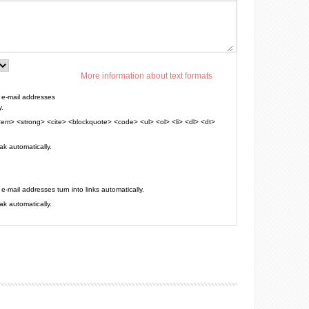
More information about text formats
e-mail addresses
y.
em> <strong> <cite> <blockquote> <code> <ul> <ol> <li> <dl> <dt>
k automatically.
mail addresses turn into links automatically.
k automatically.