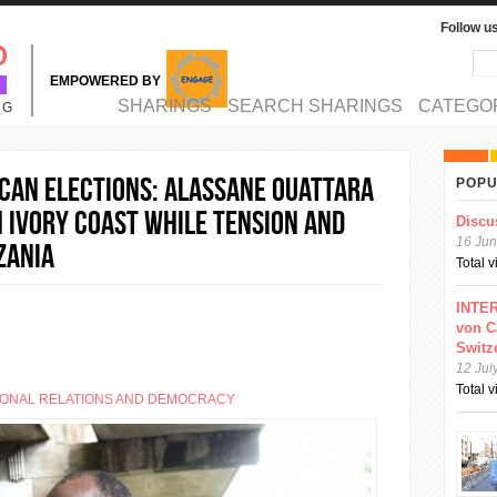
Follow u
Sea
Se
EMPOWERED BY
MAIN MENU
SHARINGS
SEARCH SHARINGS
CATEGO
NG
CAN ELECTIONS: Alassane Ouattara
POPU
n Ivory Coast while tension and
Discu
16 Jun
zania
Total 
INTER
von C
Switz
12 Jul
Total 
IONAL RELATIONS AND DEMOCRACY