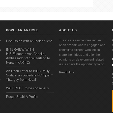
POPULAR ARTICLE
ABOUT US
The idea is simple: creating an
e
Discussion with an Indian friend
open “Portal” where engaged and
e
INTERVIEW WITH
committed citizens who feel to
H.E.Elisabeth von Capeller,
share their ideas and offer their
Ambassador of Switzerland to
opinions on development related
Nepal ( PART 2)
issues have the opportunity to do...
An Open Letter to Bill O'Reilly-
Read More
Sudarshan Subedi is NOT just "
That guy from Nepal"
Will CPDCC forge consensus
Puspa Shahi-A Profile