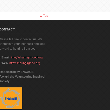
▲ Top
CONTACT
Please fell free to contact us. We
appreciate your feedback and look
forward to hearing from you.
Email:
info@sharing4good.org
Web:
http://sharing4good.org
Empowered by ENGAGE,
Toward the Volunteering Inspired
Society.