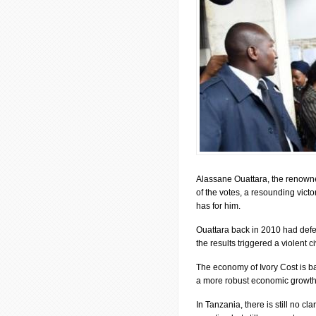
Alassane Ouattara, the renown
of the votes, a resounding victo
has for him.
Ouattara back in 2010 had defe
the results triggered a violent 
The economy of Ivory Cost is b
a more robust economic growth 
In Tanzania, there is still no cl