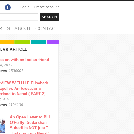
Login
Create account
s:
rch
arch form
RIES
ABOUT
CONTACT
LAR ARTICLE
ssion with an Indian friend
e, 2013
views:
1536901
VIEW WITH H.E.Elisabeth
apeller, Ambassador of
erland to Nepal ( PART 2)
y, 2018
views:
1196100
An Open Letter to Bill
O'Reilly- Sudarshan
Subedi is NOT just "
That guy from Nepal"