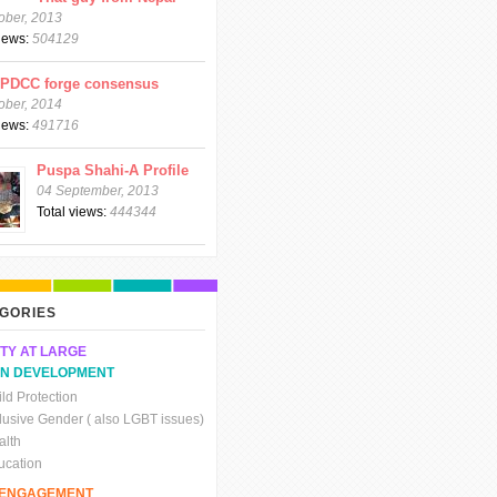
ober, 2013
views:
504129
CPDCC forge consensus
ober, 2014
views:
491716
Puspa Shahi-A Profile
04 September, 2013
Total views:
444344
GORIES
TY AT LARGE
N DEVELOPMENT
ld Protection
clusive Gender ( also LGBT issues)
alth
ucation
C ENGAGEMENT