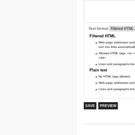
Text format
Filtered HTML
Web page addresses and 
turn into links automaticall
Allowed HTML tags: <a> <
<dd>
Lines and paragraphs brea
Plain text
No HTML tags allowed.
Web page addresses and e-
Lines and paragraphs brea