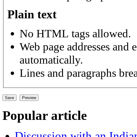
Plain text
No HTML tags allowed.
Web page addresses and e-
automatically.
Lines and paragraphs brea
Popular article
Discussion with an India