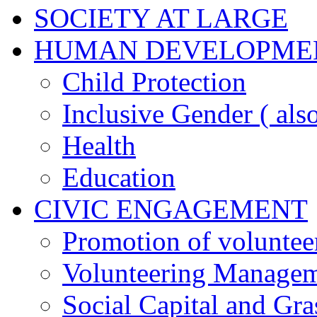
SOCIETY AT LARGE
HUMAN DEVELOPME
Child Protection
Inclusive Gender ( al
Health
Education
CIVIC ENGAGEMENT
Promotion of voluntee
Volunteering Manage
Social Capital and Gr