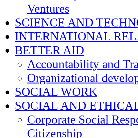
Ventures
SCIENCE AND TECH
INTERNATIONAL RE
BETTER AID
Accountability and Tr
Organizational develo
SOCIAL WORK
SOCIAL AND ETHICA
Corporate Social Resp
Citizenship