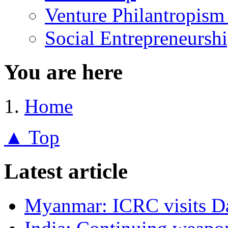
Venture Philantropism
Social Entrepreneursh
You are here
Home
▲ Top
Latest article
Myanmar: ICRC visits 