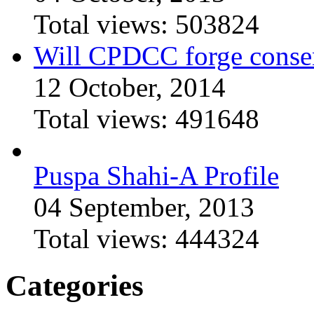
Total views:
503824
Will CPDCC forge conse
12 October, 2014
Total views:
491648
Puspa Shahi-A Profile
04 September, 2013
Total views:
444324
Categories