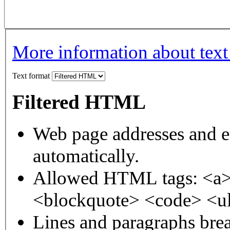
More information about text
Text format
Filtered HTML
Web page addresses and e-
automatically.
Allowed HTML tags: <a>
<blockquote> <code> <ul
Lines and paragraphs brea