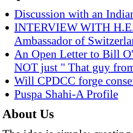
Discussion with an India
INTERVIEW WITH H.E.El
Ambassador of Switzerla
An Open Letter to Bill O
NOT just " That guy fro
Will CPDCC forge conse
Puspa Shahi-A Profile
About Us