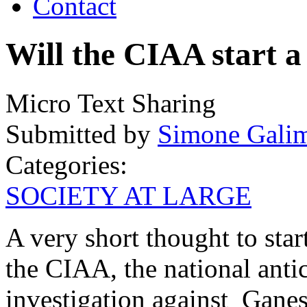
Contact
Will the CIAA start a
Micro Text Sharing
Submitted by
Simone Galim
Categories:
SOCIETY AT LARGE
A very short thought to star
the CIAA, the national anti
investigation against Gane