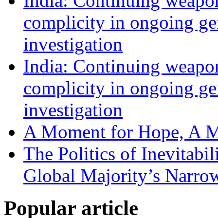
India: Continuing weapons
complicity in ongoing g
investigation
India: Continuing weapons
complicity in ongoing g
investigation
A Moment for Hope, A M
The Politics of Inevitabi
Global Majority’s Narro
Popular article