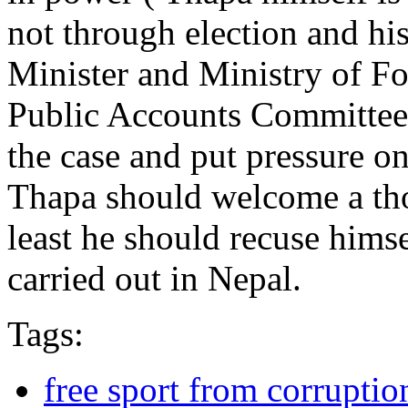
not through election and hi
Minister and Ministry of Fo
Public Accounts Committee,
the case and put pressure on
Thapa should welcome a tho
least he should recuse himsel
carried out in Nepal.
Tags:
free sport from corruptio