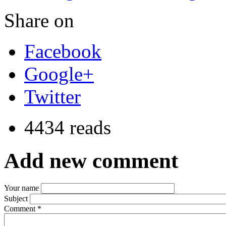
Share on
Facebook
Google+
Twitter
4434 reads
Add new comment
Your name
Subject
Comment
*