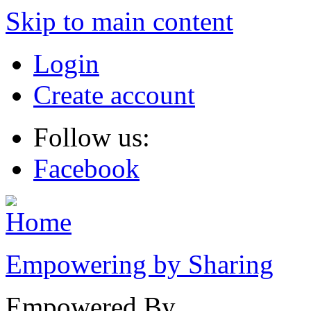
Skip to main content
Login
Create account
Follow us:
Facebook
Empowering by Sharing
Empowered By