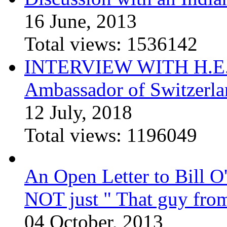
16 June, 2013
Total views:
1536142
INTERVIEW WITH H.E.El
Ambassador of Switzerla
12 July, 2018
Total views:
1196049
An Open Letter to Bill O
NOT just " That guy fro
04 October, 2013