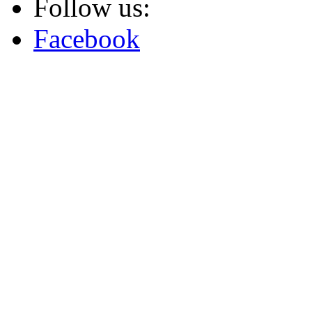
Follow us:
Facebook