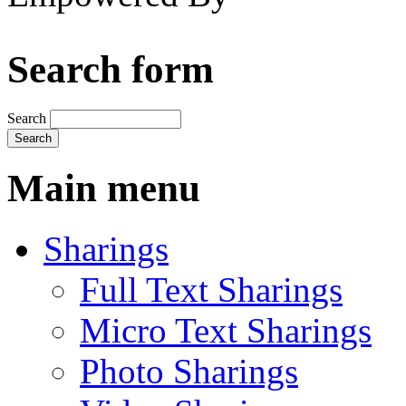
Search form
Search
Main menu
Sharings
Full Text Sharings
Micro Text Sharings
Photo Sharings