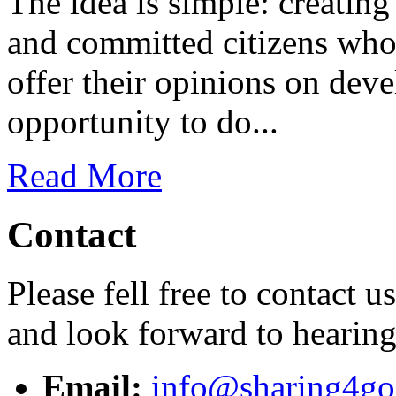
The idea is simple: creatin
and committed citizens who 
offer their opinions on dev
opportunity to do...
Read More
Contact
Please fell free to contact 
and look forward to hearin
Email:
info@sharing4go