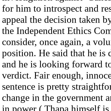
for him to introspect and resi
appeal the decision taken 
the Independent Ethics Com
consider, once again, a vol
position. He said that he is
and he is looking forward to
verdict. Fair enough, innoce
sentence is pretty straightf
change in the government a
in power ( Thapa himself i