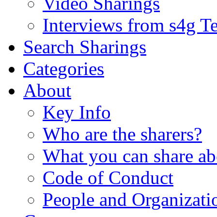
Video Sharings
Interviews from s4g T
Search Sharings
Categories
About
Key Info
Who are the sharers?
What you can share ab
Code of Conduct
People and Organizati