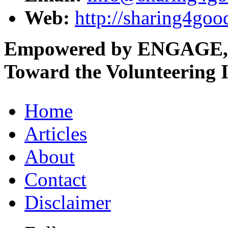
Web:
http://sharing4goo
Empowered by ENGAGE,
Toward the Volunteering I
Home
Articles
About
Contact
Disclaimer