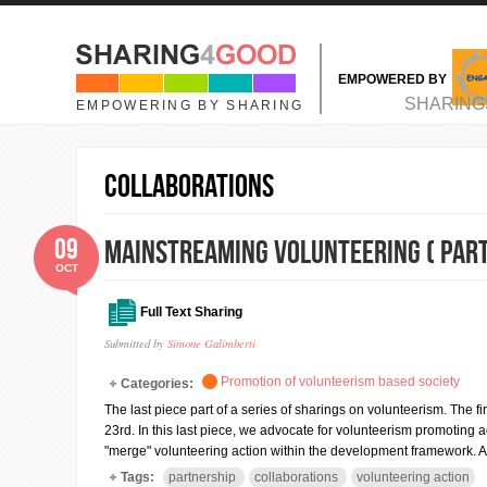
Skip to main content
EMPOWERED BY
MAIN MENU
SHARING
EMPOWERING BY SHARING
collaborations
09
Mainstreaming Volunteering ( Part 
OCT
Full Text Sharing
Submitted by
Simone Galimberti
Promotion of volunteerism based society
Categories:
The last piece part of a series of sharings on volunteerism. Th
23rd. In this last piece, we advocate for volunteerism promoting age
"merge" volunteering action within the development framework. 
Tags:
partnership
collaborations
volunteering action