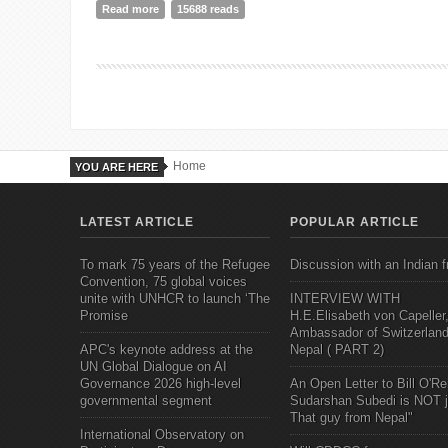
Read more
about One for All, All for One? A gentle nudge toward
15688 reads
Home
YOU ARE HERE
LATEST ARTICLE
POPULAR ARTICLE
To mark 75 years of the Refugee
Discussion with an Indian f
Convention, 75 global voices
unite with UNHCR to launch ‘The
INTERVIEW WITH
Promise
H.E.Elisabeth von Capeller
Ambassador of Switzerland
APC's keynote address at the
Nepal ( PART 2)
UN Global Dialogue on AI
Governance 2026 high-level
An Open Letter to Bill O'Rei
governmental segment
Sudarshan Subedi is NOT j
That guy from Nepal"
International Observatory on