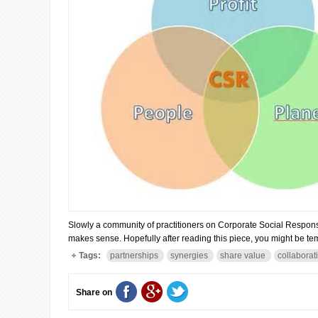
Slowly a community of practitioners on Corporate Social Responsibili
makes sense. Hopefully after reading this piece, you might be tem
Tags:
partnerships
synergies
share value
collaborat
Share on