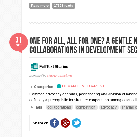
Read more
about Debating CSR in Nepal: A bit bumpy road but wi
17378 reads
31
One for All, All for One? A gentl
OCT
collaborations in development se
Full Text Sharing
Submitted by
Simone Galimberti
HUMAN DEVELOPMENT
Categories:
Common advocacy agendas, peer sharing and division of labor do n
definitely a prerequisite for stronger cooperation among actors al
Tags:
collaborations
competition
advocacy
sharing o
Share on