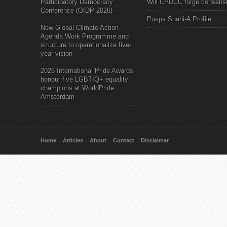
Participatory Democracy
Will CPDCC forge consens
Conference (OIDP 2026)
Puspa Shahi-A Profile
New Global Climate Action
Agenda Work Programme and
structure to operationalize five-
year vision
2026 International Pride Awards
honour five LGBTIQ+ equality
champions at WorldPride
Amsterdam
Home
Articles
About
Contact
Disclaimer