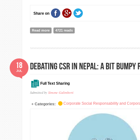
Share on
Read more
about Mainstreaming Volunteering ( Part III)
4721 reads
18
Debating CSR in Nepal: A bit bumpy
JUL
Full Text Sharing
Submitted by
Simone Galimberti
Corporate Social Responsability and Corpora
Categories: