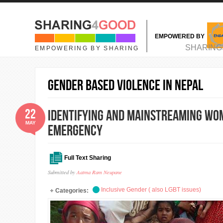
Skip to main content
EMPOWERED BY
MAIN MENU
SHARING
EMPOWERING BY SHARING
Gender based violence in nepal
22
Identifying and mainstreaming wome
MAY
emergency
Full Text Sharing
Submitted by
Aatma Ram Neupane
Inclusive Gender ( also LGBT issues)
Categories: