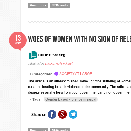
Read more
about Identifying and mainstreaming women's and gir
3635 reads
13
Woes of Women with no sign of rel
NOV
Full Text Sharing
Submitted by
Deepak Joshi Pokhrel
SOCIETY AT LARGE
Categories:
The article is an attempt to shed some light the suffering of wom
customs leading to such violence in the community. The article als
despite several efforts from both government and non government 
Tags:
Gender based violence in nepal
Share on
Read more
about Woes of Women with no sign of relenting
5286 reads