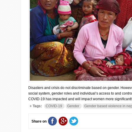
Disasters and crisis do not discriminate based on gender. However,
social system, gender roles and individual’s access to and contr
COVID-19 has impacted and will impact women more significantly
Tags:
COVID-19
Gender
Gender based violence in ne
Share on