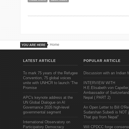
Home
YOU ARE HERE
LATEST ARTICLE
POPULAR ARTICLE
To mark 75 years of the Refugee
Discussion with an Indian f
Convention, 75 global voices
unite with UNHCR to launch ‘The
INTERVIEW WITH
Promise
H.E.Elisabeth von Capeller
Ambassador of Switzerland
APC's keynote address at the
Nepal ( PART 2)
UN Global Dialogue on AI
Governance 2026 high-level
An Open Letter to Bill O'Rei
governmental segment
Sudarshan Subedi is NOT j
That guy from Nepal"
International Observatory on
Participatory Democracy
Will CPDCC forge consens