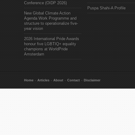
Conference (OIDP 2026)
Puspa Shahi-A Profile
New Global Climate Action
Agenda Work Programme and
structure to operationalize five-
year vision
2026 International Pride Awards
honour five LGBTIQ+ equality
champions at WorldPride
Amsterdam
Home
Articles
About
Contact
Disclaimer