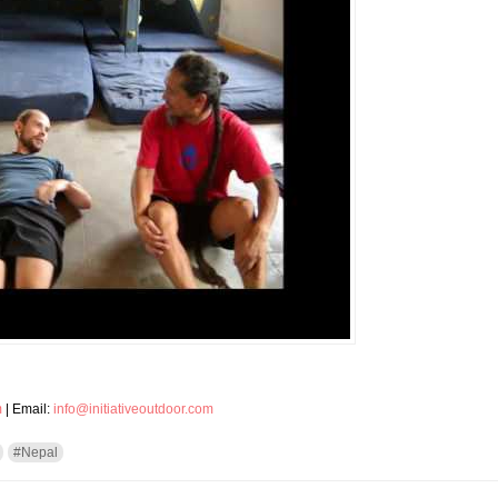
m
| Email:
info@initiativeoutdoor.com
#Nepal