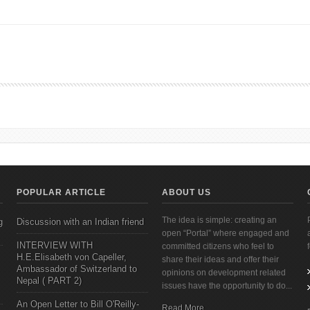
g Gym at Initiative Outdoor, Jhamsikhel
POPULAR ARTICLE
ABOUT US
The idea is simple: creating an
g
Discussion with an Indian friend
open “Portal” where engaged and
INTERVIEW WITH
committed citizens who feel to
H.E.Elisabeth von Capeller,
share their ideas and offer their
Ambassador of Switzerland to
opinions on development related
Nepal ( PART 2)
issues have the opportunity to do...
An Open Letter to Bill O'Reilly-
Read More