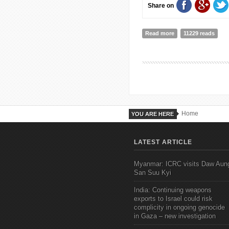
Share on
Read more
about The Boulderin
11229 reads
Home
YOU ARE HERE
LATEST ARTICLE
Myanmar: ICRC visits Daw Aun
San Suu Kyi
India: Continuing weapons
exports to Israel could risk
complicity in ongoing genocide
in Gaza – new investigation