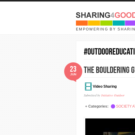
Skip to main content
EMPOWERING BY SHARI
#OutdoorEducat
23
The Bouldering G
JUN
Video Sharing
Submitted by
Initiative Outdoor
Categories:
SOCIETY A