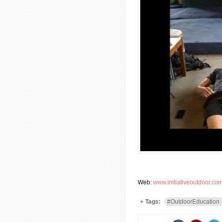
Web:
www.initiativeoutdoor.co
Tags:
#OutdoorEducation