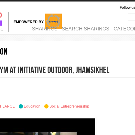
Follow u
Sea
Se
EMPOWERED BY
MAIN MENU
SHARINGS
SEARCH SHARINGS
CATEGO
NG
ion
ym at Initiative Outdoor, Jhamsikhel
T LARGE
Education
Social Entrepreneurship