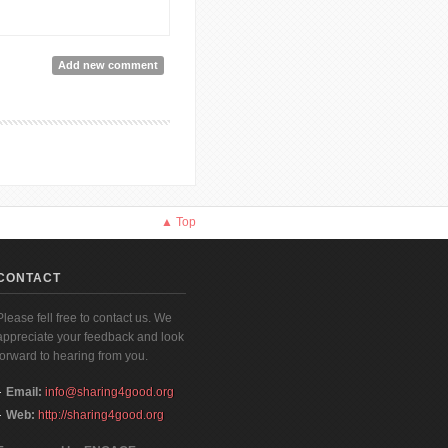
Add new comment
▲ Top
CONTACT
Please fell free to contact us. We
appreciate your feedback and look
forward to hearing from you.
Email:
info@sharing4good.org
Web:
http://sharing4good.org