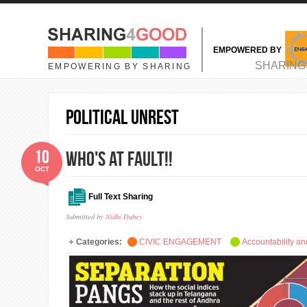
Skip to main content
EMPOWERED BY
MAIN MENU
SHARING
EMPOWERING BY SHARING
Political unrest
10
Who's at Fault!!
OCT
Full Text Sharing
Submitted by
Nidhi Dubey
Categories:
CIVIC ENGAGEMENT
Accountability a