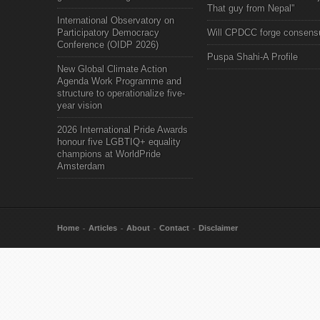
That guy from Nepal"
International Observatory on
Participatory Democracy
Will CPDCC forge consens
Conference (OIDP 2026)
Puspa Shahi-A Profile
New Global Climate Action
Agenda Work Programme and
structure to operationalize five-
year vision
2026 International Pride Awards
honour five LGBTIQ+ equality
champions at WorldPride
Amsterdam
Home
Articles
About
Contact
Disclaimer