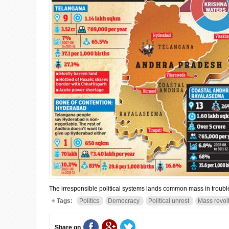
The irresponsible political systems lands common mass in trouble
Tags:
Politics
Democracy
Political unrest
Mass revol
Share on