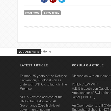
Read more
about Who's at Fault!!
33492 reads
Home
YOU ARE HERE
LATEST ARTICLE
POPULAR ARTICLE
To mark 75 years of the Refugee
Discussion with an Indian f
Convention, 75 global voices
unite with UNHCR to launch ‘The
INTERVIEW WITH
Promise
H.E.Elisabeth von Capeller
Ambassador of Switzerland
APC's keynote address at the
Nepal ( PART 2)
UN Global Dialogue on AI
Governance 2026 high-level
An Open Letter to Bill O'Rei
governmental segment
Sudarshan Subedi is NOT j