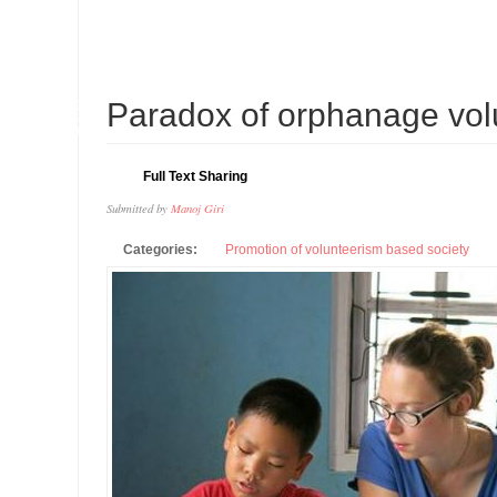
16
Paradox of orphanage vol
APR
Full Text Sharing
Submitted by
Manoj Giri
Categories:
Promotion of volunteerism based society