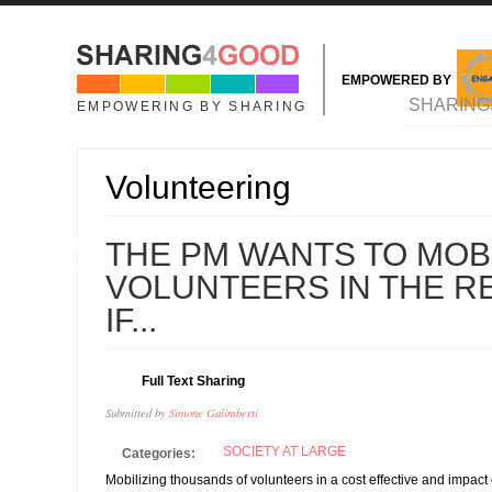
Skip to main content
EMPOWERED BY
MAIN MENU
SHARING
EMPOWERING BY SHARING
Volunteering
07
THE PM WANTS TO MOBI
MAY
VOLUNTEERS IN THE R
IF...
Full Text Sharing
Submitted by
Simone Galimberti
SOCIETY AT LARGE
Categories:
Mobilizing thousands of volunteers in a cost effective and impact 