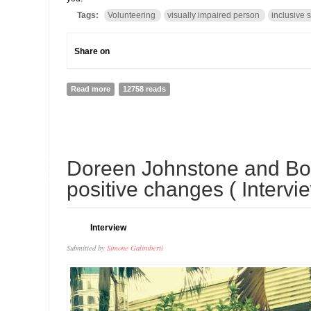
Tags:
Volunteering
visually impaired person
inclusive 
Share on
Read more
about My volunteering Story: how helping Bindu made m
12758 reads
30
Doreen Johnstone and Bo
APR
positive changes ( Intervi
Interview
Submitted by
Simone Galimberti