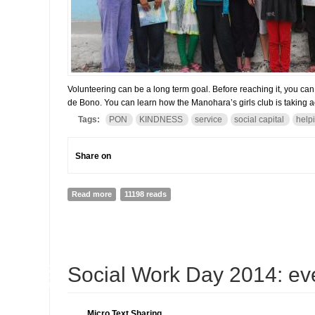
Volunteering can be a long term goal. Before reaching it, you ca
de Bono. You can learn how the Manohara’s girls club is taking 
Tags:
PON
KINDNESS
service
social capital
help
Share on
Read more
about Thinking of volunteering? Why do not you start
11198 reads
18
Social Work Day 2014: eve
MAR
Micro Text Sharing