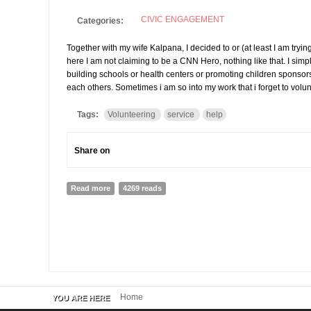
CIVIC ENGAGEMENT
Categories:
Together with my wife Kalpana, I decided to or (at least I am tryin
here I am not claiming to be a CNN Hero, nothing like that. I simply
building schools or health centers or promoting children sponsorsh
each others. Sometimes i am so into my work that i forget to volun
Tags:
Volunteering
service
help
Share on
Read more
about My Sunday, volunteering
4269 reads
Home
YOU ARE HERE