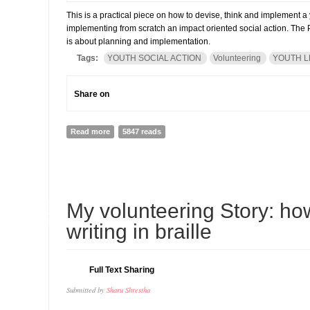
This is a practical piece on how to devise, think and implement a y
implementing from scratch an impact oriented social action. The P
is about planning and implementation.
Tags:
YOUTH SOCIAL ACTION
Volunteering
YOUTH L
Share on
Read more
about How to run a youth volunteering action (PART I)
5847 reads
18
My volunteering Story: h
JUN
writing in braille
Full Text Sharing
Submitted by
Sharu Shrestha