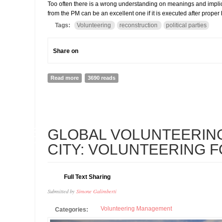
Too often there is a wrong understanding on meanings and implica
from the PM can be an excellent one if it is executed after prope
Tags:
Volunteering
reconstruction
political parties
Share on
Read more
about THE PM WANTS TO MOBILIZES PARTIES' VOLU
3690 reads
26
GLOBAL VOLUNTEERIN
FEB
CITY: VOLUNTEERING 
Full Text Sharing
Submitted by
Simone Galimberti
Volunteering Management
Categories: