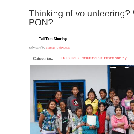
08
Thinking of volunteering? 
APR
PON?
Full Text Sharing
Submitted by
Simone Galimberti
Promotion of volunteerism based society
Categories: