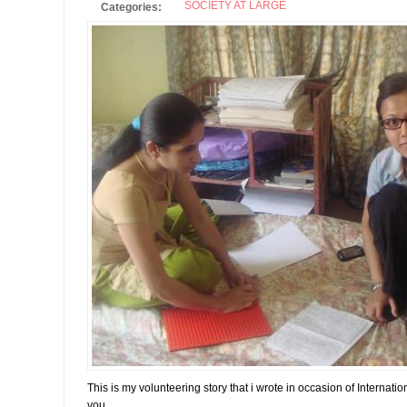
SOCIETY AT LARGE
Categories:
This is my volunteering story that i wrote in occasion of Internati
you.