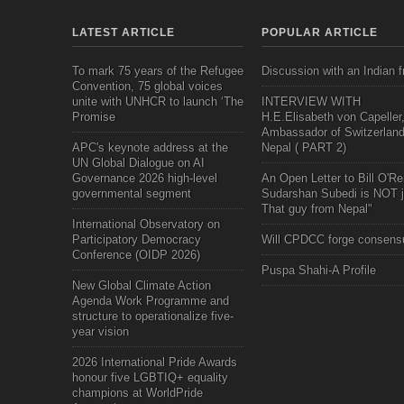
LATEST ARTICLE
POPULAR ARTICLE
To mark 75 years of the Refugee
Discussion with an Indian f
Convention, 75 global voices
unite with UNHCR to launch ‘The
INTERVIEW WITH
Promise
H.E.Elisabeth von Capeller
Ambassador of Switzerland
APC's keynote address at the
Nepal ( PART 2)
UN Global Dialogue on AI
Governance 2026 high-level
An Open Letter to Bill O'Rei
governmental segment
Sudarshan Subedi is NOT j
That guy from Nepal"
International Observatory on
Participatory Democracy
Will CPDCC forge consens
Conference (OIDP 2026)
Puspa Shahi-A Profile
New Global Climate Action
Agenda Work Programme and
structure to operationalize five-
year vision
2026 International Pride Awards
honour five LGBTIQ+ equality
champions at WorldPride