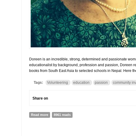
Doreen is an incredible, strong, determined and passionate wom
educationalist by background, profession and passion, Doreen re
books from South East Asia to selected schools in Nepal. Here th
Tags:
Volunteering
education
passion
community in
Share on
Read more
about Doreen Johnstone and Book Reach: How passion 
8961 reads