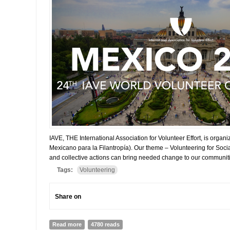
IAVE, THE International Association for Volunteer Effort, is org
Mexicano para la Filantropía). Our theme – Volunteering for Soci
and collective actions can bring needed change to our communitie
Tags:
Volunteering
Share on
Read more
about GLOBAL VOLUNTEERING CONFERENCE IN ME
4780 reads