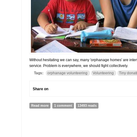
Without hesitating we can say, many 'orphanage homes' are inten
service. Problem is everywhere, we should fight collectively.
Tags:
orphanage volunteering
Volunteering
Tiny donat
Share on
Read more
about Paradox of orphanage volunteering: Problems 
1 comment
13493 reads