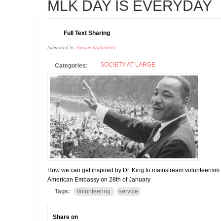
21
MLK DAY IS EVERYDAY
FEB
Full Text Sharing
Submitted by
Simone Galimberti
SOCIETY AT LARGE
Categories:
How we can get inspired by Dr. King to mainstream volunteerism i
American Embassy on 28th of January
Tags:
Volunteering
service
Share on