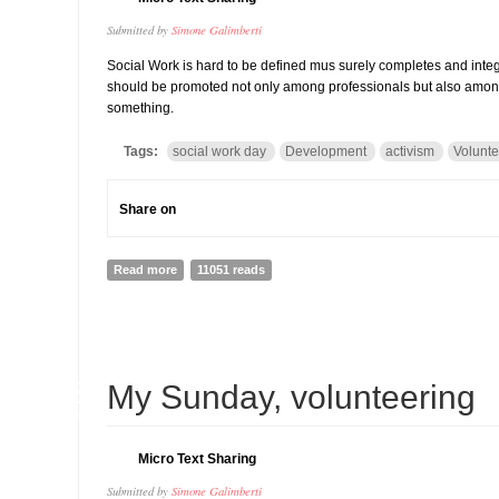
Submitted by
Simone Galimberti
Social Work is hard to be defined mus surely completes and inte
should be promoted not only among professionals but also among c
something.
Tags:
social work day
Development
activism
Volunte
Share on
Read more
about Social Work Day 2014: everybody is a social wor
11051 reads
28
My Sunday, volunteering
JAN
Micro Text Sharing
Submitted by
Simone Galimberti