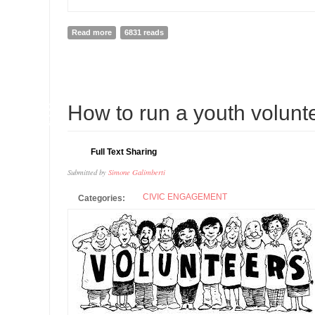
Read more
about MLK DAY IS EVERYDAY
6831 reads
13
How to run a youth volunte
AUG
Full Text Sharing
Submitted by
Simone Galimberti
CIVIC ENGAGEMENT
Categories: