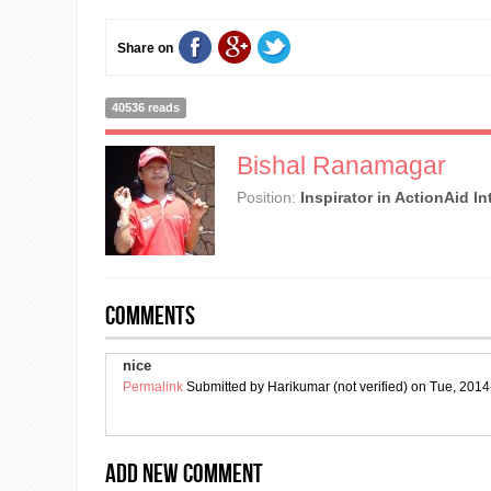
Share on
40536 reads
Bishal Ranamagar
Position:
Inspirator in ActionAid I
Comments
nice
Permalink
Submitted by
Harikumar (not verified)
on Tue, 2014
Add new comment