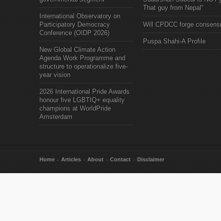
That guy from Nepal"
International Observatory on
Participatory Democracy
Will CPDCC forge consens
Conference (OIDP 2026)
Puspa Shahi-A Profile
New Global Climate Action
Agenda Work Programme and
structure to operationalize five-
year vision
2026 International Pride Awards
honour five LGBTIQ+ equality
champions at WorldPride
Amsterdam
Home
Articles
About
Contact
Disclaimer