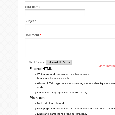
Your name
Subject
Comment
*
Text format
More inform
Filtered HTML
Web page addresses and e-mail addresses
turn into links automatically.
Allowed HTML tags: <a> <em> <strong> <cite> <blockquote> <cod
<dd>
Lines and paragraphs break automatically.
Plain text
No HTML tags allowed.
Web page addresses and e-mail addresses turn into links automati
Lines and paragraphs break automatically.