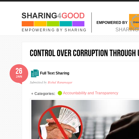
Skip to main content
EMPOWERED BY
MAIN MENU
SHARING
EMPOWERING BY SHARING
Control over corruption through u
26
Full Text Sharing
JAN
Submitted by
Bishal Ranamagar
Accountability and Transparency
Categories: