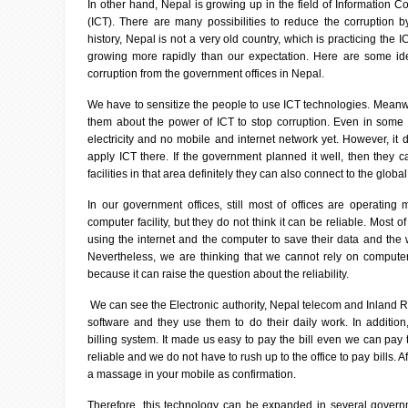
In other hand, Nepal is growing up in the field of Information
(ICT). There are many possibilities to reduce the corruption b
history, Nepal is not a very old country, which is practicing the I
growing more rapidly than our expectation. Here are some id
corruption from the government offices in Nepal.
We have to sensitize the people to use ICT technologies. Meanw
them about the power of ICT to stop corruption. Even in some p
electricity and no mobile and internet network yet. However, i
apply ICT there. If the government planned it well, then they 
facilities in that area definitely they can also connect to the global
In our government offices, still most of offices are operating
computer facility, but they do not think it can be reliable. Most o
using the internet and the computer to save their data and the 
Nevertheless, we are thinking that we cannot rely on compute
because it can raise the question about the reliability.
We can see the Electronic authority, Nepal telecom and Inland 
software and they use them to do their daily work. In additio
billing system. It made us easy to pay the bill even we can pay th
reliable and we do not have to rush up to the office to pay bills. Af
a massage in your mobile as confirmation.
Therefore, this technology can be expanded in several govern