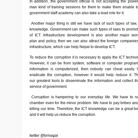
In addition, the government official is not accepting the pow
man kind of training sessions for them to make them enable t
government staff academy can also take a lead role for it.
Another major thing is still we have lack of such types of law,
knowledge. Government can make such types of laws to promo
of ICT. Infrastructure development is also another major w
plan and policy, then we can also attract the foreign companie
infrastructure, which can help Nepal to develop ICT.
To reduce the corruption it is necessary to apply the ICT technol
However, it can be from system, software or computer program
information is computerized, then nobody can cheat easily. 
eradicate the corruption, however it would help reduce it. 
our greatest tools to disseminate the information and collect 
service of government.
Corruption is hampering to our everyday life. We have to ru
chamber even for the minor problem. We have to pay bribes an
killing our time. Therefore, the ICT knowledge can be a great boo
and it will help us reduce the corruption.
twitter @brmagar