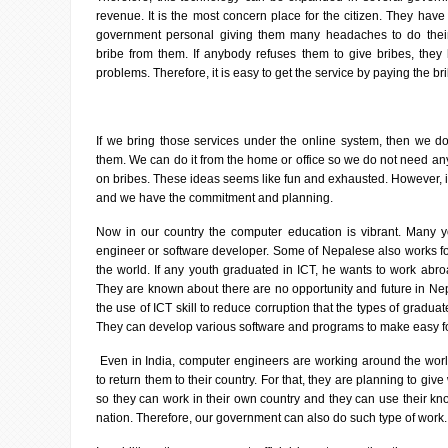
revenue. It is the most concern place for the citizen. They ha
government personal giving them many headaches to do thei
bribe from them. If anybody refuses them to give bribes, they
problems. Therefore, it is easy to get the service by paying the br
If we bring those services under the online system, then we do
them. We can do it from the home or office so we do not need a
on bribes. These ideas seems like fun and exhausted. However, it
and we have the commitment and planning.
Now in our country the computer education is vibrant. Many 
engineer or software developer. Some of Nepalese also works 
the world. If any youth graduated in ICT, he wants to work abro
They are known about there are no opportunity and future in Nepal
the use of ICT skill to reduce corruption that the types of gradua
They can develop various software and programs to make easy f
Even in India, computer engineers are working around the wor
to return them to their country. For that, they are planning to give 
so they can work in their own country and they can use their kno
nation. Therefore, our government can also do such type of work