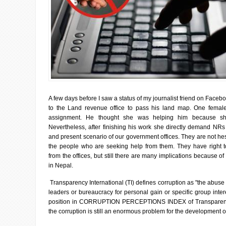
A few days before I saw a status of my journalist friend on Faceb
to the Land revenue office to pass his land map. One female 
assignment. He thought she was helping him because she
Nevertheless, after finishing his work she directly demand NRs 
and present scenario of our government offices. They are not he
the people who are seeking help from them. They have right t
from the offices, but still there are many implications because of 
in Nepal.
Transparency International (TI) defines corruption as "the abuse 
leaders or bureaucracy for personal gain or specific group inte
position in CORRUPTION PERCEPTIONS INDEX of Transparency I
the corruption is still an enormous problem for the development o