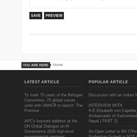
Home
YOU ARE HERE
LATEST ARTICLE
POPULAR ARTICLE
To mark 75 years of the Refugee
Discussion with an Indian f
Convention, 75 global voices
unite with UNHCR to launch ‘The
INTERVIEW WITH
Promise
H.E.Elisabeth von Capeller
Ambassador of Switzerland
APC's keynote address at the
Nepal ( PART 2)
UN Global Dialogue on AI
Governance 2026 high-level
An Open Letter to Bill O'Rei
governmental segment
Sudarshan Subedi is NOT j