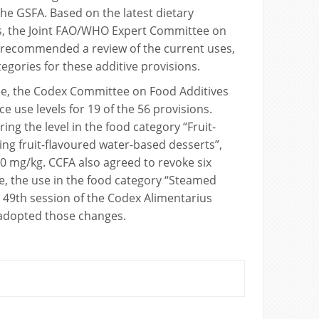
the GSFA. Based on the latest dietary
, the Joint FAO/WHO Expert Committee on
) recommended a review of the current uses,
tegories for these additive provisions.
e, the Codex Committee on Food Additives
e use levels for 19 of the 56 provisions.
ng the level in the food category “Fruit-
ing fruit-flavoured water-based desserts”,
0 mg/kg. CCFA also agreed to revoke six
e, the use in the food category “Steamed
 49th session of the Codex Alimentarius
dopted those changes.