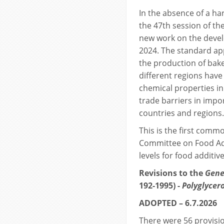
In the absence of a ha
the 47th session of t
new work on the devel
2024. The standard app
the production of bak
different regions have
chemical properties in
trade barriers in imp
countries and regions.
This is the first comm
Committee on Food Ad
levels for food additive
Revisions to the
Gene
192-1995) -
Polyglycero
ADOPTED – 6.7.2026
There were 56 provisio