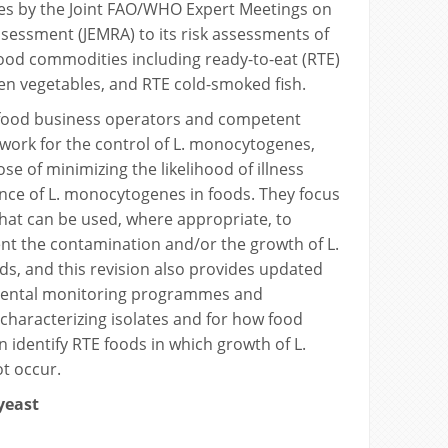
tes by the Joint FAO/WHO Expert Meetings on
ssessment (JEMRA) to its risk assessments of
ood commodities including ready-to-eat (RTE)
en vegetables, and RTE cold-smoked fish.
 food business operators and competent
work for the control of L. monocytogenes,
se of minimizing the likelihood of illness
nce of L. monocytogenes in foods. They focus
hat can be used, where appropriate, to
nt the contamination and/or the growth of L.
s, and this revision also provides updated
ental monitoring programmes and
haracterizing isolates and for how food
 identify RTE foods in which growth of L.
t occur.
 yeast