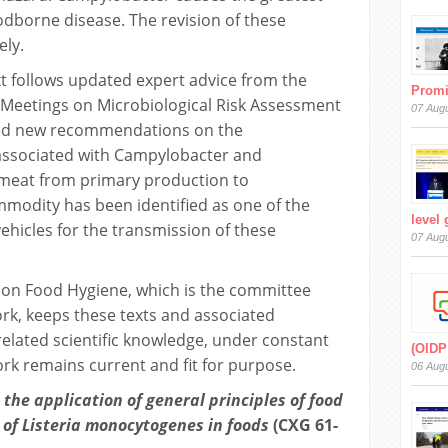
odborne disease. The revision of these
ely.
ext follows updated expert advice from the
Prom
Meetings on Microbiological Risk Assessment
07 Aug
ded new recommendations on the
associated with Campylobacter and
 meat from primary production to
modity has been identified as one of the
level
hicles for the transmission of these
07 Aug
on Food Hygiene, which is the committee
ork, keeps these texts and associated
elated scientific knowledge, under constant
(OIDP
ork remains current and fit for purpose.
06 Aug
the application of general principles of food
l of Listeria monocytogenes in foods
(CXG 61-