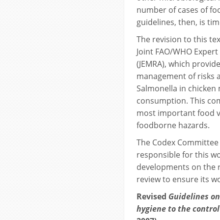
number of cases of fo
guidelines, then, is tim
The revision to this t
Joint FAO/WHO Expert 
(JEMRA), which provi
management of risks 
Salmonella in chicken
consumption. This com
most important food ve
foodborne hazards.
The Codex Committee 
responsible for this w
developments on the r
review to ensure its w
Revised
Guidelines on 
hygiene to the contro