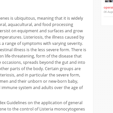
operat
06 Aug
enes is ubiquitous, meaning that it is widely
tural, aquacultural, and food processing
persist on equipment and surfaces and grow
mperatures. Listeriosis, the illness caused by
 a range of symptoms with varying severity.
stinal illness is the less severe form. There is
n life-threatening, form of the disease that
e occasions, spreads beyond the gut and into
ther parts of the body. Certain groups are
teriosis, and in particular the severe form,
omen and their unborn or new-born baby,
 immune system and adults over the age of
dex Guidelines on the application of general
iene to the control of Listeria monocytogenes