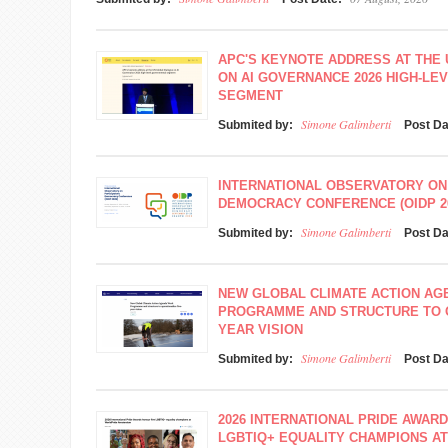
APC'S KEYNOTE ADDRESS AT THE
ON AI GOVERNANCE 2026 HIGH-L
SEGMENT
Simone Galimberti
Submited by:
Post D
INTERNATIONAL OBSERVATORY ON
DEMOCRACY CONFERENCE (OIDP 2
Simone Galimberti
Submited by:
Post D
NEW GLOBAL CLIMATE ACTION A
PROGRAMME AND STRUCTURE TO O
YEAR VISION
Simone Galimberti
Submited by:
Post D
2026 INTERNATIONAL PRIDE AWAR
LGBTIQ+ EQUALITY CHAMPIONS A