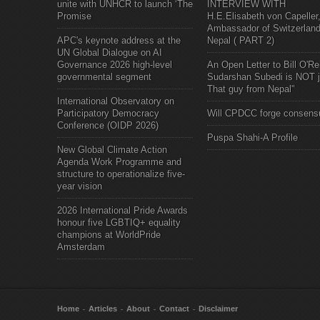
unite with UNHCR to launch ‘The
INTERVIEW WITH
Promise
H.E.Elisabeth von Capeller
Ambassador of Switzerland
APC's keynote address at the
Nepal ( PART 2)
UN Global Dialogue on AI
Governance 2026 high-level
An Open Letter to Bill O'Rei
governmental segment
Sudarshan Subedi is NOT j
That guy from Nepal"
International Observatory on
Participatory Democracy
Will CPDCC forge consens
Conference (OIDP 2026)
Puspa Shahi-A Profile
New Global Climate Action
Agenda Work Programme and
structure to operationalize five-
year vision
2026 International Pride Awards
honour five LGBTIQ+ equality
champions at WorldPride
Amsterdam
Home
Articles
About
Contact
Disclaimer