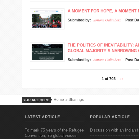
A MOMENT FOR HOPE, A MOMENT
Simone Galimberti
Submited by:
Post D
THE POLITICS OF INEVITABILITY:
GLOBAL MAJORITY’S NARROWING 
Simone Galimberti
Submited by:
Post D
1 of 703
››
Home
»
Sharings
YOU ARE HERE
LATEST ARTICLE
POPULAR ARTICLE
To mark 75 years of the Refugee
Discussion with an Indian f
Convention, 75 global voices