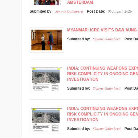
AMSTERDAM
Simone Galimberti
06 August, 2026
Submited by:
Post Date:
MYANMAR: ICRC VISITS DAW AUNG 
Simone Galimberti
Submited by:
Post D
INDIA: CONTINUING WEAPONS EXP
RISK COMPLICITY IN ONGOING GEN
INVESTIGATION
Simone Galimberti
Submited by:
Post D
INDIA: CONTINUING WEAPONS EXP
RISK COMPLICITY IN ONGOING GEN
INVESTIGATION
Simone Galimberti
Submited by:
Post D