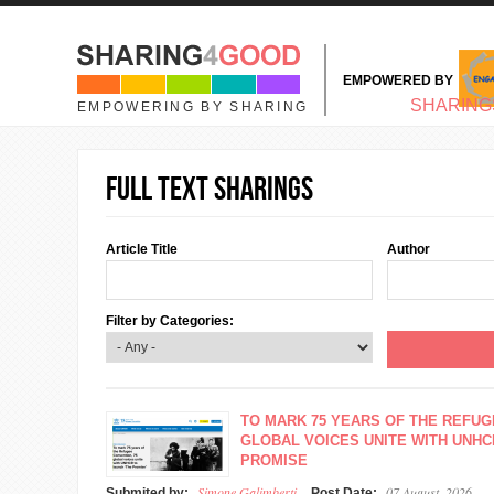
Skip to main content
EMPOWERED BY
MAIN MENU
SHARING
EMPOWERING BY SHARING
Full text sharings
Article Title
Author
Filter by Categories:
TO MARK 75 YEARS OF THE REFUG
GLOBAL VOICES UNITE WITH UNHC
PROMISE
Simone Galimberti
07 August, 2026
Submited by:
Post Date: