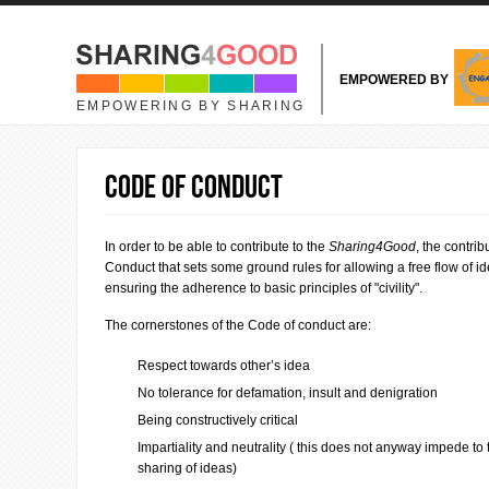
Skip to main content
EMPOWERED BY
EMPOWERING BY SHARING
Code of conduct
In order to be able to contribute to the
Sharing4Good
, the contri
Conduct that sets some ground rules for allowing a free flow of i
ensuring the adherence to basic principles of "civility".
The cornerstones of the Code of conduct are:
Respect towards other’s idea
No tolerance for defamation, insult and denigration
Being constructively critical
Impartiality and neutrality ( this does not anyway impede to
sharing of ideas)