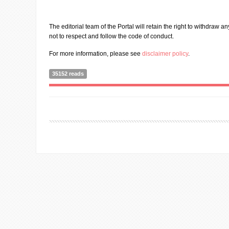
The editorial team of the Portal will retain the right to withdraw a
not to respect and follow the code of conduct.
For more information, please see
disclaimer policy
.
35152 reads