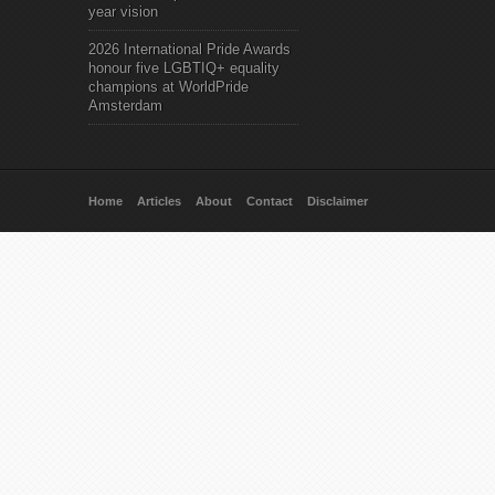
year vision
2026 International Pride Awards
honour five LGBTIQ+ equality
champions at WorldPride
Amsterdam
Home
Articles
About
Contact
Disclaimer