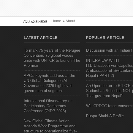
Home
»
About
YOU ARE HERE
LATEST ARTICLE
POPULAR ARTICLE
To mark 75 years of the Refugee
Discussion with an Indian f
Convention, 75 global voices
unite with UNHCR to launch ‘The
INTERVIEW WITH
Promise
H.E.Elisabeth von Capeller
Ambassador of Switzerland
APC's keynote address at the
Nepal ( PART 2)
UN Global Dialogue on AI
Governance 2026 high-level
An Open Letter to Bill O'Rei
governmental segment
Sudarshan Subedi is NOT j
That guy from Nepal"
International Observatory on
Participatory Democracy
Will CPDCC forge consens
Conference (OIDP 2026)
Puspa Shahi-A Profile
New Global Climate Action
Agenda Work Programme and
structure to operationalize five-