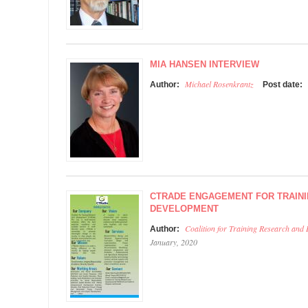
MIA HANSEN INTERVIEW
Michael Rosenkrantz
Author:
Post date:
CTRADE ENGAGEMENT FOR TRAIN
DEVELOPMENT
Coalition for Training Research and
Author:
January, 2020