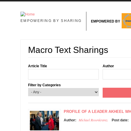
Skip to main content
EMPOWERING BY SHARING
EMPOWERED BY
Macro Text Sharings
Article Title
Author
Filter by Categories
PROFILE OF A LEADER AKHEEL W
Michael Rosenkrantz
Author:
Post date: