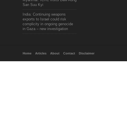
San Suu Kyi
India: Continuing weapons
exports to Israel could risk
complicity in ongoing genocide
in Gaza – new investigation
Home
Articles
About
Contact
Disclaimer