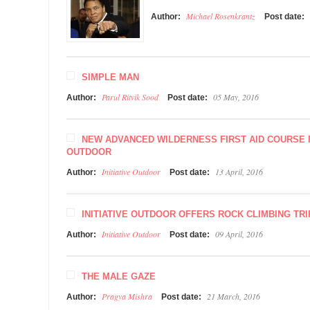
Michael Rosenkrantz
Author:
Post date:
SIMPLE MAN
Parul Ritvik Sood
05 May, 2016
Author:
Post date:
NEW ADVANCED WILDERNESS FIRST AID COURSE F
OUTDOOR
Initiative Outdoor
13 April, 2016
Author:
Post date:
INITIATIVE OUTDOOR OFFERS ROCK CLIMBING TRI
Initiative Outdoor
09 April, 2016
Author:
Post date:
THE MALE GAZE
Pragya Mishra
21 March, 2016
Author:
Post date: