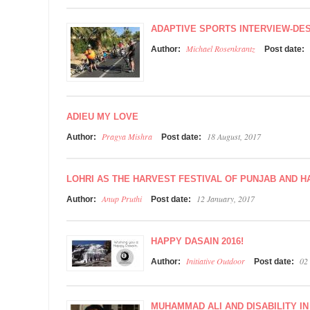
ADAPTIVE SPORTS INTERVIEW-DES
Michael Rosenkrantz
Author:
Post date:
ADIEU MY LOVE
Pragya Mishra
18 August, 2017
Author:
Post date:
LOHRI AS THE HARVEST FESTIVAL OF PUNJAB AND 
Anup Pruthi
12 January, 2017
Author:
Post date:
HAPPY DASAIN 2016!
Initiative Outdoor
02
Author:
Post date:
MUHAMMAD ALI AND DISABILITY IN