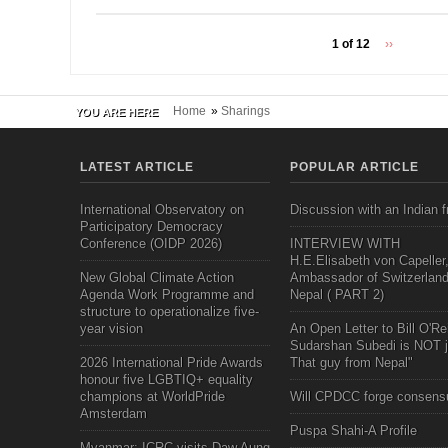
1 of 12
››
Home
»
Sharings
YOU ARE HERE
LATEST ARTICLE
POPULAR ARTICLE
International Observatory on
Discussion with an Indian f
Participatory Democracy
Conference (OIDP 2026)
INTERVIEW WITH
H.E.Elisabeth von Capeller
New Global Climate Action
Ambassador of Switzerland
Agenda Work Programme and
Nepal ( PART 2)
structure to operationalize five-
year vision
An Open Letter to Bill O'Rei
Sudarshan Subedi is NOT j
2026 International Pride Awards
That guy from Nepal"
honour five LGBTIQ+ equality
champions at WorldPride
Will CPDCC forge consens
Amsterdam
Puspa Shahi-A Profile
Myanmar: ICRC visits Daw Aung