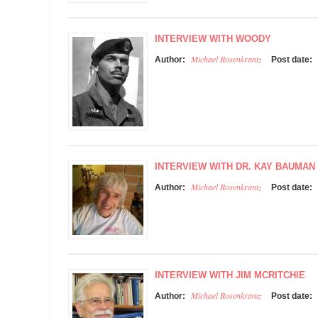
INTERVIEW WITH WOODY
Michael Rosenkrantz
Author:
Post date:
INTERVIEW WITH DR. KAY BAUMAN
Michael Rosenkrantz
Author:
Post date:
INTERVIEW WITH JIM MCRITCHIE
Michael Rosenkrantz
Author:
Post date: