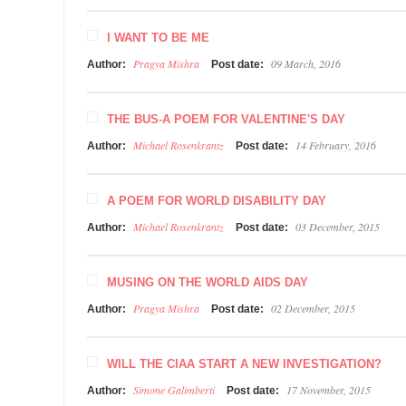
I WANT TO BE ME
Pragya Mishra
09 March, 2016
Author:
Post date:
THE BUS-A POEM FOR VALENTINE'S DAY
Michael Rosenkrantz
14 February, 2016
Author:
Post date:
A POEM FOR WORLD DISABILITY DAY
Michael Rosenkrantz
03 December, 2015
Author:
Post date:
MUSING ON THE WORLD AIDS DAY
Pragya Mishra
02 December, 2015
Author:
Post date:
WILL THE CIAA START A NEW INVESTIGATION?
Simone Galimberti
17 November, 2015
Author:
Post date: