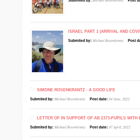
Michael Rosenkrantz
Submited by:
Post d
ISRAEL PART 1 (ARRIVAL AND COVI
Michael Rosenkrantz
Submited by:
Post d
SIMONE ROSENKRANTZ - A GOOD LIFE
Michael Rosenkrantz
04 June, 2022
Submited by:
Post date:
LETTER OF IN SUPPORT OF AB 2373-PUPILS WIT
Michael Rosenkrantz
07 April, 2022
Submited by:
Post date: