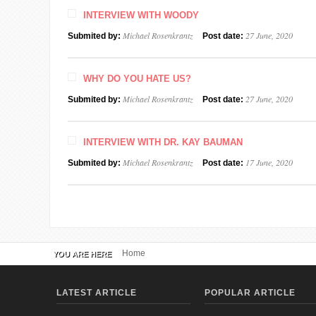
INTERVIEW WITH WOODY
Michael Rosenkrantz
27 June, 2020
Submited by:
Post date:
WHY DO YOU HATE US?
Michael Rosenkrantz
27 June, 2020
Submited by:
Post date:
INTERVIEW WITH DR. KAY BAUMAN
Michael Rosenkrantz
17 June, 2020
Submited by:
Post date:
Home
YOU ARE HERE
LATEST ARTICLE
POPULAR ARTICLE