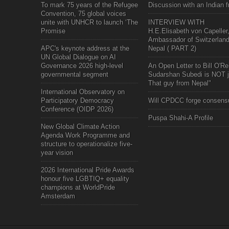
To mark 75 years of the Refugee
Discussion with an Indian f
Convention, 75 global voices
unite with UNHCR to launch ‘The
INTERVIEW WITH
Promise
H.E.Elisabeth von Capeller
Ambassador of Switzerland
APC's keynote address at the
Nepal ( PART 2)
UN Global Dialogue on AI
Governance 2026 high-level
An Open Letter to Bill O'Rei
governmental segment
Sudarshan Subedi is NOT j
That guy from Nepal"
International Observatory on
Participatory Democracy
Will CPDCC forge consens
Conference (OIDP 2026)
Puspa Shahi-A Profile
New Global Climate Action
Agenda Work Programme and
structure to operationalize five-
year vision
2026 International Pride Awards
honour five LGBTIQ+ equality
champions at WorldPride
Amsterdam