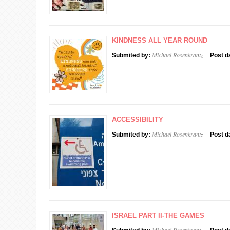
KINDNESS ALL YEAR ROUND
Michael Rosenkrantz
Submited by:
Post d
ACCESSIBILITY
Michael Rosenkrantz
Submited by:
Post d
ISRAEL PART II-THE GAMES