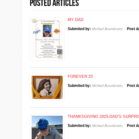
Posted Articles
MY DAD
Michael Rosenkrantz
Submited by:
Post d
FOREVER 25
Michael Rosenkrantz
Submited by:
Post d
THANKSGIVING 2025-DAD'S SURPRI
Michael Rosenkrantz
Submited by:
Post d