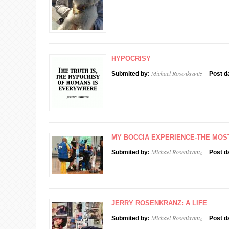
HYPOCRISY
Michael Rosenkrantz
Submited by:
Post d
MY BOCCIA EXPERIENCE-THE MOS
Michael Rosenkrantz
Submited by:
Post d
JERRY ROSENKRANZ: A LIFE
Michael Rosenkrantz
Submited by:
Post d