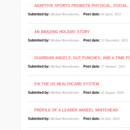
ADAPTIVE SPORTS PROMOTE PHYSICAL, SOCIAL, 
Michael Rosenkrantz
04 April, 2022
Submited by:
Post date:
AN AMAZING HOLIDAY STORY
Michael Rosenkrantz
12 December, 2021
Submited by:
Post date:
GUARDIAN ANGELS, GUT PUNCHES, AND A TIME F
Michael Rosenkrantz
17 January, 2021
Submited by:
Post date:
FIX THE US HEALTHCARE SYSTEM
Michael Rosenkrantz
02 August, 2020
Submited by:
Post date:
PROFILE OF A LEADER AKHEEL WHITEHEAD
Michael Rosenkrantz
04 July, 2020
Submited by:
Post date: