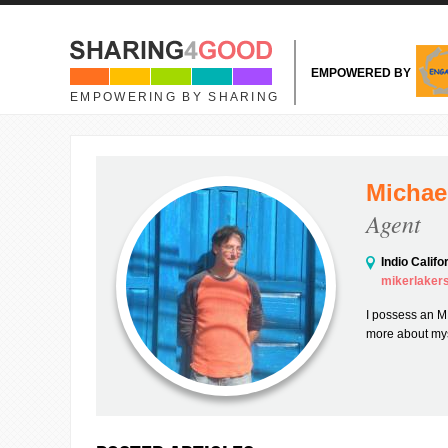
Skip to main content
EMPOWERED BY
EMPOWERING BY SHARING
Michae
Agent
Indio Califo
mikerlake
I possess an M
more about mys