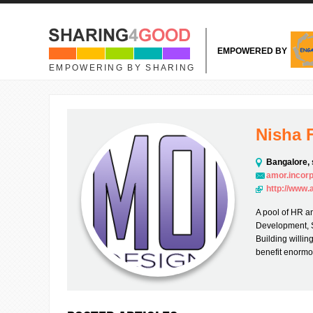
Skip to main content
EMPOWERED BY
EMPOWERING BY SHARING
Nisha 
Bangalore, 
amor.incor
http://www
A pool of HR an
Development, 
Building willin
benefit enormo