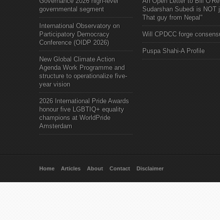
Governance 2026 high-level
An Open Letter to Bill O'Rei
governmental segment
Sudarshan Subedi is NOT j
That guy from Nepal"
International Observatory on
Participatory Democracy
Will CPDCC forge consens
Conference (OIDP 2026)
Puspa Shahi-A Profile
New Global Climate Action
Agenda Work Programme and
structure to operationalize five-
year vision
2026 International Pride Awards
honour five LGBTIQ+ equality
champions at WorldPride
Amsterdam
Home
Articles
About
Contact
Disclaimer