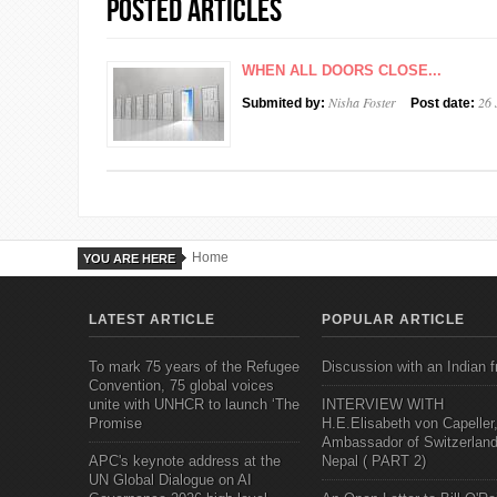
Posted Articles
WHEN ALL DOORS CLOSE...
Nisha Foster
26 
Submited by:
Post date:
Home
YOU ARE HERE
LATEST ARTICLE
POPULAR ARTICLE
To mark 75 years of the Refugee
Discussion with an Indian f
Convention, 75 global voices
unite with UNHCR to launch ‘The
INTERVIEW WITH
Promise
H.E.Elisabeth von Capeller
Ambassador of Switzerland
APC's keynote address at the
Nepal ( PART 2)
UN Global Dialogue on AI