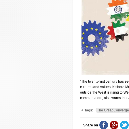
"The twenty-first century has s
cultures and values. Kishore Ma
outside the West is rising to W
commentators, also warns that 
Tags:
The Great Converge
Share on