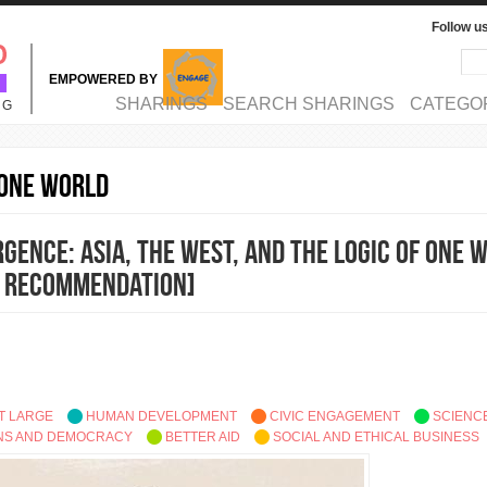
Follow u
Sea
Se
EMPOWERED BY
MAIN MENU
SHARINGS
SEARCH SHARINGS
CATEGO
NG
 One World
gence: Asia, the West, and the Logic of One 
 Recommendation]
T LARGE
HUMAN DEVELOPMENT
CIVIC ENGAGEMENT
SCIENC
ONS AND DEMOCRACY
BETTER AID
SOCIAL AND ETHICAL BUSINESS