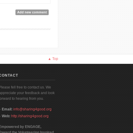
k Recommendation]
Add new comment
▲ Top
CONTACT
Please fell free to contact us. We
appreciate your feedback and look
forward to hearing from you.
Email:
info@sharing4good.org
Web:
http://sharing4good.org
Empowered by ENGAGE,
Toward the Volunteering Inspired