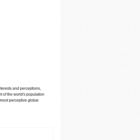
nterests and perceptions,
t of the world's population
 most perceptive global