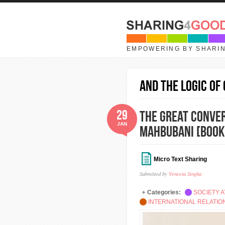
Skip to main content
EMPOWERING BY SHARI
and the Logic of
29
The Great Conver
JAN
Mahbubani [Book
Micro Text Sharing
Submitted by
Veneeta Singha
Categories:
SOCIETY A
INTERNATIONAL RELATI