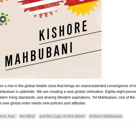
een a rise in the global middle class that brings an unprecedented convergence of i
hbubani is optimistic. We are creating a new global civilization. Eighty-eight percen
estern living standards, and sharing Western aspirations. Yet Mahbubani, one of the
a new global order needs new policies and attitudes.
nce: Asia
the West
and the Logic of One World
Kishore Mahbubani