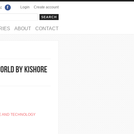
Login
Create account
s:
rch
arch form
RIES
ABOUT
CONTACT
World by Kishore
E AND TECHNOLOGY