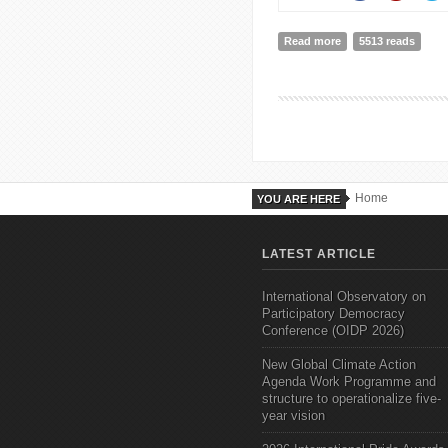
Read more
about The Great Co
5513 reads
Home
YOU ARE HERE
LATEST ARTICLE
International Observatory on
Participatory Democracy
Conference (OIDP 2026)
New Global Climate Action
Agenda Work Programme and
structure to operationalize five-
year vision