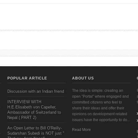
nvergence: Asia, the West, and the Logic of One World by Kishore Mahbubani [Boo
POPULAR ARTICLE
ABOUT US
The idea is simple: creating an
Discussion with an Indian friend
open “Portal” where engaged and
INTERVIEW WITH
committed citizens who feel to
H.E.Elisabeth von Capeller,
share their ideas and offer their
Ambassador of Switzerland to
opinions on development related
Nepal ( PART 2)
issues have the opportunity to do...
An Open Letter to Bill O'Reilly-
Read More
Sudarshan Subedi is NOT just "