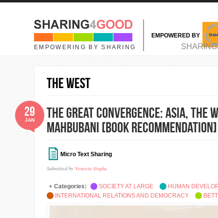
Skip to main content
EMPOWERED BY
MAIN MENU
SHARING
EMPOWERING BY SHARING
the West
29
The Great Convergence: Asia, the W
JAN
Mahbubani [Book Recommendation]
Micro Text Sharing
Submitted by
Veneeta Singha
Categories:
SOCIETY AT LARGE
HUMAN DEVELO
INTERNATIONAL RELATIONS AND DEMOCRACY
BETT