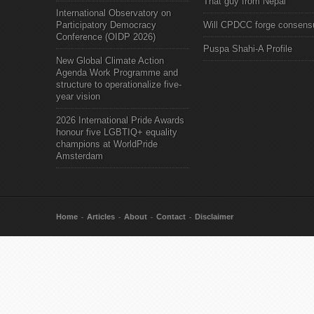
That guy from Nepal"
International Observatory on
Participatory Democracy
Will CPDCC forge consens
Conference (OIDP 2026)
Puspa Shahi-A Profile
New Global Climate Action
Agenda Work Programme and
structure to operationalize five-
year vision
2026 International Pride Awards
honour five LGBTIQ+ equality
champions at WorldPride
Amsterdam
Home
Articles
About
Contact
Disclaimer