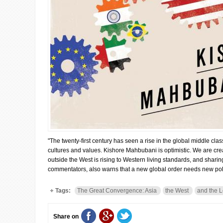
"The twenty-first century has seen a rise in the global middle cl
cultures and values. Kishore Mahbubani is optimistic. We are creat
outside the West is rising to Western living standards, and shari
commentators, also warns that a new global order needs new poli
Tags:
The Great Convergence: Asia
the West
and the L
Share on