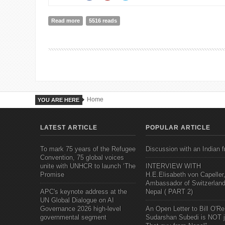
Read more
about The Great Convergence: Asia, the West, and t
5516 reads
Home
YOU ARE HERE
LATEST ARTICLE
POPULAR ARTICLE
To mark 75 years of the Refugee
Discussion with an Indian f
Convention, 75 global voices
unite with UNHCR to launch ‘The
INTERVIEW WITH
Promise
H.E.Elisabeth von Capeller
Ambassador of Switzerland
APC's keynote address at the
Nepal ( PART 2)
UN Global Dialogue on AI
Governance 2026 high-level
An Open Letter to Bill O'Rei
governmental segment
Sudarshan Subedi is NOT j