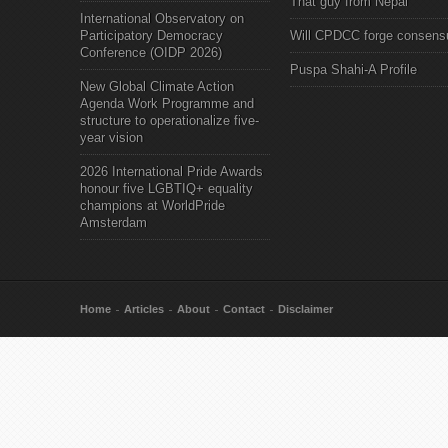
That guy from Nepal"
International Observatory on
Participatory Democracy
Will CPDCC forge consens
Conference (OIDP 2026)
Puspa Shahi-A Profile
New Global Climate Action
Agenda Work Programme and
structure to operationalize five-
year vision
2026 International Pride Awards
honour five LGBTIQ+ equality
champions at WorldPride
Amsterdam
Home
Articles
About
Contact
Disclaimer