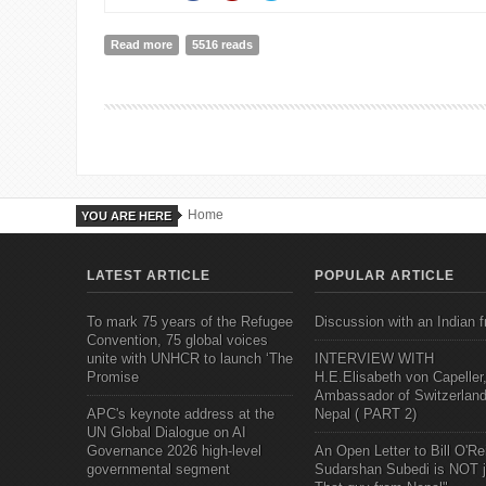
Read more
about The Great Convergence: Asia, the West, and t
5516 reads
Home
YOU ARE HERE
LATEST ARTICLE
POPULAR ARTICLE
To mark 75 years of the Refugee
Discussion with an Indian f
Convention, 75 global voices
unite with UNHCR to launch ‘The
INTERVIEW WITH
Promise
H.E.Elisabeth von Capeller
Ambassador of Switzerland
APC's keynote address at the
Nepal ( PART 2)
UN Global Dialogue on AI
Governance 2026 high-level
An Open Letter to Bill O'Rei
governmental segment
Sudarshan Subedi is NOT j