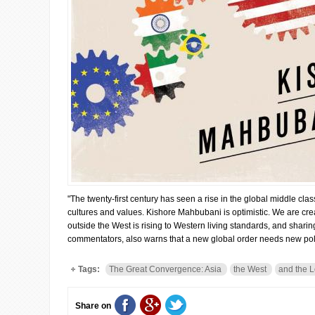
"The twenty-first century has seen a rise in the global middle cl
cultures and values. Kishore Mahbubani is optimistic. We are creat
outside the West is rising to Western living standards, and shari
commentators, also warns that a new global order needs new poli
Tags:
The Great Convergence: Asia
the West
and the L
Share on