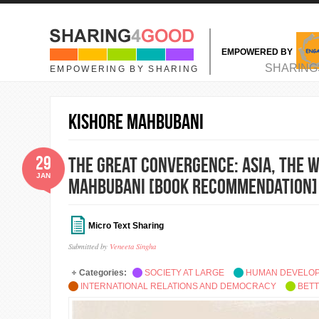
Skip to main content
EMPOWERED BY
MAIN MENU
SHARING
EMPOWERING BY SHARING
Kishore Mahbubani
29
The Great Convergence: Asia, the W
JAN
Mahbubani [Book Recommendation]
Micro Text Sharing
Submitted by
Veneeta Singha
Categories:
SOCIETY AT LARGE
HUMAN DEVELO
INTERNATIONAL RELATIONS AND DEMOCRACY
BETT