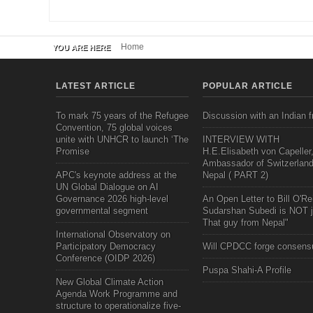
Home
YOU ARE HERE
LATEST ARTICLE
POPULAR ARTICLE
To mark 75 years of the Refugee
Discussion with an Indian f
Convention, 75 global voices
unite with UNHCR to launch ‘The
INTERVIEW WITH
Promise
H.E.Elisabeth von Capeller
Ambassador of Switzerland
APC's keynote address at the
Nepal ( PART 2)
UN Global Dialogue on AI
Governance 2026 high-level
An Open Letter to Bill O'Rei
governmental segment
Sudarshan Subedi is NOT j
That guy from Nepal"
International Observatory on
Participatory Democracy
Will CPDCC forge consens
Conference (OIDP 2026)
Puspa Shahi-A Profile
New Global Climate Action
Agenda Work Programme and
structure to operationalize five-