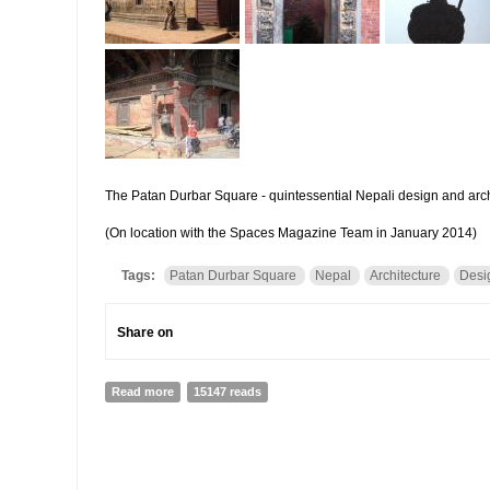
The Patan Durbar Square - quintessential Nepali design and arch
(On location with the Spaces Magazine Team in January 2014)
Tags:
Patan Durbar Square
Nepal
Architecture
Desi
Share on
Read more
about Design at the Patan Durbar Square | Veneeta Si
15147 reads