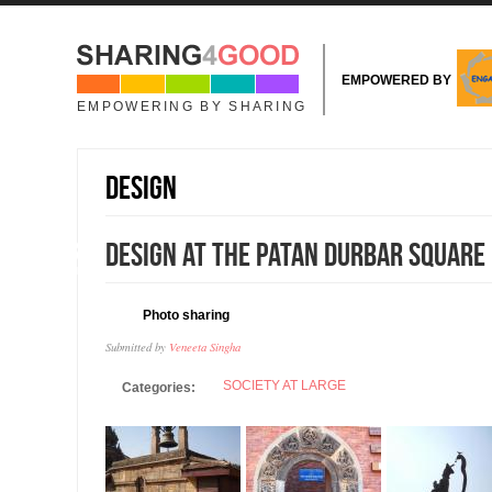
Skip to main content
EMPOWERED BY
EMPOWERING BY SHARING
Design
18
Design at the Patan Durbar Square
JAN
Photo sharing
Submitted by
Veneeta Singha
SOCIETY AT LARGE
Categories: