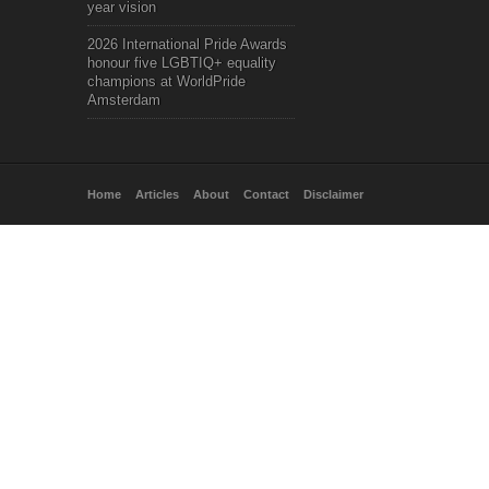
year vision
2026 International Pride Awards
honour five LGBTIQ+ equality
champions at WorldPride
Amsterdam
Home
Articles
About
Contact
Disclaimer