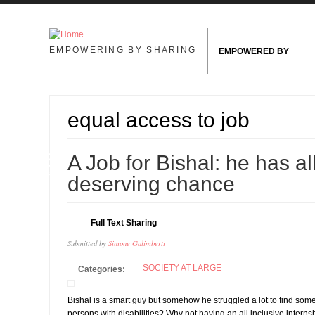
Skip to main content
EMPOWERING BY SHARING
EMPOWERED BY
equal access to job
18
A Job for Bishal: he has all
FEB
deserving chance
Full Text Sharing
Submitted by
Simone Galimberti
SOCIETY AT LARGE
Categories:
Bishal is a smart guy but somehow he struggled a lot to find som
persons with disabilities? Why not having an all inclusive interns