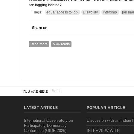
are lagging behind?
Tags:
equal access to job
Disability
intership
job mar
Share on
Read more
about A Job for Bishal: he has all it right, he just ne
5376 reads
Home
YOU ARE HERE
LATEST ARTICLE
POPULAR ARTICLE
International Observatory on
Discussion with an Indian f
Participatory Democracy
Conference (OIDP 2026)
INTERVIEW WITH