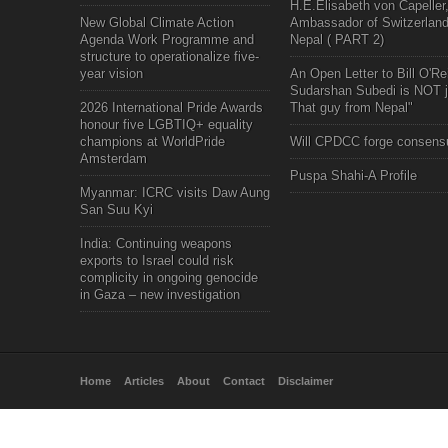
H.E.Elisabeth von Capeller
New Global Climate Action
Ambassador of Switzerland
Agenda Work Programme and
Nepal ( PART 2)
structure to operationalize five-
year vision
An Open Letter to Bill O'Rei
Sudarshan Subedi is NOT j
2026 International Pride Awards
That guy from Nepal"
honour five LGBTIQ+ equality
champions at WorldPride
Will CPDCC forge consens
Amsterdam
Puspa Shahi-A Profile
Myanmar: ICRC visits Daw Aung
San Suu Kyi
India: Continuing weapons
exports to Israel could risk
complicity in ongoing genocide
in Gaza – new investigation
Home
Articles
About
Contact
Disclaimer