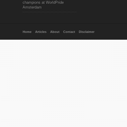
champions at WorldPride
Amsterdam
Home
Articles
About
Contact
Disclaimer