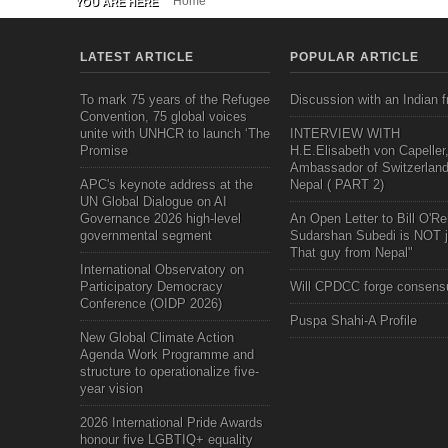
Home
YOU ARE HERE
LATEST ARTICLE
POPULAR ARTICLE
To mark 75 years of the Refugee
Discussion with an Indian f
Convention, 75 global voices
unite with UNHCR to launch ‘The
INTERVIEW WITH
Promise
H.E.Elisabeth von Capeller
Ambassador of Switzerland
APC's keynote address at the
Nepal ( PART 2)
UN Global Dialogue on AI
Governance 2026 high-level
An Open Letter to Bill O'Rei
governmental segment
Sudarshan Subedi is NOT j
That guy from Nepal"
International Observatory on
Participatory Democracy
Will CPDCC forge consens
Conference (OIDP 2026)
Puspa Shahi-A Profile
New Global Climate Action
Agenda Work Programme and
structure to operationalize five-
year vision
2026 International Pride Awards
honour five LGBTIQ+ equality