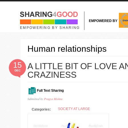
Skip to main content
EMPOWERED BY
EMPOWERING BY SHARING
Human relationships
15
A LITTLE BIT OF LOVE 
DEC
CRAZINESS
Full Text Sharing
Submitted by
Pragya Mishra
SOCIETY AT LARGE
Categories: