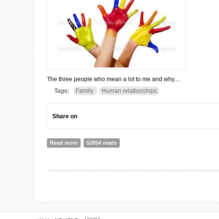
The three people who mean a lot to me and why....
Tags:
Family
Human relationships
Share on
Read more
about A LITTLE BIT OF LOVE AND A WHOLE BAG OF
52654 reads