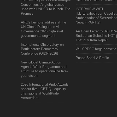
To mark 75 years of the Refugee
Discussion with an Indian f
Convention, 75 global voices
unite with UNHCR to launch ‘The
INTERVIEW WITH
Promise
H.E.Elisabeth von Capeller
Ambassador of Switzerland
APC's keynote address at the
Nepal ( PART 2)
UN Global Dialogue on AI
Governance 2026 high-level
An Open Letter to Bill O'Rei
governmental segment
Sudarshan Subedi is NOT j
That guy from Nepal"
International Observatory on
Participatory Democracy
Will CPDCC forge consens
Conference (OIDP 2026)
Puspa Shahi-A Profile
New Global Climate Action
Agenda Work Programme and
structure to operationalize five-
year vision
2026 International Pride Awards
honour five LGBTIQ+ equality
champions at WorldPride
Amsterdam