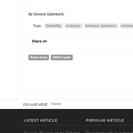
By Simone Galimberti,
Tags:
Disability
inclusion
behavior dynamics
commun
Share on
Read more
about INTERVIEW wITH MURIEL MAC-SEING, HIV and AID
26932 reads
Home
YOU ARE HERE
LATEST ARTICLE
POPULAR ARTICLE