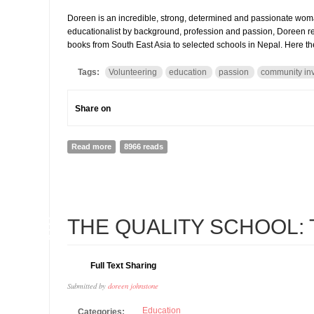
Doreen is an incredible, strong, determined and passionate wom
educationalist by background, profession and passion, Doreen re
books from South East Asia to selected schools in Nepal. Here th
Tags:
Volunteering
education
passion
community in
Share on
Read more
about Doreen Johnstone and Book Reach: How passion 
8966 reads
12
THE QUALITY SCHOOL: Th
MAR
Full Text Sharing
Submitted by
doreen johnstone
Education
Categories: