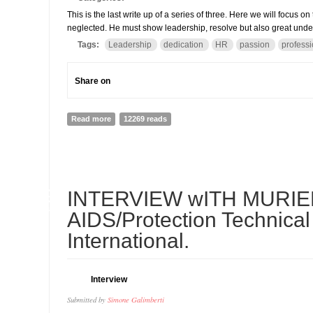
This is the last write up of a series of three. Here we will focus o
neglected. He must show leadership, resolve but also great und
Tags:
Leadership
dedication
HR
passion
profess
Share on
Read more
about THE QUALITY SCHOOL: The Head teacher (Shari
12269 reads
19
INTERVIEW wITH MURIEL
FEB
AIDS/Protection Technical
International.
Interview
Submitted by
Simone Galimberti