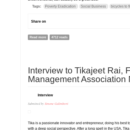
Tags:
Poverty Eradication
Social Business
bicycles to f
Share on
Read more
about A bicycle against poverty? It is possible but yo
4712 reads
01
Interview to Tikajeet Rai,
MAY
Management Association 
Interview
Submitted by
Simone Galimberti
Tika is a passionate innovator and entrepreneur, doing his best
with a deep social perspective. After a long spell in the USA, T