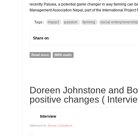
recently Paluwa, a potential game changer in way farming can be ha
Management Association Nepal, part of the International Project
Tags:
impact
passion
farming
social enterprenership
Share on
Read more
about Interview to Tikajeet Rai, Founder of Paluwa a
8805 reads
30
Doreen Johnstone and Bo
APR
positive changes ( Intervi
Interview
Submitted by
Simone Galimberti