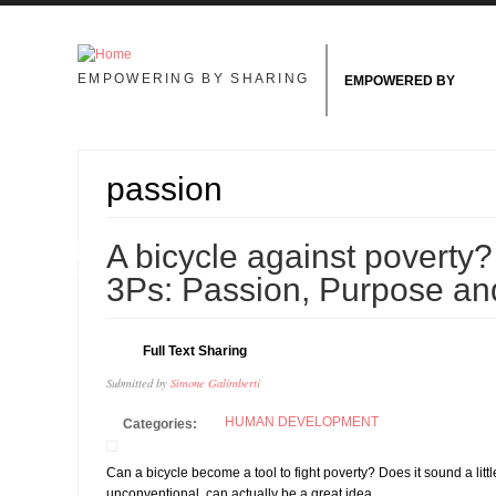
Skip to main content
EMPOWERING BY SHARING
EMPOWERED BY
passion
24
A bicycle against poverty? 
JUN
3Ps: Passion, Purpose an
Full Text Sharing
Submitted by
Simone Galimberti
HUMAN DEVELOPMENT
Categories:
Can a bicycle become a tool to fight poverty? Does it sound a littl
unconventional, can actually be a great idea.