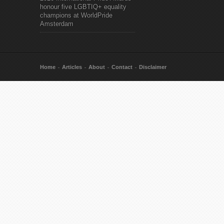
honour five LGBTIQ+ equality
champions at WorldPride
Amsterdam
Home
Articles
About
Contact
Disclaimer