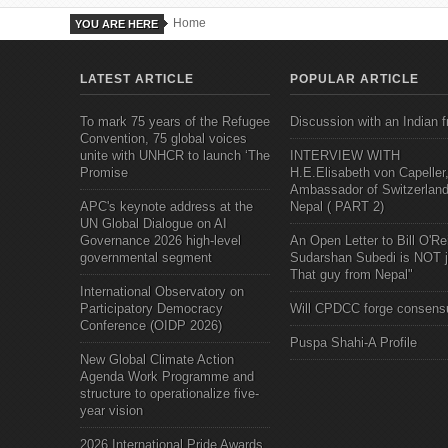
Home
YOU ARE HERE
LATEST ARTICLE
POPULAR ARTICLE
To mark 75 years of the Refugee
Discussion with an Indian f
Convention, 75 global voices
unite with UNHCR to launch ‘The
INTERVIEW WITH
Promise
H.E.Elisabeth von Capeller
Ambassador of Switzerland
APC's keynote address at the
Nepal ( PART 2)
UN Global Dialogue on AI
Governance 2026 high-level
An Open Letter to Bill O'Rei
governmental segment
Sudarshan Subedi is NOT j
That guy from Nepal"
International Observatory on
Participatory Democracy
Will CPDCC forge consens
Conference (OIDP 2026)
Puspa Shahi-A Profile
New Global Climate Action
Agenda Work Programme and
structure to operationalize five-
year vision
2026 International Pride Awards