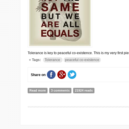
Tolerance is key to peaceful co-existence. This is my very first pi
Tags:
Tolerance
peaceful co-existence
Share on
Read more
about It's a Peaceful Co-existence
3 comments
21924 reads