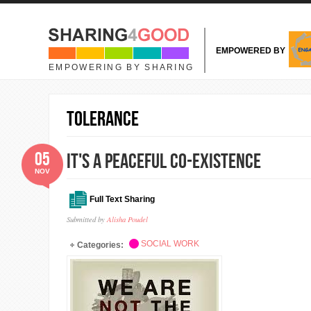
Skip to main content
EMPOWERED BY
EMPOWERING BY SHARING
Tolerance
05
It's a Peaceful Co-existence
NOV
Full Text Sharing
Submitted by
Alisha Poudel
SOCIAL WORK
Categories: