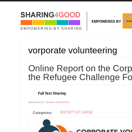
Skip to main content
EMPOWERED BY
EMPOWERING BY SHARING
vorporate volunteering
09
Online Report on the Cor
NOV
the Refugee Challenge F
Full Text Sharing
Submitted by
Simone Galimberti
SOCIETY AT LARGE
Categories: