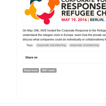
On May 19th, IAVE hosted the Corporate Response to the Refuge
understand the refugee crisis in Europe, learn how the private s
discuss what companies could do individually or collaboratively to
Tags:
corporate volunteering
vorporate volunteering
Share on
Read more
about Online Report on the Corporate Volunteering R
3867 reads