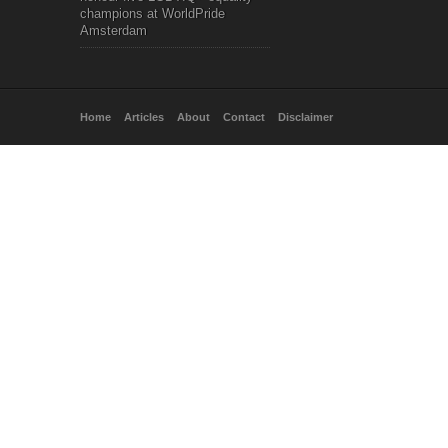
champions at WorldPride
Amsterdam
Home
Articles
About
Contact
Disclaimer