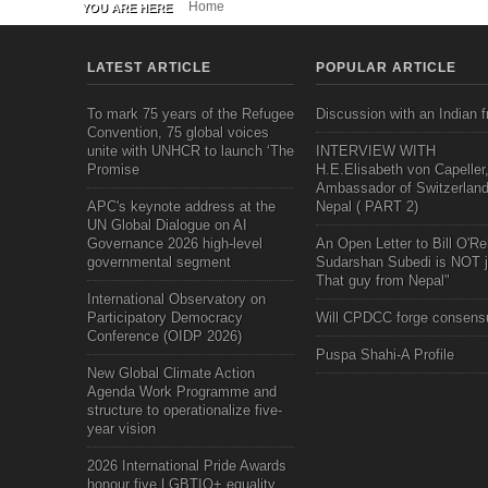
Home
YOU ARE HERE
LATEST ARTICLE
POPULAR ARTICLE
To mark 75 years of the Refugee
Discussion with an Indian f
Convention, 75 global voices
unite with UNHCR to launch ‘The
INTERVIEW WITH
Promise
H.E.Elisabeth von Capeller
Ambassador of Switzerland
APC's keynote address at the
Nepal ( PART 2)
UN Global Dialogue on AI
Governance 2026 high-level
An Open Letter to Bill O'Rei
governmental segment
Sudarshan Subedi is NOT j
That guy from Nepal"
International Observatory on
Participatory Democracy
Will CPDCC forge consens
Conference (OIDP 2026)
Puspa Shahi-A Profile
New Global Climate Action
Agenda Work Programme and
structure to operationalize five-
year vision
2026 International Pride Awards
honour five LGBTIQ+ equality