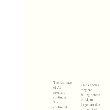
The fast pace
China knows
of AI
they are
progress
falling behind
continues.
in AI, in
There is
large part due
continued
to their lack