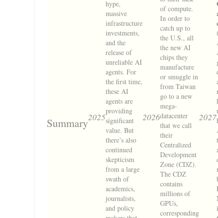
hype,
of compute.
massive
In order to
infrastructure
catch up to
investments,
the U.S., all
and the
the new AI
release of
chips they
unreliable AI
manufacture
agents. For
or smuggle in
the first time,
from Taiwan
these AI
go to a new
agents are
mega-
providing
datacenter
2025
2026
2027
Summary
significant
that we call
value. But
their
there’s also
Centralized
continued
Development
skepticism
Zone (CDZ).
from a large
The CDZ
swath of
contains
academics,
millions of
journalists,
GPUs,
and policy
corresponding
makers that