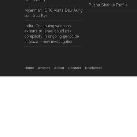
Puspa Shahi-A Profile
Myanmar: ICRC visits Daw Aung
San Suu Kyi
India: Continuing weapons
exports to Israel could risk
complicity in ongoing genocide
in Gaza – new investigation
Home
Articles
About
Contact
Disclaimer