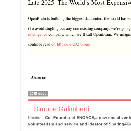
Late 2025: The World’s Most Expensiv
OpenBrain is building the biggest datacenters the world has ev
(To avoid singling out any one existing company, we’re going 
intelligence
company, which we’ll call OpenBrain. We imagine
continue read on
https://ai-2027.com/
Share on
2045 reads
Simone Galimberti
Position:
Co -Founder of ENGAGE,a new social ventu
volunteerism and service and Ideator of Sharing4