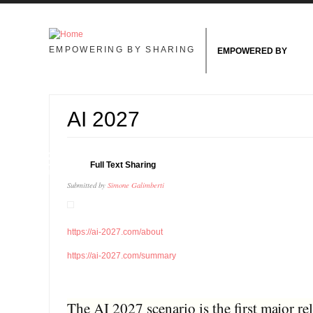
Skip to main content
EMPOWERING BY SHARING
EMPOWERED BY
AI 2027
13
Full Text Sharing
JAN
Submitted by
Simone Galimberti
https://ai-2027.com/about
https://ai-2027.com/summary
The AI 2027 scenario is the first major r