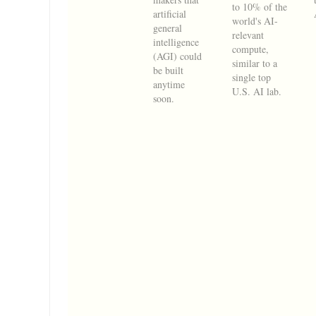
to 10% of the
artificial
world's AI-
general
relevant
intelligence
compute,
(AGI) could
similar to a
be built
single top
anytime
U.S. AI lab.
soon.