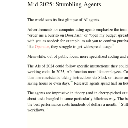
Mid 2025: Stumbling Agents
The world sees its first glimpse of AI agents.
Advertisements for computer-using agents emphasize the term 
“order me a burrito on DoorDash” or “open my budget spreads
with you as needed: for example, to ask you to confirm purcha
9
like
Operator
, they struggle to get widespread usage.
Meanwhile, out of public focus, more specialized coding and r
The AIs of 2024 could follow specific instructions: they could 
working code. In 2025, AIs function more like employees. Co
than mere assistants: taking instructions via Slack or Teams 
10
saving hours or even days.
Research agents spend half an hou
The agents are impressive in theory (and in cherry-picked examp
about tasks bungled in some particularly hilarious way. The be
11
the best performance costs hundreds of dollars a month.
Still
12
workflows.