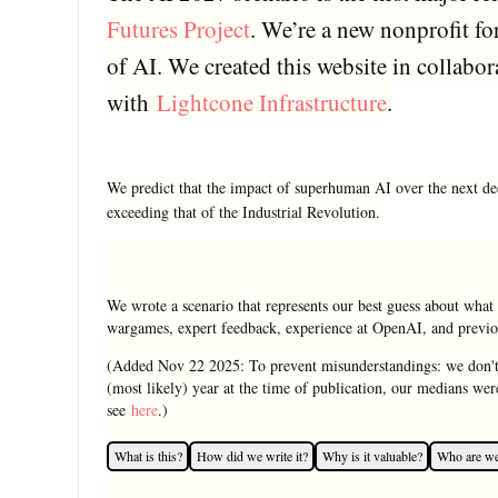
Futures Project
. We’re a new nonprofit fo
of AI. We created this website in collabor
with
Lightcone Infrastructure
.
We predict that the impact of superhuman AI over the next d
exceeding that of the Industrial Revolution.
We wrote a scenario that represents our best guess about what 
wargames, expert feedback, experience at OpenAI, and previou
(Added Nov 22 2025: To prevent misunderstandings: we don't
(most likely) year at the time of publication, our medians we
see
here
.)
What is this?
How did we write it?
Why is it valuable?
Who are w