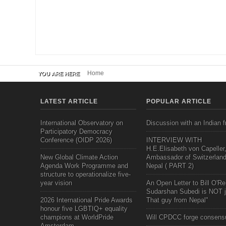
Home
YOU ARE HERE
LATEST ARTICLE
POPULAR ARTICLE
International Observatory on
Discussion with an Indian f
Participatory Democracy
Conference (OIDP 2026)
INTERVIEW WITH
H.E.Elisabeth von Capeller
New Global Climate Action
Ambassador of Switzerland
Agenda Work Programme and
Nepal ( PART 2)
structure to operationalize five-
year vision
An Open Letter to Bill O'Rei
Sudarshan Subedi is NOT j
2026 International Pride Awards
That guy from Nepal"
honour five LGBTIQ+ equality
champions at WorldPride
Will CPDCC forge consens
Amsterdam