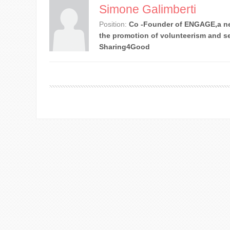
Simone Galimberti
Position:
Co -Founder of ENGAGE,a ne
the promotion of volunteerism and se
Sharing4Good