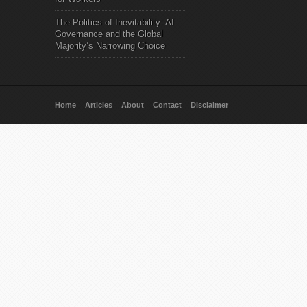
The Politics of Inevitability: AI
Governance and the Global
Majority’s Narrowing Choice
Home
Articles
About
Contact
Disclaimer