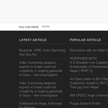
Home
YOU ARE HERE
LATEST ARTICLE
POPULAR ARTICLE
Myanmar: ICRC visits Daw Aung
Discussion with an Indian f
San Suu Kyi
INTERVIEW WITH
India: Continuing weapons
H.E.Elisabeth von Capeller
exports to Israel could risk
Ambassador of Switzerland
complicity in ongoing genocide
Nepal ( PART 2)
in Gaza – new investigation
An Open Letter to Bill O'Rei
India: Continuing weapons
Sudarshan Subedi is NOT j
exports to Israel could risk
That guy from Nepal"
complicity in ongoing genocide
in Gaza – new investigation
Will CPDCC forge consens
A Moment for Hope, A Moment
Puspa Shahi-A Profile
for Workers