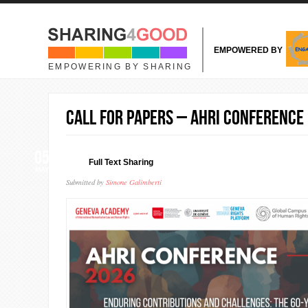
Skip to main content
EMPOWERED BY
EMPOWERING BY SHARING
Call for Papers – AHRI Conference
05
Full Text Sharing
MAY
Submitted by
Simone Galimberti