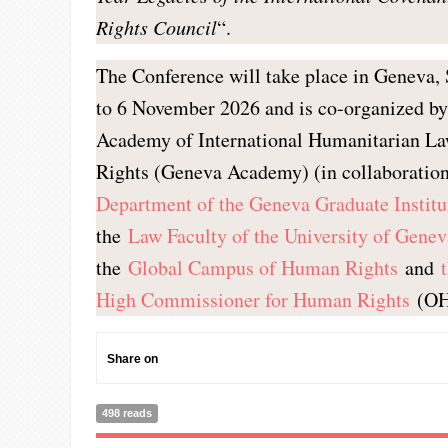
Rights Council
“.
The Conference will take place in Geneva, 
to 6 November 2026 and is co-organized b
Academy of International Humanitarian 
Rights (Geneva Academy) (in collaboratio
Department of the Geneva Graduate Institu
the
Law Faculty of the University of Genev
the
Global Campus of Human Rights
and
High Commissioner for Human Rights
(OH
Share on
498 reads