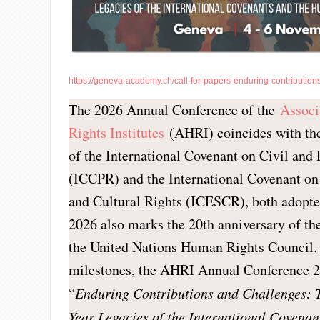
https://geneva-academy.ch/call-for-papers-enduring-contributions
The 2026 Annual Conference of the
Associ
Rights Institutes
(AHRI) coincides with the
of the International Covenant on Civil and 
(ICCPR) and the International Covenant o
and Cultural Rights (ICESCR), both adopte
2026 also marks the 20th anniversary of th
the United Nations Human Rights Council.
milestones, the AHRI Annual Conference 2
“
Enduring Contributions and Challenges: 
Year Legacies of the International Covena