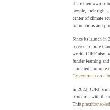
share their own solu
people, their rights,
center of climate a
foundations and phi
Since its launch in
service to more tha
world. CJRF also has
funder learning and 
launched a unique
r
Government on clim
In 2022, CJRF shook
structures with th
This
practitioner-le