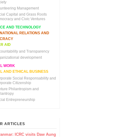
iety
lunteering Management
cial Capital and Grass Roots
mocracy and Civic Ventures
NCE AND TECHNOLOGY
RNATIONAL RELATIONS AND
CRACY
R AID
countability and Transparency
ganizational development
AL WORK
L AND ETHICAL BUSINESS
rporate Social Responsability and
rporate Citizenship
nture Philantropism and
ilantropy
cial Entrepreneurship
R ARTICLES
anmar: ICRC visits Daw Aung