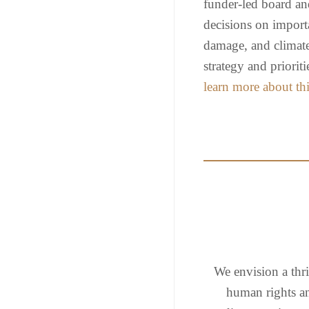
funder-led board an
decisions on importa
damage, and climate 
strategy and priori
learn more about thi
We envision a thri
human rights a