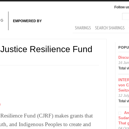
Follow u
Sea
Se
NG
EMPOWERED BY
MAIN MENU
SHARINGS
SEARCH SHARINGS
Justice Resilience Fund
POPU
Discu
16 Jun
Total 
INTER
von C
Switz
12 Jul
Total 
s
An
 Resilience Fund (CJRF) makes grants that
Sudar
That 
th, and Indigenous Peoples to create and
04 Oct