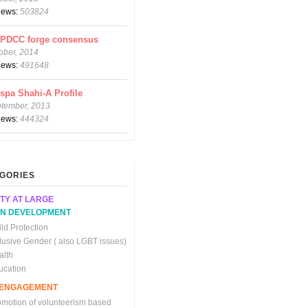
views:
503824
CPDCC forge consensus
ober, 2014
views:
491648
spa Shahi-A Profile
ptember, 2013
views:
444324
GORIES
TY AT LARGE
N DEVELOPMENT
ld Protection
clusive Gender ( also LGBT issues)
alth
ucation
C ENGAGEMENT
omotion of volunteerism based