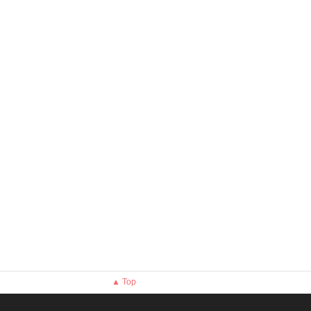
▲ Top