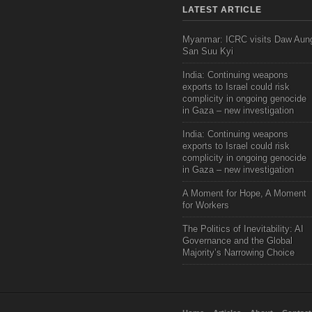
LATEST ARTICLE
Myanmar: ICRC visits Daw Aun
San Suu Kyi
India: Continuing weapons
exports to Israel could risk
complicity in ongoing genocide
in Gaza – new investigation
India: Continuing weapons
exports to Israel could risk
complicity in ongoing genocide
in Gaza – new investigation
A Moment for Hope, A Moment
for Workers
The Politics of Inevitability: AI
Governance and the Global
Majority’s Narrowing Choice