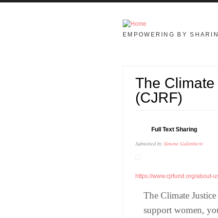
Skip to main content
EMPOWERING BY SHARI
The Climate 
(CJRF)
23
Full Text Sharing
JAN
Submitted by
Simone Galimberti
https://www.cjrfund.org/about-u
The Climate Justice
support women, you