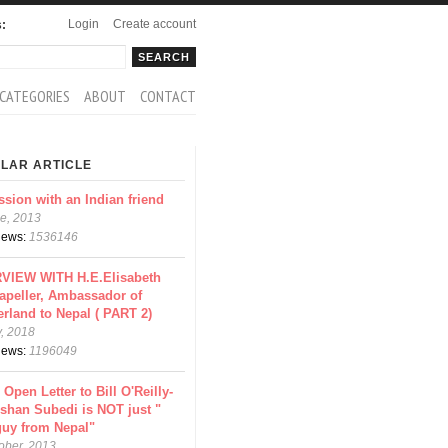
Login
Create account
s:
rch
arch form
CATEGORIES
ABOUT
CONTACT
LAR ARTICLE
ssion with an Indian friend
e, 2013
views:
1536146
VIEW WITH H.E.Elisabeth
apeller, Ambassador of
erland to Nepal ( PART 2)
y, 2018
views:
1196049
 Open Letter to Bill O'Reilly-
shan Subedi is NOT just "
guy from Nepal"
ober, 2013