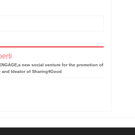
erti
ENGAGE,a new social venture for the promotion of
e and Ideator of Sharing4Good