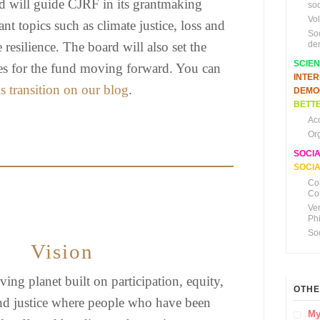
d will guide CJRF in its grantmaking
soc
Vo
nt topics such as climate justice, loss and
So
resilience. The board will also set the
de
SCIE
ties for the fund moving forward. You can
INTE
s transition on our blog
.
DEMO
BETTE
Ac
Or
SOCI
SOCIA
Co
Co
Ve
Ph
So
Vision
ving planet built on participation, equity,
OTHE
nd justice where people who have been
My