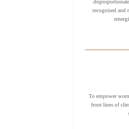
disproportionate
recognized and r
emergin
To empower women
front lines of cl