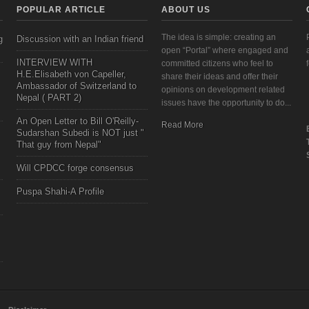
POPULAR ARTICLE
ABOUT US
The idea is simple: creating an
g
Discussion with an Indian friend
open “Portal” where engaged and
INTERVIEW WITH
committed citizens who feel to
H.E.Elisabeth von Capeller,
share their ideas and offer their
Ambassador of Switzerland to
opinions on development related
Nepal ( PART 2)
issues have the opportunity to do...
An Open Letter to Bill O'Reilly-
Read More
Sudarshan Subedi is NOT just "
That guy from Nepal"
Will CPDCC forge consensus
Puspa Shahi-A Profile