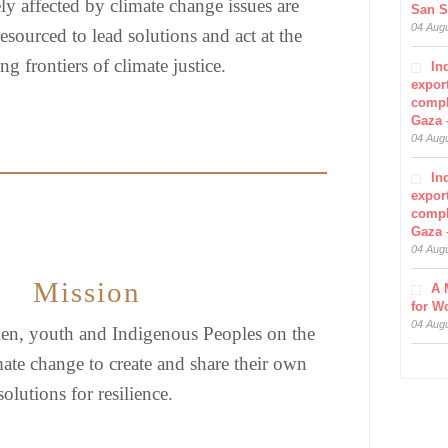
ly affected by climate change issues are
San S
04 Aug
esourced to lead solutions and act at the
g frontiers of climate justice.
In
export
compl
Gaza 
04 Aug
In
export
compl
Gaza 
04 Aug
Mission
A 
for W
04 Aug
, youth and Indigenous Peoples on the
imate change to create and share their own
solutions for resilience.