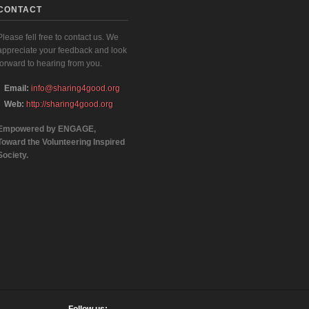
CONTACT
Please fell free to contact us. We
appreciate your feedback and look
forward to hearing from you.
Email:
info@sharing4good.org
Web:
http://sharing4good.org
Empowered by ENGAGE,
Toward the Volunteering Inspired
Society.