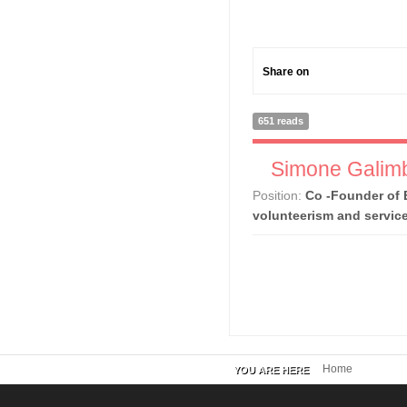
Share on
651 reads
Simone Galimb
Position:
Co -Founder of 
volunteerism and servic
Home
YOU ARE HERE