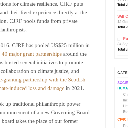
tions for climate resilience. CJRF puts
Total 
 and their lived experience directly at the
Will 
ction. CJRF pools funds from private
12 Oct
Total 
lanthropists.
Pu
04 Se
 2016, CJRF has pooled US$25 million in
Total 
n
40 major grant partnerships
around the
 hosted several initiatives to promote
collaboration on climate justice, and
CATE
e-granting partnership with the Scottish
SOCIE
ate-induced loss and damage
in 2021.
HUMA
Chi
In
 up traditional philanthropic power
He
e announcement of a new Governing Board.
Ed
CIVI
d
board takes the place of our former
Pr