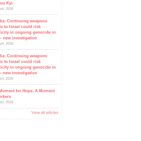
uu Kyi
ust, 2026
dia: Continuing weapons
s to Israel could risk
icity in ongoing genocide in
– new investigation
ust, 2026
dia: Continuing weapons
s to Israel could risk
icity in ongoing genocide in
– new investigation
ust, 2026
Moment for Hope, A Moment
orkers
ust, 2026
View all articles