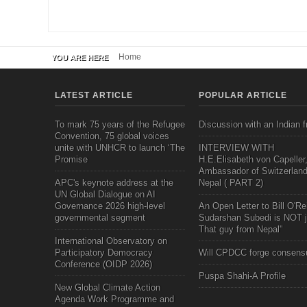
Home
YOU ARE HERE
LATEST ARTICLE
POPULAR ARTICLE
To mark 75 years of the Refugee
Discussion with an Indian f
Convention, 75 global voices
unite with UNHCR to launch ‘The
INTERVIEW WITH
Promise
H.E.Elisabeth von Capeller
Ambassador of Switzerland
APC's keynote address at the
Nepal ( PART 2)
UN Global Dialogue on AI
Governance 2026 high-level
An Open Letter to Bill O'Rei
governmental segment
Sudarshan Subedi is NOT j
That guy from Nepal"
International Observatory on
Participatory Democracy
Will CPDCC forge consens
Conference (OIDP 2026)
Puspa Shahi-A Profile
New Global Climate Action
Agenda Work Programme and