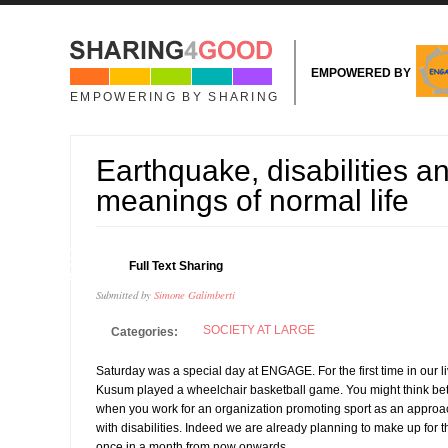
Skip to main content
EMPOWERED BY
EMPOWERING BY SHARING
Earthquake, disabilities an
meanings of normal life
29
Full Text Sharing
APR
Submitted by
Simone Galimberti
SOCIETY AT LARGE
Categories:
Saturday was a special day at ENGAGE. For the first time in our l
Kusum played a wheelchair basketball game. You might think bett
when you work for an organization promoting sport as an approa
with disabilities. Indeed we are already planning to make up for th
once in a month from now onwards.