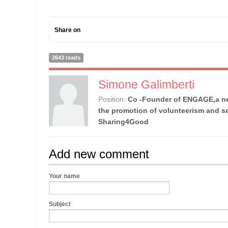
Share on
2643 reads
Simone Galimberti
Position:
Co -Founder of ENGAGE,a ne
the promotion of volunteerism and se
Sharing4Good
Add new comment
Your name
Subject