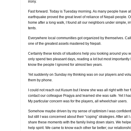
irony.
Fast forward. Today is Tuesday morning. As many people have a
earthquake proved the great level of reliance of Nepali people. 
home after a long walk, I found all our neighbors under simple, im
tents.
Everywhere local communities got organized by themselves. Call 
one of the greatest assets mastered by Nepali.
Certainly these kinds of situations help you looking around you wit
only spend two pleasant days, reading a lot but most importantly
know the people I ignored for almost two years.
Yet suddenly on Sunday my thinking was on our players and volunte
them by phone.
I could not reach out Kusum but I knew she was all right with her
contact our colleague Pragya and learned she was safe. Yet I had
My particular concern was for the players, all wheelchair users.
Somehow maybe driven by my sense of optimism I was confident t
but still I was concerned about their “coping” strategies. After all 
share these moments with the family living down stairs. We helped
help spirit. We came to know each other far better; our relationshi