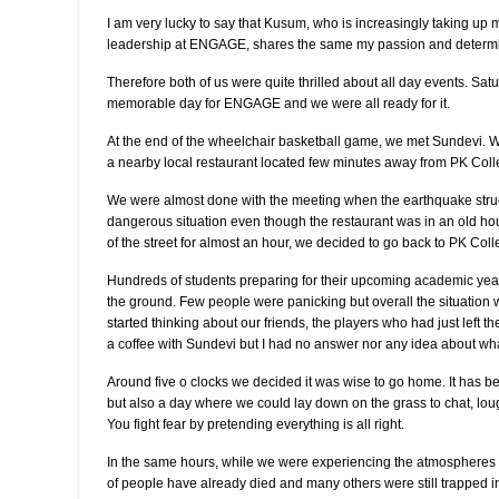
I am very lucky to say that Kusum, who is increasingly taking u
leadership at ENGAGE, shares the same my passion and determi
Therefore both of us were quite thrilled about all day events. Sa
memorable day for ENGAGE and we were all ready for it.
At the end of the wheelchair basketball game, we met Sundevi. W
a nearby local restaurant located few minutes away from PK Colle
We were almost done with the meeting when the earthquake struc
dangerous situation even though the restaurant was in an old hous
of the street for almost an hour, we decided to go back to PK Coll
Hundreds of students preparing for their upcoming academic yea
the ground. Few people were panicking but overall the situation 
started thinking about our friends, the players who had just left 
a coffee with Sundevi but I had no answer nor any idea about wha
Around five o clocks we decided it was wise to go home. It has be
but also a day where we could lay down on the grass to chat, lou
You fight fear by pretending everything is all right.
In the same hours, while we were experiencing the atmospheres 
of people have already died and many others were still trapped in 