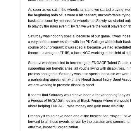
As soon as we sat in the wheelchairs and we started playing, we fe
the beginning both of us were a bit hesitant, uncomfortable trying
basketball court by means of a wheelchair. Slowly we started enjo
to play by the rules even if, by far, we were the worst players on t
Saturday was not only special because of our game. It was inde
a very serious conversation with the PK College wheelchair baske
course of our program; it was special because we had scheduled
financial manager of THIS, a local NGO working in the field of chil
Sundevi was interested in becoming an ENGAGE Talent Coach, 
supporting our beneficiaries, all youths living with disabilities, i
professional goals. Saturday was also special because we were s
a partnership agreement with the Nepal Spinal Injury Sport Ass
we are working to promote disability sport.
It seems that Saturday would have been a “never ending” day as
a
Friends of ENGAGE
meeting at Black Pepper where we would 
about helping ENGAGE raise money and gain more visibility.
Probably it could have been one of the busiest Saturday at ENGA
forward to all these events, driven by the passion and commitm
effective, impactful organization.