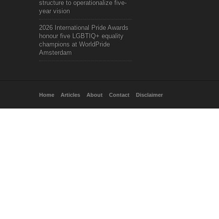
structure to operationalize five-
year vision
2026 International Pride Awards
honour five LGBTIQ+ equality
champions at WorldPride
Amsterdam
Home
Articles
About
Contact
Disclaimer