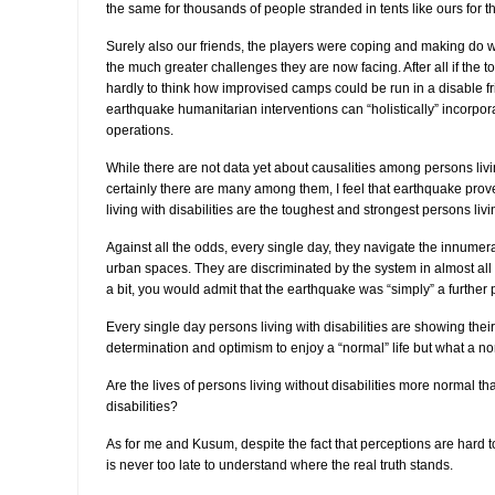
the same for thousands of people stranded in tents like ours for th
Surely also our friends, the players were coping and making do wit
the much greater challenges they are now facing. After all if the to
hardly to think how improvised camps could be run in a disable f
earthquake humanitarian interventions can “holistically” incorporat
operations.
While there are not data yet about causalities among persons livin
certainly there are many among them, I feel that earthquake pro
living with disabilities are the toughest and strongest persons livi
Against all the odds, every single day, they navigate the innumer
urban spaces. They are discriminated by the system in almost all a
a bit, you would admit that the earthquake was “simply” a further 
Every single day persons living with disabilities are showing thei
determination and optimism to enjoy a “normal” life but what a nor
Are the lives of persons living without disabilities more normal th
disabilities?
As for me and Kusum, despite the fact that perceptions are hard to
is never too late to understand where the real truth stands.