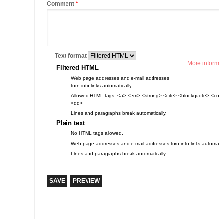
Comment
*
Text format
More inform
Filtered HTML
Web page addresses and e-mail addresses
turn into links automatically.
Allowed HTML tags: <a> <em> <strong> <cite> <blockquote> <cod
<dd>
Lines and paragraphs break automatically.
Plain text
No HTML tags allowed.
Web page addresses and e-mail addresses turn into links automati
Lines and paragraphs break automatically.