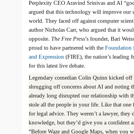
Perplexity CEO Aravind Srinivas and AI “god
argued that this technology will improve our 
world. They faced off against computer scient
author Nicholas Carr, who argued that it woul
opposite.
The Free Press
’s founder, Bari Weis
proud to have partnered with the
Foundation f
and Expression
(FIRE), the nation’s leading f
for this latest live debate.
Legendary comedian Colin Quinn kicked off 
shrugging off concerns about AI and noting th
already long disrupted our relationship with t
stole all the people in your life. Like that one
for legal advice. They weren’t a lawyer, they 
knowledge, but they’d give you a confident a
“Before Waze and Google Maps, when you were