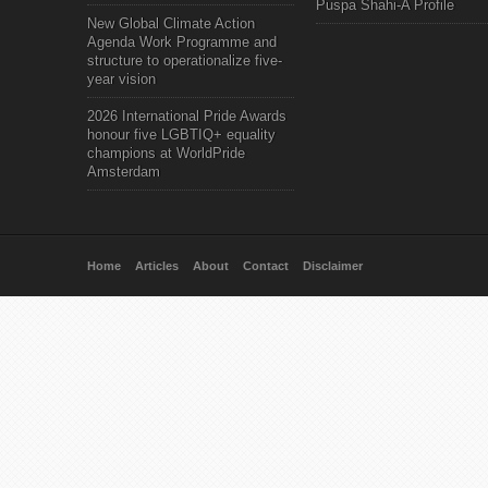
Puspa Shahi-A Profile
New Global Climate Action
Agenda Work Programme and
structure to operationalize five-
year vision
2026 International Pride Awards
honour five LGBTIQ+ equality
champions at WorldPride
Amsterdam
Home
Articles
About
Contact
Disclaimer