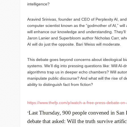
intelligence?
Aravind Srinivas, founder and CEO of Perplexity AI, and
computer scientist known as the “godmother of AI,” will 
will enhance our knowledge and understanding. They’ll 
Jaron Lanier and Superbloom author Nicholas Carr, who
AI will do just the opposite. Bari Weiss will moderate.
This debate goes beyond concerns about ideological bi
systems. We’ll dig into pressing questions like: Will AI
algorithms trap us in deeper echo chambers? Will auto
manipulate public discourse? And what will the rise of 
ability to distinguish fact from fiction?
https://www.thefp.com/p/watch-a-free-press-debate-on-
Last Thursday, 900 people convened in San F
"
debate that asked: Will the truth survive artific