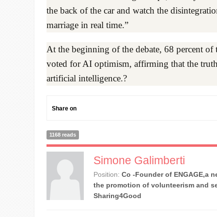
the back of the car and watch the disintegrati
marriage in real time.”
At the beginning of the debate, 68 percent of 
voted for AI optimism, affirming that the truth
artificial intelligence.?
Share on
1168 reads
Simone Galimberti
Position:
Co -Founder of ENGAGE,a ne
the promotion of volunteerism and se
Sharing4Good