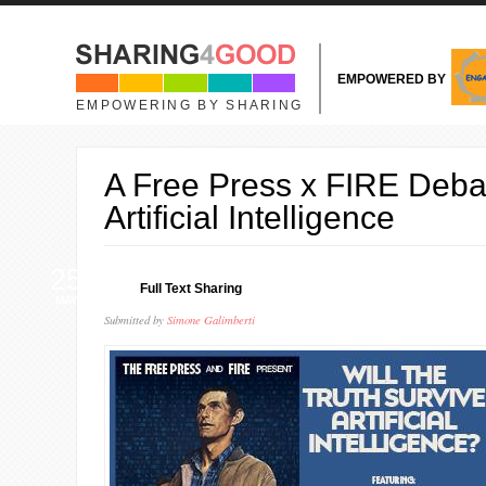
Skip to main content
EMPOWERED BY
EMPOWERING BY SHARING
A Free Press x FIRE Deba
Artificial Intelligence
25
Full Text Sharing
MAY
Submitted by
Simone Galimberti