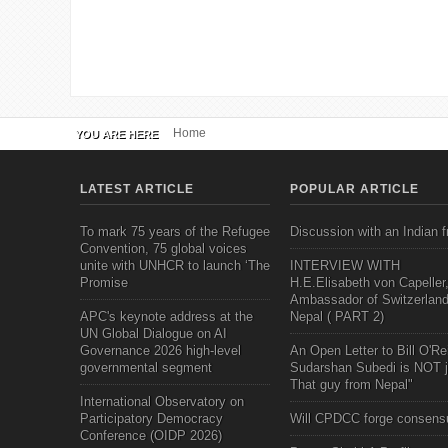
Home
YOU ARE HERE
LATEST ARTICLE
POPULAR ARTICLE
To mark 75 years of the Refugee
Discussion with an Indian f
Convention, 75 global voices
unite with UNHCR to launch ‘The
INTERVIEW WITH
Promise
H.E.Elisabeth von Capeller
Ambassador of Switzerland
APC's keynote address at the
Nepal ( PART 2)
UN Global Dialogue on AI
Governance 2026 high-level
An Open Letter to Bill O'Rei
governmental segment
Sudarshan Subedi is NOT j
That guy from Nepal"
International Observatory on
Participatory Democracy
Will CPDCC forge consens
Conference (OIDP 2026)