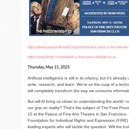
https://www.palaceoffinearts.org/event/a-free-press-x-fire-debate-o
https://www.thefp.com/p/watch-a-free-press-debate-on-ai
Thursday, May 15, 2025
Artificial intelligence is still in its infancy, but it’s alr
write, research, and learn. We’re on the cusp of a techno
will completely transform the way we consume informat
But will AI bring us closer to understanding the world—or
our grip on reality? That’s the subject of The Free Pres
15 at the Palace of Fine Arts Theatre in San Francisco.
Foundation for Individual Rights and Expression (FIRE) 
leading experts who will tackle the question: Will the truth