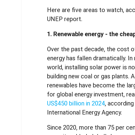
Here are five areas to watch, ac
UNEP report.
1. Renewable energy - the chea
Over the past decade, the cost 
energy has fallen dramatically. In
world, installing solar power is 
building new coal or gas plants. A
renewables have become the larg
for global energy investment, re
US$450 billion in 2024
, according
International Energy Agency.
Since 2020, more than 75 per ce