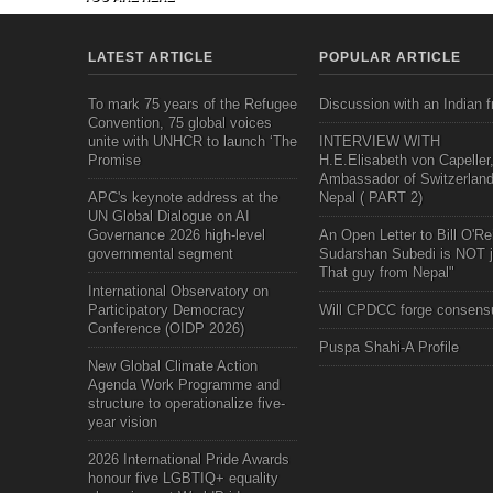
LATEST ARTICLE
POPULAR ARTICLE
To mark 75 years of the Refugee
Discussion with an Indian f
Convention, 75 global voices
unite with UNHCR to launch ‘The
INTERVIEW WITH
Promise
H.E.Elisabeth von Capeller
Ambassador of Switzerland
APC's keynote address at the
Nepal ( PART 2)
UN Global Dialogue on AI
Governance 2026 high-level
An Open Letter to Bill O'Rei
governmental segment
Sudarshan Subedi is NOT j
That guy from Nepal"
International Observatory on
Participatory Democracy
Will CPDCC forge consens
Conference (OIDP 2026)
Puspa Shahi-A Profile
New Global Climate Action
Agenda Work Programme and
structure to operationalize five-
year vision
2026 International Pride Awards
honour five LGBTIQ+ equality