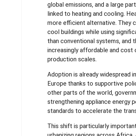
global emissions, and a large par
linked to heating and cooling. H
more efficient alternative. They 
cool buildings while using signifi
than conventional systems, and 
increasingly affordable and cost
production scales.
Adoption is already widespread i
Europe thanks to supportive poli
other parts of the world, govern
strengthening appliance energy 
standards to accelerate the trans
This shift is particularly important
urbanizing regions across Africa, 