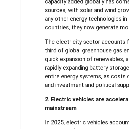
capacity added globally has com
sources, with solar and wind grow
any other energy technologies in 
countries, they now generate mos
The electricity sector accounts 
third of global greenhouse gas e
quick expansion of renewables, 
rapidly expanding battery storage
entire energy systems, as costs c
and investment and political sup
2. Electric vehicles are accelera
mainstream
In 2025, electric vehicles accou