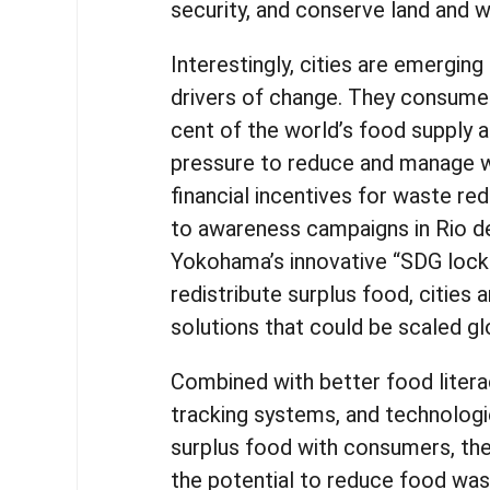
security, and conserve land and 
Interestingly, cities are emerging
drivers of change. They consume
cent of the world’s food supply 
pressure to reduce and manage 
financial incentives for waste re
to awareness campaigns in Rio d
Yokohama’s innovative “SDG lock
redistribute surplus food, cities a
solutions that could be scaled gl
Combined with better food litera
tracking systems, and technolog
surplus food with consumers, thes
the potential to reduce food wa