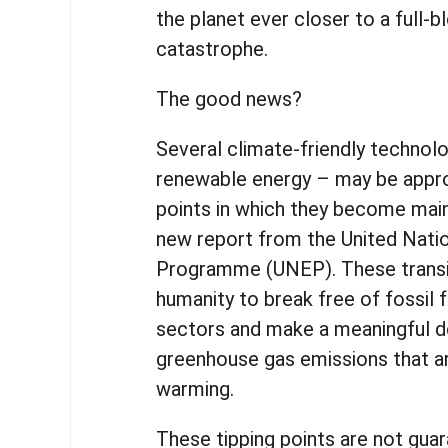
the planet ever closer to a full-
catastrophe.
The good news?
Several climate-friendly technolo
renewable energy – may be appro
points in which they become main
new report from the United Nati
Programme (UNEP). These transi
humanity to break free of fossil 
sectors and make a meaningful de
greenhouse gas emissions that ar
warming.
These tipping points are not gua