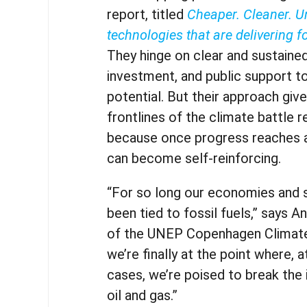
report, titled
Cheaper. Cleaner. U
technologies that are delivering f
They hinge on clear and sustained
investment, and public support to f
potential. But their approach giv
frontlines of the climate battle 
because once progress reaches a 
can become self-reinforcing.
“For so long our economies and 
been tied to fossil fuels,” says A
of the UNEP Copenhagen Climate
we’re finally at the point where, 
cases, we’re poised to break the i
oil and gas.”