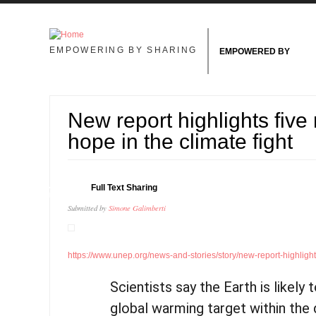
Skip to main content
EMPOWERING BY SHARING
EMPOWERED BY
New report highlights five
hope in the climate fight
11
Full Text Sharing
JUN
Submitted by
Simone Galimberti
https://www.unep.org/news-and-stories/story/new-report-highlights-
Scientists say the Earth is likely 
global warming target within the 