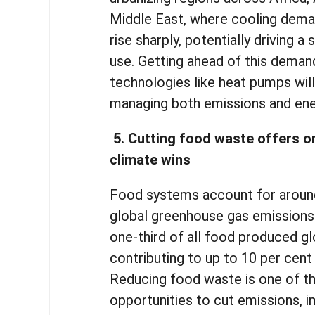
Middle East, where cooling dema
rise sharply, potentially driving a 
use. Getting ahead of this deman
technologies like heat pumps will 
managing both emissions and en
5. Cutting food waste offers o
climate wins
Food systems account for around
global greenhouse gas emissions
one-third of all food produced gl
contributing to up to 10 per cent
Reducing food waste is one of t
opportunities to cut emissions, 