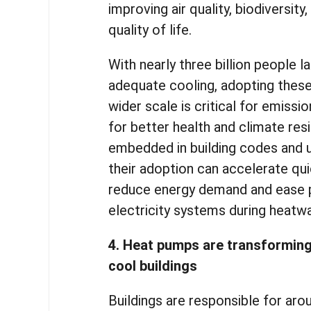
improving air quality, biodiversity
quality of life.
With nearly three billion people 
adequate cooling, adopting these
wider scale is critical for emissi
for better health and climate res
embedded in building codes and u
their adoption can accelerate quic
reduce energy demand and ease 
electricity systems during heatw
4. Heat pumps are transformin
cool buildings
Buildings are responsible for aro