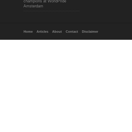
champions at WorldPride
Amsterdam
Home
Articles
About
Contact
Disclaimer