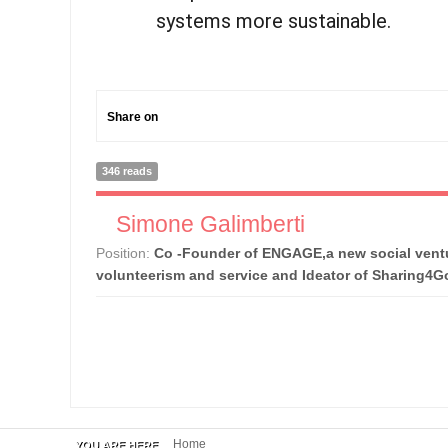
systems more sustainable.
Share on
346 reads
Simone Galimberti
Position:
Co -Founder of ENGAGE,a new social ventu
volunteerism and service and Ideator of Sharing4
Home
YOU ARE HERE