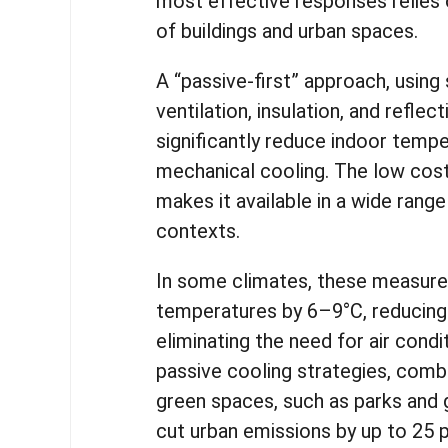
most effective responses relies 
of buildings and urban spaces.
A “passive-first” approach, using 
ventilation, insulation, and reflec
significantly reduce indoor temp
mechanical cooling. The low cost 
makes it available in a wide ran
contexts.
In some climates, these measure
temperatures by 6–9°C, reducing
eliminating the need for air condit
passive cooling strategies, comb
green spaces, such as parks and 
cut urban emissions by up to 25 p