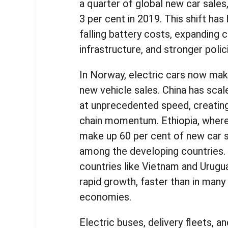
a quarter of global new car sales
3 per cent in 2019. This shift has
falling battery costs, expanding 
infrastructure, and stronger poli
In Norway, electric cars now mak
new vehicle sales. China has sca
at unprecedented speed, creating
chain momentum. Ethiopia, where 
make up 60 per cent of new car sa
among the developing countries.
countries like Vietnam and Urugu
rapid growth, faster than in man
economies.
Electric buses, delivery fleets, a