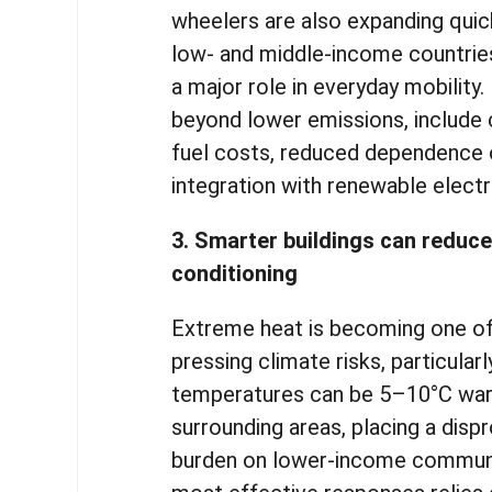
wheelers are also expanding quickl
low- and middle-income countrie
a major role in everyday mobility.
beyond lower emissions, include c
fuel costs, reduced dependence o
integration with renewable elect
3. Smarter buildings can reduce
conditioning
Extreme heat is becoming one o
pressing climate risks, particularl
temperatures can be 5–10°C war
surrounding areas, placing a disp
burden on lower-income communi