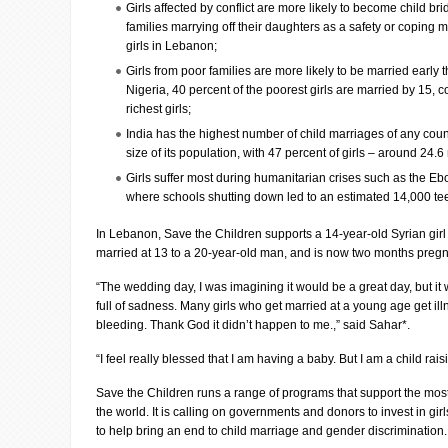
Girls affected by conflict are more likely to become child br
families marrying off their daughters as a safety or coping
girls in Lebanon;
Girls from poor families are more likely to be married early t
Nigeria, 40 percent of the poorest girls are married by 15, 
richest girls;
India has the highest number of child marriages of any count
size of its population, with 47 percent of girls – around 24.6
Girls suffer most during humanitarian crises such as the Eb
where schools shutting down led to an estimated 14,000 te
In Lebanon, Save the Children supports a 14-year-old Syrian gi
married at 13 to a 20-year-old man, and is now two months pregn
“The wedding day, I was imagining it would be a great day, but it wa
full of sadness. Many girls who get married at a young age get il
bleeding. Thank God it didn’t happen to me.,” said Sahar*.
“I feel really blessed that I am having a baby. But I am a child raisi
Save the Children runs a range of programs that support the mos
the world. It is calling on governments and donors to invest in gir
to help bring an end to child marriage and gender discrimination.