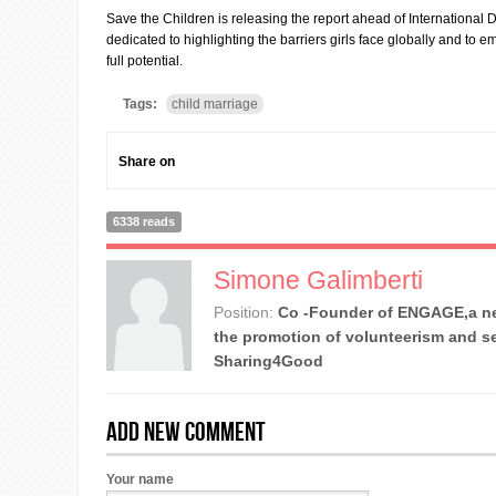
Save the Children is releasing the report ahead of International D
dedicated to highlighting the barriers girls face globally and to e
full potential.
Tags:
child marriage
Share on
6338 reads
Simone Galimberti
Position:
Co -Founder of ENGAGE,a ne
the promotion of volunteerism and se
Sharing4Good
Add new comment
Your name