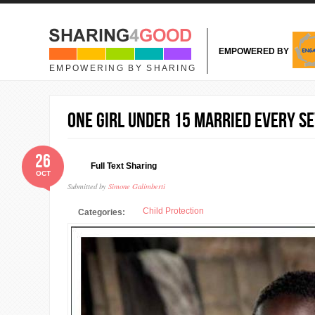
Skip to main content
EMPOWERED BY
EMPOWERING BY SHARING
One Girl Under 15 Married Every S
26
Full Text Sharing
OCT
Submitted by
Simone Galimberti
Child Protection
Categories: