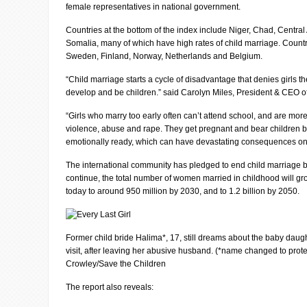
female representatives in national government.
Countries at the bottom of the index include Niger, Chad, Central
Somalia, many of which have high rates of child marriage. Countri
Sweden, Finland, Norway, Netherlands and Belgium.
“Child marriage starts a cycle of disadvantage that denies girls th
develop and be children.” said Carolyn Miles, President & CEO o
“Girls who marry too early often can’t attend school, and are more
violence, abuse and rape. They get pregnant and bear children b
emotionally ready, which can have devastating consequences on t
The international community has pledged to end child marriage by
continue, the total number of women married in childhood will gr
today to around 950 million by 2030, and to 1.2 billion by 2050.
Former child bride Halima*, 17, still dreams about the baby daugh
visit, after leaving her abusive husband. (*name changed to protec
Crowley/Save the Children
The report also reveals: