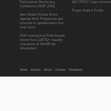
Participatory Democracy
Will CPDCC forge consens
Conference (OIDP 2026)
Puspa Shahi-A Profile
New Global Climate Action
Agenda Work Programme and
structure to operationalize five-
year vision
2026 International Pride Awards
honour five LGBTIQ+ equality
champions at WorldPride
Amsterdam
Home
Articles
About
Contact
Disclaimer