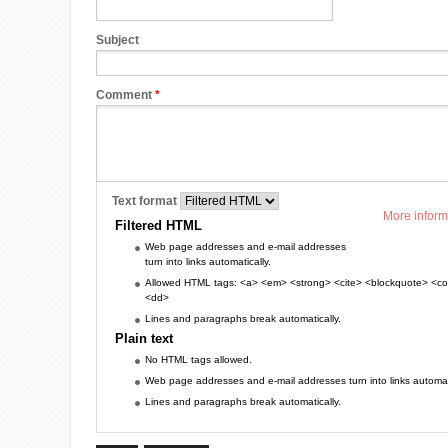
Subject
Comment
*
Text format
More inform
Filtered HTML
Web page addresses and e-mail addresses
turn into links automatically.
Allowed HTML tags: <a> <em> <strong> <cite> <blockquote> <cod
<dd>
Lines and paragraphs break automatically.
Plain text
No HTML tags allowed.
Web page addresses and e-mail addresses turn into links automati
Lines and paragraphs break automatically.