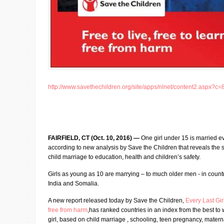
http://www.savethechildren.org/site/apps/nlnet/content2.aspx?c=
FAIRFIELD, CT (Oct. 10, 2016) —
One girl under 15 is married e
according to new analysis by Save the Children that reveals the s
child marriage to education, health and children’s safety.
Girls as young as 10 are marrying – to much older men - in count
India and Somalia.
A new report released today by Save the Children,
Every Last Girl
free from harm
,has ranked countries in an index from the best to 
girl, based on child marriage , schooling, teen pregnancy, mater