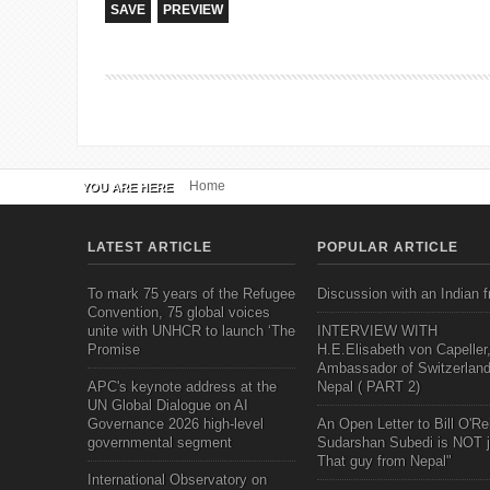
Home
YOU ARE HERE
LATEST ARTICLE
POPULAR ARTICLE
To mark 75 years of the Refugee
Discussion with an Indian f
Convention, 75 global voices
unite with UNHCR to launch ‘The
INTERVIEW WITH
Promise
H.E.Elisabeth von Capeller
Ambassador of Switzerland
APC's keynote address at the
Nepal ( PART 2)
UN Global Dialogue on AI
Governance 2026 high-level
An Open Letter to Bill O'Rei
governmental segment
Sudarshan Subedi is NOT j
That guy from Nepal"
International Observatory on