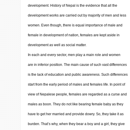
development. History of Nepal is the evidence that all the
development works are carried out by majority of men and less
women. Even though, there is equal importance of male and
female in development of nation, females are kept aside in
development as well as social matter.
In each and every sector, men play a main role and women
are in inferior position. The main cause of such vast differences
is the lack of education and public awareness. Such differences
start from the early period of males and females life. In point of
view of Nepalese people, females are regarded as a curse and
males as boon. They do not like bearing female baby as they
have to get her married and provide dowry. So, they take it as
burden. That’s why, when they bear a boy and a girl, they give