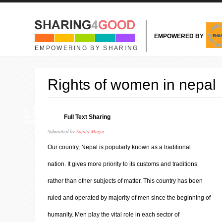
Skip to main content
EMPOWERED BY
EMPOWERING BY SHARING
Rights of women in nepal
17
Full Text Sharing
NOV
Submitted by
Sujata Magar
Our country, Nepal is popularly known as a traditional
nation. It gives more priority to its customs and traditions
rather than other subjects of matter. This country has been
ruled and operated by majority of men since the beginning of
humanity. Men play the vital role in each sector of