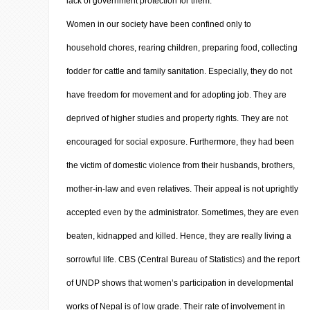
lack of government protection for them.
Women in our society have been confined only to
household chores, rearing children, preparing food, collecting
fodder for cattle and family sanitation. Especially, they do not
have freedom for movement and for adopting job. They are
deprived of higher studies and property rights. They are not
encouraged for social exposure. Furthermore, they had been
the victim of domestic violence from their husbands, brothers,
mother-in-law and even relatives. Their appeal is not uprightly
accepted even by the administrator. Sometimes, they are even
beaten, kidnapped and killed. Hence, they are really living a
sorrowful life. CBS (Central Bureau of Statistics) and the report
of UNDP shows that women’s participation in developmental
works of Nepal is of low grade. Their rate of involvement in