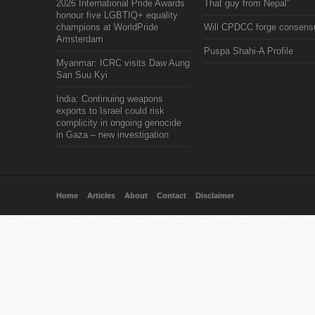
2026 International Pride Awards
That guy from Nepal"
honour five LGBTIQ+ equality
champions at WorldPride
Will CPDCC forge consens
Amsterdam
Puspa Shahi-A Profile
Myanmar: ICRC visits Daw Aung
San Suu Kyi
India: Continuing weapons
exports to Israel could risk
complicity in ongoing genocide
in Gaza – new investigation
Home
Articles
About
Contact
Disclaimer