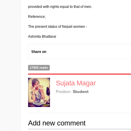
provided with rights equal to that of men.
Reference;
The present status of Nepali women -
Ashmita Bhattarai
Share on
17925 reads
Sujata Magar
Position:
Student
Add new comment