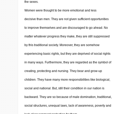
the sexes.
Women were thought to be more emotional and less
decisive than men. They are not given sufficient opportunities
to improve themselves and are discouraged to go ahead. No
matter whatever progress they make, they are still suppressed
by this traditional society. Moreover, they are somehow
experiencing basic rights, but they are deprived of social rights
in many ways. Furthermore, they are regarded as the symbol of
creating, protecting and nursing. They bear and grow-up
children. They have many more responsibilities like biological,
social and national. But, still their condition in our nation is
backward. They are so because of male domination, traditional,
social structures, unequal laws, lack of awareness, poverty and