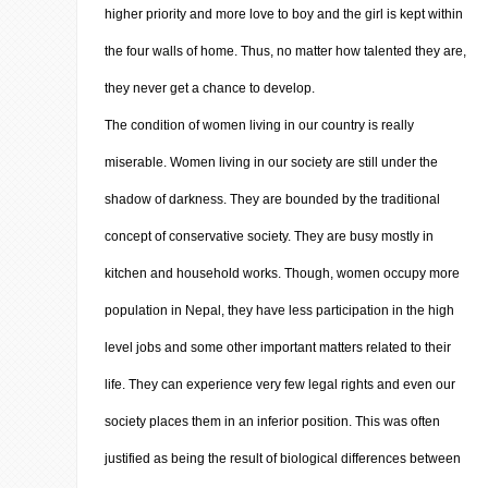
higher priority and more love to boy and the girl is kept within
the four walls of home. Thus, no matter how talented they are,
they never get a chance to develop.
The condition of women living in our country is really
miserable. Women living in our society are still under the
shadow of darkness. They are bounded by the traditional
concept of conservative society. They are busy mostly in
kitchen and household works. Though, women occupy more
population in Nepal, they have less participation in the high
level jobs and some other important matters related to their
life. They can experience very few legal rights and even our
society places them in an inferior position. This was often
justified as being the result of biological differences between