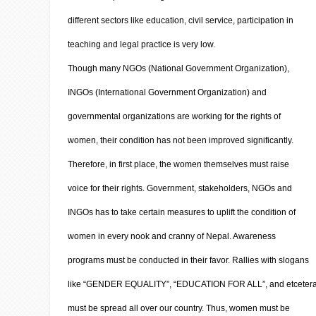
different sectors like education, civil service, participation in
teaching and legal practice is very low.
Though many NGOs (National Government Organization),
INGOs (International Government Organization) and
governmental organizations are working for the rights of
women, their condition has not been improved significantly.
Therefore, in first place, the women themselves must raise
voice for their rights. Government, stakeholders, NGOs and
INGOs has to take certain measures to uplift the condition of
women in every nook and cranny of Nepal. Awareness
programs must be conducted in their favor. Rallies with slogans
like “GENDER EQUALITY”, “EDUCATION FOR ALL”, and etceter
must be spread all over our country. Thus, women must be