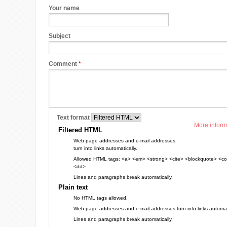
Your name
Subject
Comment
*
Text format
More inform
Filtered HTML
Web page addresses and e-mail addresses
turn into links automatically.
Allowed HTML tags: <a> <em> <strong> <cite> <blockquote> <cod
<dd>
Lines and paragraphs break automatically.
Plain text
No HTML tags allowed.
Web page addresses and e-mail addresses turn into links automati
Lines and paragraphs break automatically.