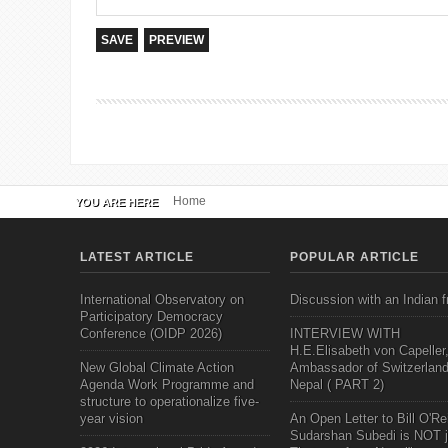
Home
YOU ARE HERE
LATEST ARTICLE
POPULAR ARTICLE
International Observatory on
Discussion with an Indian f
Participatory Democracy
Conference (OIDP 2026)
INTERVIEW WITH
H.E.Elisabeth von Capeller
New Global Climate Action
Ambassador of Switzerland
Agenda Work Programme and
Nepal ( PART 2)
structure to operationalize five-
year vision
An Open Letter to Bill O'Rei
Sudarshan Subedi is NOT j