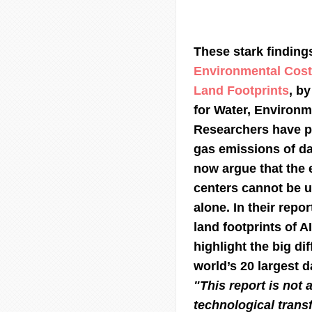
These stark findings
Environmental Cost
Land Footprints
, by
for Water, Environm
Researchers have p
gas emissions of da
now argue that the 
centers cannot be 
alone. In their repo
land footprints of A
highlight the big di
world’s 20 largest d
"This report is not a
technological transf