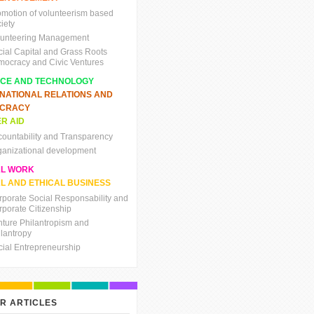
omotion of volunteerism based
iety
lunteering Management
cial Capital and Grass Roots
mocracy and Civic Ventures
NCE AND TECHNOLOGY
RNATIONAL RELATIONS AND
CRACY
R AID
countability and Transparency
ganizational development
AL WORK
L AND ETHICAL BUSINESS
rporate Social Responsability and
rporate Citizenship
nture Philantropism and
ilantropy
cial Entrepreneurship
R ARTICLES