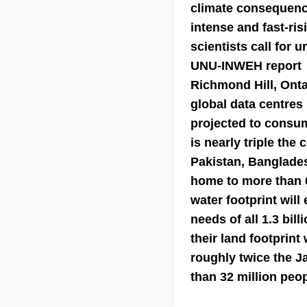
climate consequenc
intense and fast-ri
scientists call for 
UNU-INWEH report
Richmond Hill, Ont
global data centres 
projected to consume
is nearly triple the
Pakistan, Banglades
home to more than 6
water footprint wil
needs of all 1.3 bil
their land footprint
roughly twice the J
than 32 million peop