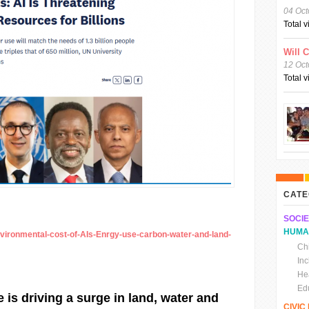
04 Oct
Total 
Will 
12 Oct
Total 
CATE
SOCIE
HUMA
nvironmental-cost-of-AIs-Enrgy-use-carbon-water-and-land-
Chi
In
He
Ed
ce is driving a surge in land, water and
CIVI