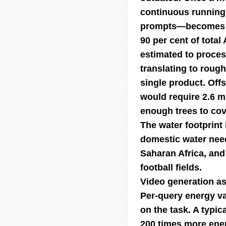
continuous running
prompts—becomes th
90 per cent of total
estimated to proces
translating to rough
single product. Off
would require 2.6 mi
enough trees to cov
The water footprint
domestic water need
Saharan Africa, and 
football fields.
Video generation as
Per-query energy v
on the task. A typic
200 times more ener