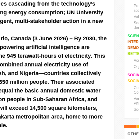
es cascading from the technology’s
Pr
soc
sing energy consumption; UN University
Vo
urgent, multi-stakeholder action in a new
So
de
SCIE
ario, Canada (3 June 2026)
– By 2030, the
INTE
powering artificial intelligence are
DEMO
BETTE
 945 terawatt-hours of electricity. This
Ac
 combined annual electricity use of
Or
h, and Nigeria—countries collectively
SOCI
50 million people. Their associated
SOCIA
Co
l equal the basic annual domestic water
Co
lion people in Sub-Saharan Africa, and
Ve
Ph
 will exceed 14,500 square kilometers,
So
akarta metropolitan area, home to more
le.
OTHE