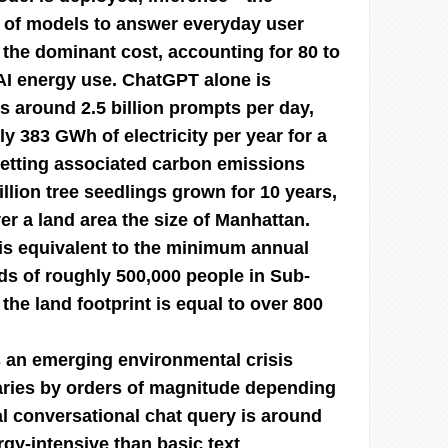
 of models to answer everyday user
e dominant cost, accounting for 80 to
 AI energy use. ChatGPT alone is
s around 2.5 billion prompts per day,
ly 383 GWh of electricity per year for a
setting associated carbon emissions
llion tree seedlings grown for 10 years,
er a land area the size of Manhattan.
 is equivalent to the minimum annual
s of roughly 500,000 people in Sub-
the land footprint is equal to over 800
 an emerging environmental crisis
aries by orders of magnitude depending
al conversational chat query is around
gy-intensive than basic text