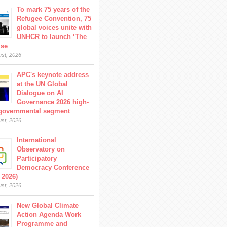
To mark 75 years of the
Refugee Convention, 75
global voices unite with
UNHCR to launch ‘The
ise
ust, 2026
APC's keynote address
at the UN Global
Dialogue on AI
Governance 2026 high-
 governmental segment
ust, 2026
International
Observatory on
Participatory
Democracy Conference
 2026)
ust, 2026
New Global Climate
Action Agenda Work
Programme and