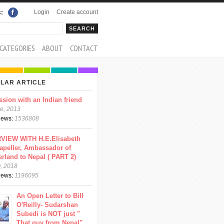
Login
Create account
s:
rch
arch form
CATEGORIES
ABOUT
CONTACT
LAR ARTICLE
ssion with an Indian friend
e, 2013
views:
1536808
VIEW WITH H.E.Elisabeth
apeller, Ambassador of
erland to Nepal ( PART 2)
y, 2018
views:
1196095
An Open Letter to Bill
O'Reilly- Sudarshan
Subedi is NOT just "
That guy from Nepal"