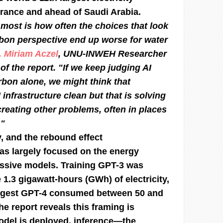
rance and ahead of Saudi Arabia.
most is how often the choices that look
bon perspective end up worse for water
. Miriam Aczel
, UNU-INWEH Researcher
of the report. "If we keep judging AI
rbon alone, we might think that
infrastructure clean but that is solving
reating other problems, often in places
."
y, and the rebound effect
as largely focused on the energy
assive models. Training GPT-3 was
 1.3 gigawatt-hours (GWh) of electricity,
ggest GPT-4 consumed between 50 and
e report reveals this framing is
odel is deployed, inference—the