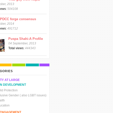
ober, 2013
views:
504108
CPDCC forge consensus
ober, 2014
views:
491712
Puspa Shahi-A Profile
04 September, 2013
Total views:
444343
GORIES
TY AT LARGE
N DEVELOPMENT
ld Protection
clusive Gender ( also LGBT issues)
alth
ucation
C ENGAGEMENT