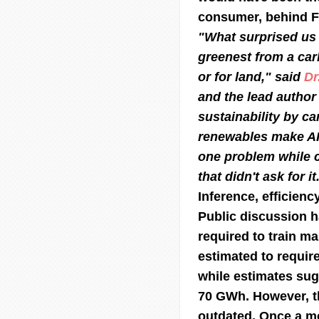
consumer, behind F
"What surprised us 
greenest from a car
or for land," said
Dr
and the lead author 
sustainability by ca
renewables make AI 
one problem while c
that didn't ask for it
Inference, efficienc
Public discussion h
required to train m
estimated to require
while estimates su
70 GWh. However, th
outdated. Once a m