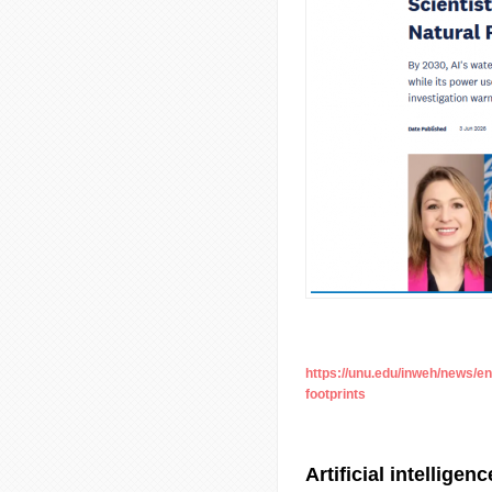
https://unu.edu/inweh/news/e
footprints
Artificial intelligen