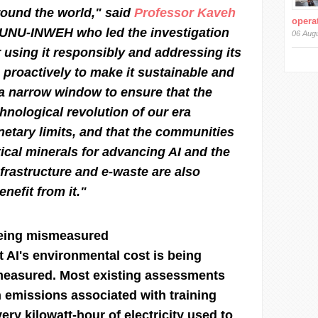
around the world," said
Professor Kaveh
operat
f UNU-INWEH who led the investigation
06 Aug
or using it responsibly and addressing its
proactively to make it sustainable and
a narrow window to ensure that the
hnological revolution of our era
netary limits, and that the communities
tical minerals for advancing AI and the
nfrastructure and e-waste are also
nefit from it."
 being mismeasured
t AI's environmental cost is being
measured. Most existing assessments
 emissions associated with training
ery kilowatt-hour of electricity used to