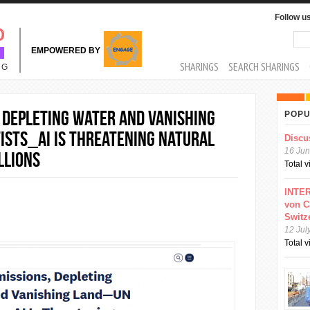
Follow u
Sea
Se
EMPOWERED BY
MAIN MENU
SHARINGS
SEARCH SHARINGS
NG
, Depleting Water and Vanishing
POPU
sts_AI Is Threatening Natural
Discu
16 Jun
llions
Total 
INTER
von C
Switz
12 Jul
Total 