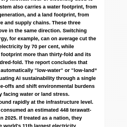
ystem also carries a water footprint, from
eneration, and a land footprint, from
re and supply chains. These three
ove in the same direction. Switching
rgy, for example, can on average cut the
electricity by 70 per cent, while
 footprint more than thirty-fold and its
ndred-fold. The report concludes that
 automatically "low-water" or "low-land”
ating AI sustainability through a single
de-offs and shift environmental burdens
 facing water or land stress.
d rapidly at the infrastructure level.
 consumed an estimated 448 terawatt-
in 2025. If treated as a nation, they
world's 11th largest electricity