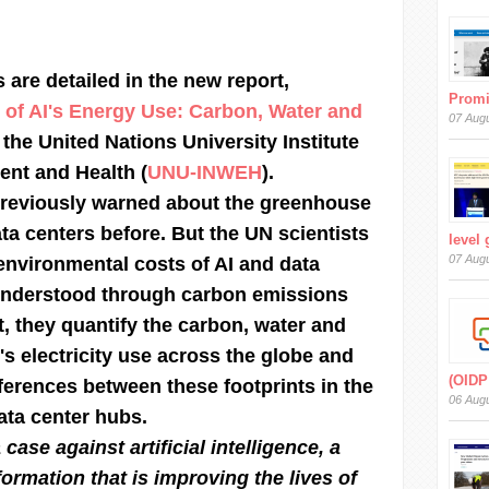
 are detailed in the new report,
Prom
 of AI's Energy Use: Carbon, Water and
07 Aug
 the United Nations University Institute
ent and Health (
UNU-INWEH
).
reviously warned about the greenhouse
ta centers before. But the UN scientists
level
07 Aug
environmental costs of AI and data
understood through carbon emissions
rt, they quantify the carbon, water and
I's electricity use across the globe and
(OIDP
fferences between these footprints in the
06 Aug
ata center hubs.
 case against artificial intelligence, a
ormation that is improving the lives of