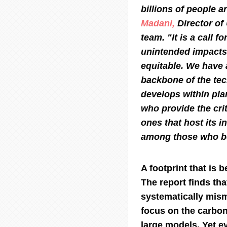
billions of people 
Madani,
Director o
team. "It is a call f
unintended impacts 
equitable. We have 
backbone of the tec
develops within pla
who provide the cri
ones that host its i
among those who be
A footprint that is
The report finds tha
systematically mis
focus on the carbon
large models. Yet ev