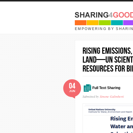
Skip to main content
EMPOWERING BY SHARI
Rising Emissions
Land—UN Scienti
Resources for Bi
04
Full Text Sharing
JUN
Submitted by
Simone Galimberti