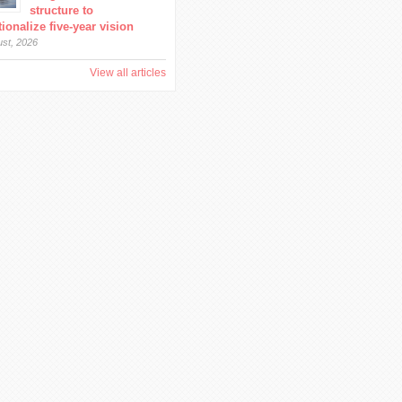
structure to
ionalize five-year vision
ust, 2026
View all articles