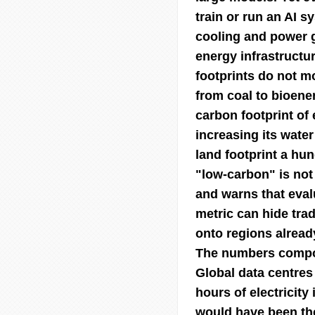
train or run an AI s
cooling and power g
energy infrastructu
footprints do not m
from coal to bioene
carbon footprint of 
increasing its water
land footprint a hu
"low-carbon" is not
and warns that evalu
metric can hide tra
onto regions already
The numbers compoun
Global data centres
hours of electricity 
would have been the 