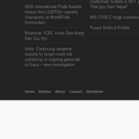
Sudarshan Subedi is NOT j
2026 International Pride Awards
That guy from Nepal"
honour five LGBTIQ+ equality
champions at WorldPride
Will CPDCC forge consens
Amsterdam
Puspa Shahi-A Profile
Myanmar: ICRC visits Daw Aung
San Suu Kyi
India: Continuing weapons
exports to Israel could risk
complicity in ongoing genocide
in Gaza – new investigation
Home
Articles
About
Contact
Disclaimer