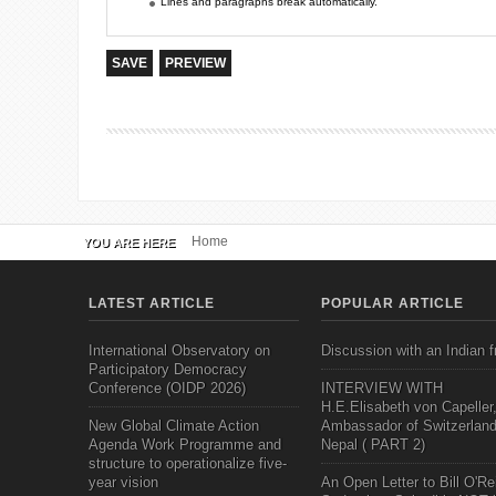
Lines and paragraphs break automatically.
Home
YOU ARE HERE
LATEST ARTICLE
POPULAR ARTICLE
International Observatory on
Discussion with an Indian f
Participatory Democracy
Conference (OIDP 2026)
INTERVIEW WITH
H.E.Elisabeth von Capeller
New Global Climate Action
Ambassador of Switzerland
Agenda Work Programme and
Nepal ( PART 2)
structure to operationalize five-
year vision
An Open Letter to Bill O'Rei