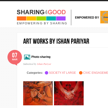
Skip to main content
EMPOWERED BY
EMPOWERING BY SHARING
Art works by Ishan Pariyar
07
Photo sharing
MAR
Submitted by
Ishan Pariyar
Categories:
SOCIETY AT LARGE
CIVIC ENGAGEM