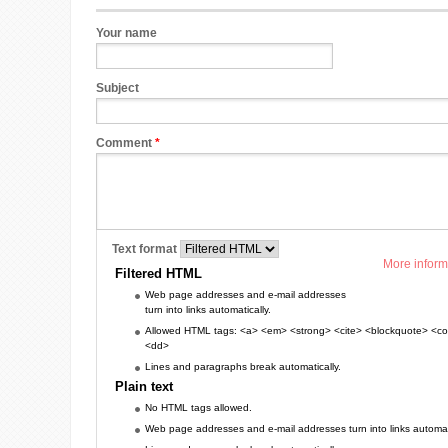
Your name
Subject
Comment
*
Text format
More inform
Filtered HTML
Web page addresses and e-mail addresses
turn into links automatically.
Allowed HTML tags: <a> <em> <strong> <cite> <blockquote> <cod
<dd>
Lines and paragraphs break automatically.
Plain text
No HTML tags allowed.
Web page addresses and e-mail addresses turn into links automati