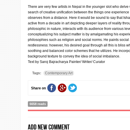
There are very few artists in Nepal in the younger slot who delve wi
search of creative unification between the things one experience
observes from a distance. Here it would be sound to say that Ishan
active from a decade in art depicting deeper layers of reality thro
philosophic in nature, interacts with its audience from various lev
conceptualizing his subject matter is by amalgamating his exper
philosophies such as religion and social norms. He paints socia
restlessness: however, his desired goal through all this is bliss w
soothing and balanced color schemes that he utilizes. He incorpo
background texture to convey the idea of social imbalance.
Text by Saroj Bajracharya Painter/ Writer/ Curator
Tags:
Contemporary Art
Share on
6658 reads
Add new comment