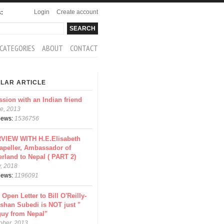
Login
Create account
s:
rch
arch form
CATEGORIES
ABOUT
CONTACT
LAR ARTICLE
ssion with an Indian friend
e, 2013
views:
1536756
VIEW WITH H.E.Elisabeth
apeller, Ambassador of
erland to Nepal ( PART 2)
y, 2018
views:
1196091
 Open Letter to Bill O'Reilly-
shan Subedi is NOT just "
guy from Nepal"
ober, 2013