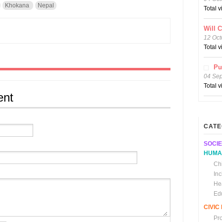
Khokana
Nepal
Total 
Will 
12 Oct
Total 
Pu
04 Se
Total 
ent
CATE
SOCIE
HUMA
Chi
In
He
Ed
CIVI
Pr