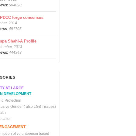
views:
504098
CPDCC forge consensus
ober, 2014
views:
491705
spa Shahi-A Profile
ptember, 2013
views:
444343
GORIES
TY AT LARGE
N DEVELOPMENT
ld Protection
clusive Gender ( also LGBT issues)
alth
ucation
C ENGAGEMENT
omotion of volunteerism based