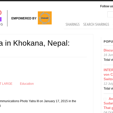
Follow u
Sea
Se
EMPOWERED BY
MAIN MENU
SHARINGS
SEARCH SHARINGS
NG
a in Khokana, Nepal:
POPU
Discu
16 Jun
Total 
INTER
von C
Switz
T LARGE
Education
12 Jul
Total 
An
mmunications Photo Yatra III on January 17, 2015 in the
Sudar
l
That 
04 Oct