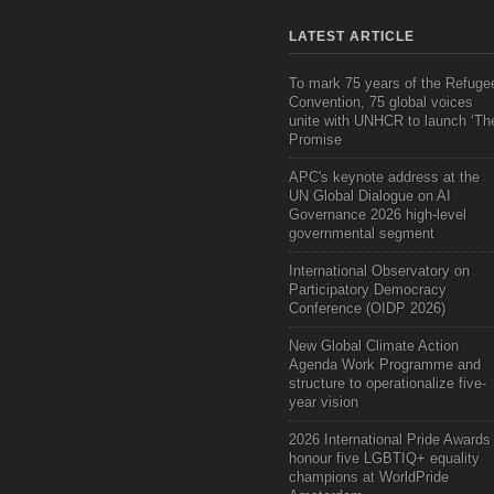
LATEST ARTICLE
To mark 75 years of the Refuge
Convention, 75 global voices
unite with UNHCR to launch ‘Th
Promise
APC's keynote address at the
UN Global Dialogue on AI
Governance 2026 high-level
governmental segment
International Observatory on
Participatory Democracy
Conference (OIDP 2026)
New Global Climate Action
Agenda Work Programme and
structure to operationalize five-
year vision
2026 International Pride Awards
honour five LGBTIQ+ equality
champions at WorldPride