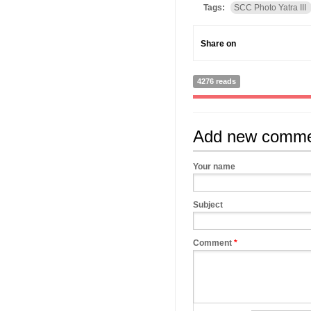
Tags:
SCC Photo Yatra III
Share on
4276 reads
Add new comm
Your name
Subject
Comment
*