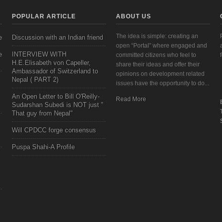
POPULAR ARTICLE
ABOUT US
The idea is simple: creating an
e
Discussion with an Indian friend
open “Portal” where engaged and
e
INTERVIEW WITH
committed citizens who feel to
H.E.Elisabeth von Capeller,
share their ideas and offer their
Ambassador of Switzerland to
opinions on development related
Nepal ( PART 2)
issues have the opportunity to do...
An Open Letter to Bill O'Reilly-
Read More
Sudarshan Subedi is NOT just "
That guy from Nepal"
Will CPDCC forge consensus
Puspa Shahi-A Profile