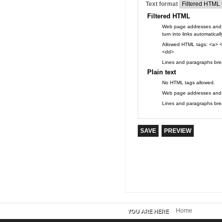
Text format
Filtered HTML
Web page addresses and 
turn into links automaticall
Allowed HTML tags: <a> <
<dd>
Lines and paragraphs brea
Plain text
No HTML tags allowed.
Web page addresses and e-
Lines and paragraphs brea
Home
YOU ARE HERE