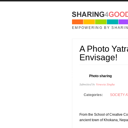
Skip to main content
EMPOWERING BY SHARI
A Photo Yatr
Envisage!
19
Photo sharing
JAN
Submitted by
Veneeta Singha
Categories:
SOCIETY A
From the School of Creative Co
ancient town of Khokana, Nepa