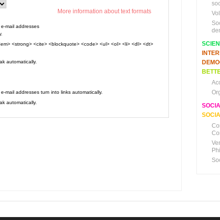
soc
More information about text formats
Vo
So
e-mail addresses
de
y.
SCIE
em> <strong> <cite> <blockquote> <code> <ul> <ol> <li> <dl> <dt>
INTE
k automatically.
DEMO
BETTE
Ac
Or
mail addresses turn into links automatically.
k automatically.
SOCI
SOCIA
Co
Co
Ve
Ph
So