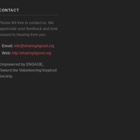
CONTACT
Please fell free to contact us. We
appreciate your feedback and look
forward to hearing from you.
Email:
info@sharing4good.org
Web:
http://sharing4good.org
Empowered by ENGAGE,
Toward the Volunteering Inspired
Society.