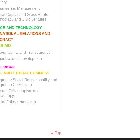
iety
lunteering Management
cial Capital and Grass Roots
mocracy and Civic Ventures
NCE AND TECHNOLOGY
RNATIONAL RELATIONS AND
CRACY
R AID
countability and Transparency
ganizational development
AL WORK
L AND ETHICAL BUSINESS
rporate Social Responsability and
rporate Citizenship
nture Philantropism and
ilantropy
cial Entrepreneurship
▲ Top